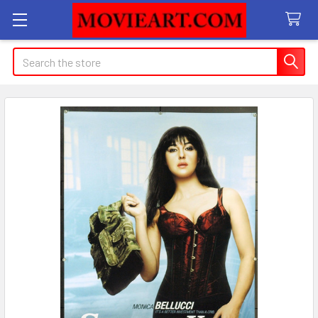
Search