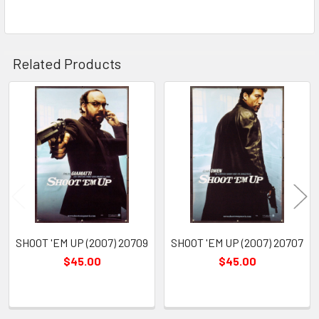
Related Products
Related
Products
SHOOT 'EM UP (2007) 20709
SHOOT 'EM UP (2007) 20707
$45.00
$45.00