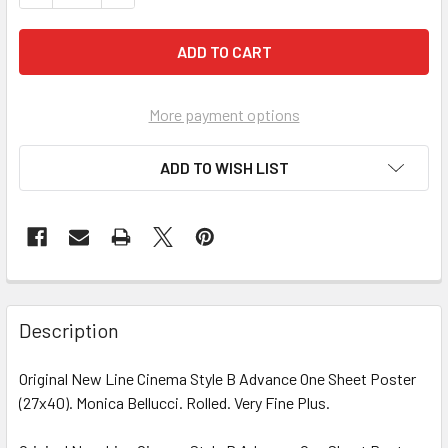
More payment options
ADD TO WISH LIST
FREQUENTLY
BOUGHT
Description
TOGETHER:
Original New Line Cinema Style B Advance One Sheet Poster
(27x40). Monica Bellucci. Rolled. Very Fine Plus.
SELECT
ALL