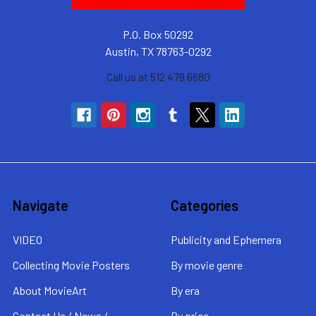
P.O. Box 50292
Austin, TX 78763-0292
Call us at 512 479 6680
Navigate
Categories
VIDEO
Publicity and Ephemera
Collecting Movie Posters
By movie genre
About MovieArt
By era
Contact Us / News /
By price