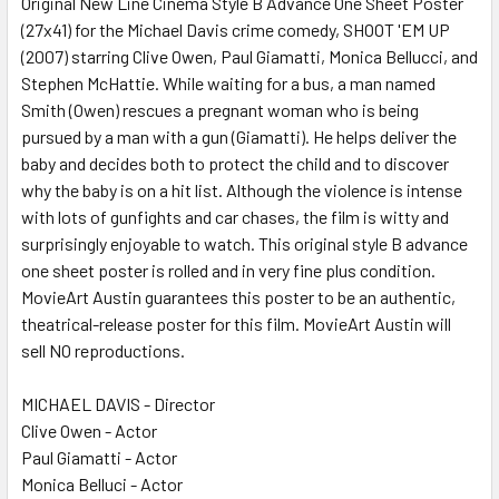
Original New Line Cinema Style B Advance One Sheet Poster
(27x41) for the Michael Davis crime comedy, SHOOT 'EM UP
ADD
SELECTED
(2007) starring Clive Owen, Paul Giamatti, Monica Bellucci, and
TO CART
Stephen McHattie. While waiting for a bus, a man named
Smith (Owen) rescues a pregnant woman who is being
pursued by a man with a gun (Giamatti). He helps deliver the
baby and decides both to protect the child and to discover
why the baby is on a hit list. Although the violence is intense
with lots of gunfights and car chases, the film is witty and
surprisingly enjoyable to watch. This original style B advance
one sheet poster is rolled and in very fine plus condition.
MovieArt Austin guarantees this poster to be an authentic,
theatrical-release poster for this film. MovieArt Austin will
sell NO reproductions.
MICHAEL DAVIS - Director
Clive Owen - Actor
Paul Giamatti - Actor
Monica Belluci - Actor