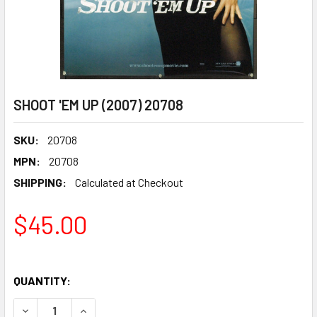
SHOOT 'EM UP (2007) 20708
SKU:
20708
MPN:
20708
SHIPPING:
Calculated at Checkout
$45.00
QUANTITY:
DECREASE QUANTITY OF SHOOT 'EM UP (2007) 20708
INCREASE QUANTITY OF SHOOT 'EM UP (2007) 2