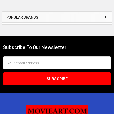
POPULAR BRANDS
Sidebar
Subscribe To Our Newsletter
Footer
Email
Address