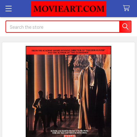
Search