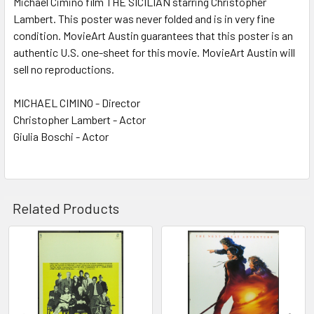
Michael Cimino film THE SICILIAN starring Christopher
Lambert. This poster was never folded and is in very fine
ADD
SELECTED
condition. MovieArt Austin guarantees that this poster is an
TO CART
authentic U.S. one-sheet for this movie. MovieArt Austin will
sell no reproductions.
MICHAEL CIMINO - Director
Christopher Lambert - Actor
Giulia Boschi - Actor
Related Products
Related
Products