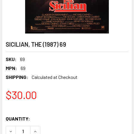
SICILIAN, THE (1987) 69
SKU:
69
MPN:
69
SHIPPING:
Calculated at Checkout
$30.00
QUANTITY:
DECREASE QUANTITY OF SICILIAN, THE (1987) 69
INCREASE QUANTITY OF SICILIAN, THE (1987) 69