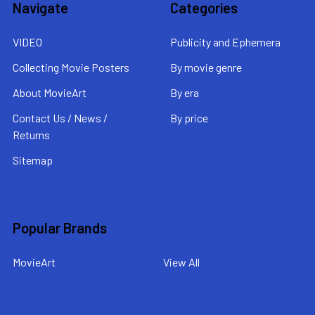
Navigate
Categories
VIDEO
Publicity and Ephemera
Collecting Movie Posters
By movie genre
About MovieArt
By era
Contact Us / News /
By price
Returns
Sitemap
Popular Brands
MovieArt
View All