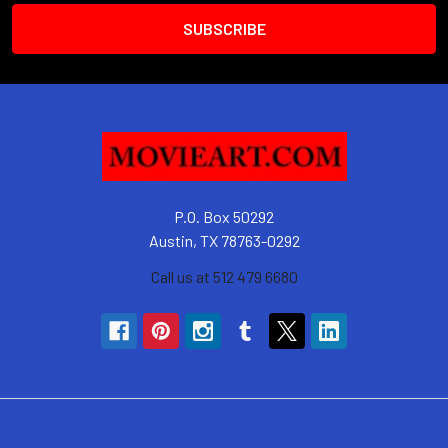
P.O. Box 50292
Austin, TX 78763-0292
Call us at 512 479 6680