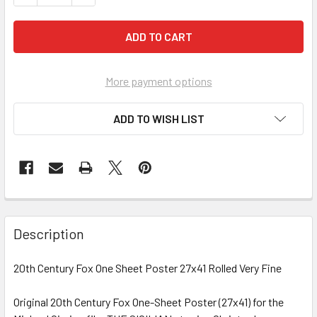
More payment options
ADD TO WISH LIST
FREQUENTLY
BOUGHT
Description
TOGETHER:
20th Century Fox One Sheet Poster 27x41 Rolled Very Fine
SELECT
ALL
Original 20th Century Fox One-Sheet Poster (27x41) for the