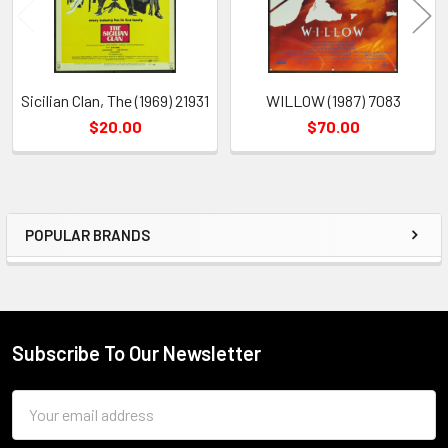
Sicilian Clan, The (1969) 21931
WILLOW (1987) 7083
$20.00
$70.00
POPULAR BRANDS
Sidebar
Subscribe To Our Newsletter
Footer
Email
Address