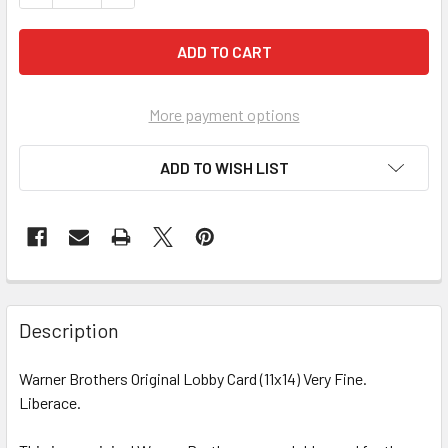
More payment options
ADD TO WISH LIST
FREQUENTLY
BOUGHT
Description
TOGETHER:
Warner Brothers Original Lobby Card (11x14) Very Fine.
Liberace.
SELECT
ALL