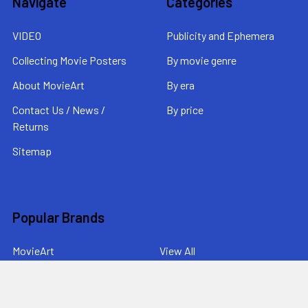
Navigate
Categories
VIDEO
Publicity and Ephemera
Collecting Movie Posters
By movie genre
About MovieArt
By era
Contact Us / News /
By price
Returns
Sitemap
Popular Brands
MovieArt
View All