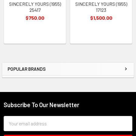
SINCERELY YOURS (1955)
SINCERELY YOURS (1955)
25417
17123
$750.00
$1,500.00
POPULAR BRANDS
Sidebar
Subscribe To Our Newsletter
Footer
Email
Address