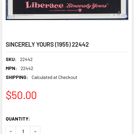
SINCERELY YOURS (1955) 22442
SKU:
22442
MPN:
22442
SHIPPING:
Calculated at Checkout
$50.00
QUANTITY:
DECREASE QUANTITY OF SINCERELY YOURS (1955) 22442
INCREASE QUANTITY OF SINCERELY YOURS (195