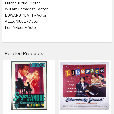
Lurene Tuttle - Actor
William Demarest - Actor
EDWARD PLATT - Actor
ALEX NICOL - Actor
Lori Nelson - Actor
Related Products
Related
Products