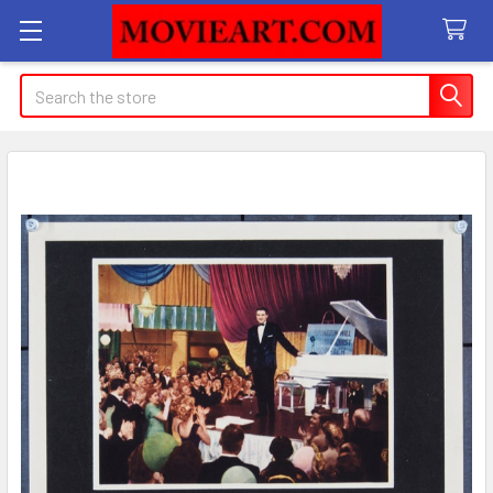
Search