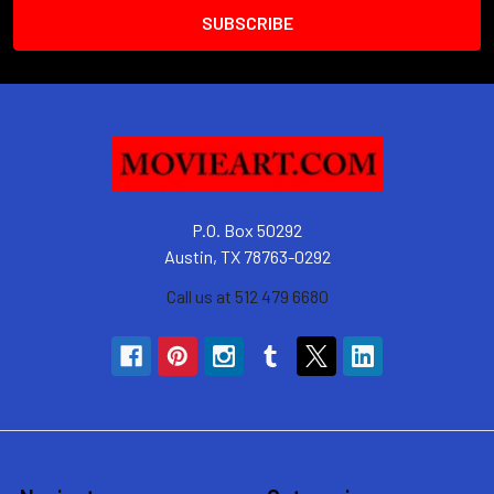
P.O. Box 50292
Austin, TX 78763-0292
Call us at 512 479 6680