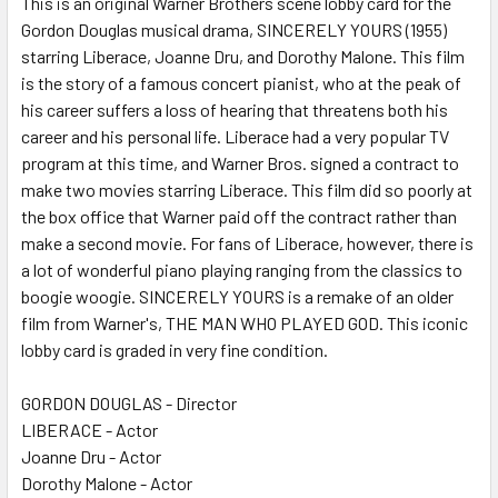
This is an original Warner Brothers scene lobby card for the
Gordon Douglas musical drama, SINCERELY YOURS (1955)
ADD
SELECTED
starring Liberace, Joanne Dru, and Dorothy Malone. This film
TO CART
is the story of a famous concert pianist, who at the peak of
his career suffers a loss of hearing that threatens both his
career and his personal life. Liberace had a very popular TV
program at this time, and Warner Bros. signed a contract to
make two movies starring Liberace. This film did so poorly at
the box office that Warner paid off the contract rather than
make a second movie. For fans of Liberace, however, there is
a lot of wonderful piano playing ranging from the classics to
boogie woogie. SINCERELY YOURS is a remake of an older
film from Warner's, THE MAN WHO PLAYED GOD. This iconic
lobby card is graded in very fine condition.
GORDON DOUGLAS - Director
LIBERACE - Actor
Joanne Dru - Actor
Dorothy Malone - Actor