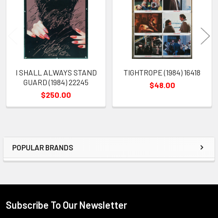
Products
I SHALL ALWAYS STAND
TIGHTROPE (1984) 16418
GUARD (1984) 22245
$48.00
$250.00
POPULAR BRANDS
Sidebar
Subscribe To Our Newsletter
Footer