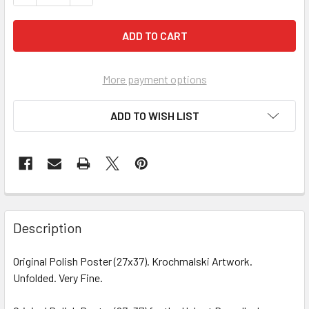
More payment options
ADD TO WISH LIST
FREQUENTLY
BOUGHT
Description
TOGETHER:
Original Polish Poster (27x37). Krochmalski Artwork.
Unfolded. Very Fine.
SELECT
ALL