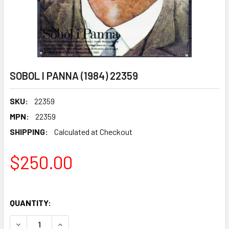
SOBOL I PANNA (1984) 22359
SKU:
22359
MPN:
22359
SHIPPING:
Calculated at Checkout
$250.00
QUANTITY:
DECREASE QUANTITY OF SOBOL I PANNA (1984) 22359
INCREASE QUANTITY OF SOBOL I PANNA (1984) 