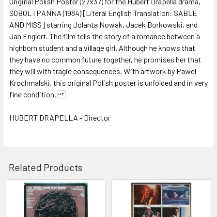
Original Polish Poster (27x37) for the Hubert Drapella drama,
SOBOL I PANNA (1984) [Literal English Translation: SABLE
ADD
SELECTED
AND MISS] starring Jolanta Nowak, Jacek Borkowski, and
TO CART
Jan Englert. The film tells the story of a romance between a
highborn student and a village girl. Although he knows that
they have no common future together, he promises her that
they will with tragic consequences. With artwork by Pawel
Krochmalski, this original Polish poster is unfolded and in very
fine condition.
HUBERT DRAPELLA - Director
Related Products
Related