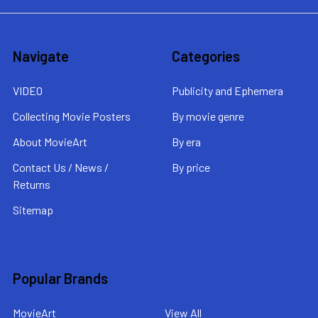
Navigate
Categories
VIDEO
Publicity and Ephemera
Collecting Movie Posters
By movie genre
About MovieArt
By era
Contact Us / News /
By price
Returns
Sitemap
Popular Brands
MovieArt
View All