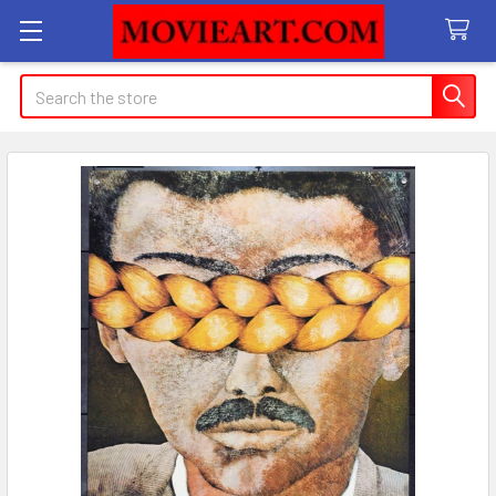
Search