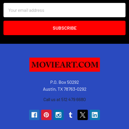
Email
Address
P.O. Box 50292
Austin, TX 78763-0292
Call us at 512 479 6680