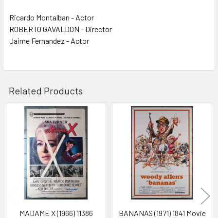
Ricardo Montalban - Actor
ROBERTO GAVALDON - Director
Jaime Fernandez - Actor
Related Products
Related
Products
MADAME X (1966) 11386
BANANAS (1971) 1841 Movie