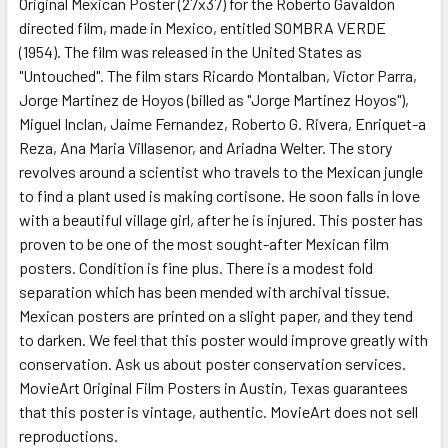
Original Mexican Poster (27x37) for the Roberto Gavaldon
directed film, made in Mexico, entitled SOMBRA VERDE
(1954). The film was released in the United States as
ADD
SELECTED
"Untouched". The film stars Ricardo Montalban, Victor Parra,
TO CART
Jorge Martinez de Hoyos (billed as "Jorge Martinez Hoyos"),
Miguel Inclan, Jaime Fernandez, Roberto G. Rivera, Enriquet-a
Reza, Ana Maria Villasenor, and Ariadna Welter. The story
revolves around a scientist who travels to the Mexican jungle
to find a plant used is making cortisone. He soon falls in love
with a beautiful village girl, after he is injured. This poster has
proven to be one of the most sought-after Mexican film
posters. Condition is fine plus. There is a modest fold
separation which has been mended with archival tissue.
Mexican posters are printed on a slight paper, and they tend
to darken. We feel that this poster would improve greatly with
conservation. Ask us about poster conservation services.
MovieArt Original Film Posters in Austin, Texas guarantees
that this poster is vintage, authentic. MovieArt does not sell
reproductions.