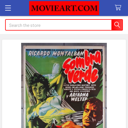
Search