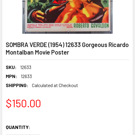
SOMBRA VERDE (1954) 12633 Gorgeous Ricardo
Montalban Movie Poster
SKU:
12633
MPN:
12633
SHIPPING:
Calculated at Checkout
$150.00
QUANTITY: