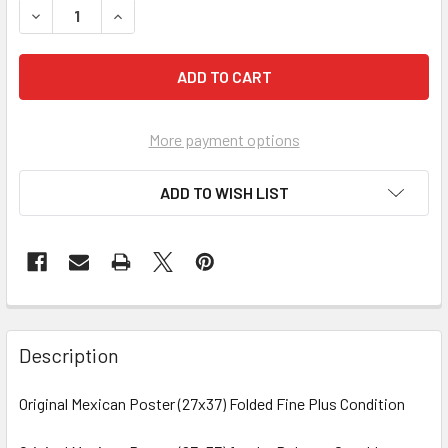
DECREASE
More payment options
ADD TO WISH LIST
FREQUENTLY
BOUGHT
Description
TOGETHER:
Original Mexican Poster (27x37) Folded Fine Plus Condition
SELECT
ALL