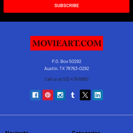
P.O. Box 50292
Austin, TX 78763-0292
Call us at 512 479 6680
Navigate
Categories