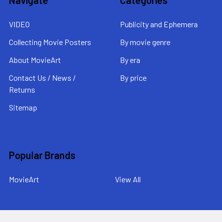
VIDEO
Publicity and Ephemera
Collecting Movie Posters
By movie genre
About MovieArt
By era
Contact Us / News /
By price
Returns
Sitemap
Popular Brands
MovieArt
View All