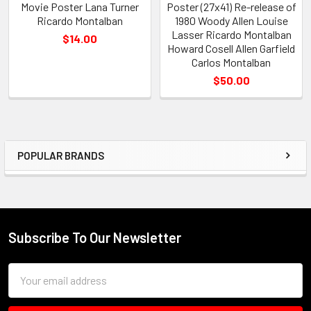
Movie Poster Lana Turner
Poster (27x41) Re-release of
Ricardo Montalban
1980 Woody Allen Louise
Lasser Ricardo Montalban
$14.00
Howard Cosell Allen Garfield
Carlos Montalban
$50.00
POPULAR BRANDS
Sidebar
Subscribe To Our Newsletter
Footer
Email
Address