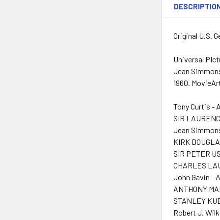
DESCRIPTIO
Original U.S. 
Universal PIct
Jean Simmons a
1960. MovieArt
Tony Curtis - 
SIR LAURENCE
Jean Simmons
KIRK DOUGLAS
SIR PETER US
CHARLES LAU
John Gavin - 
ANTHONY MAN
STANLEY KUBR
Robert J. Wilk