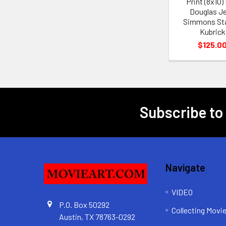
Print (8x10)
Douglas J
Simmons St
Kubrick
$125.0
Subscribe to
Footer
Navigate
VIDEO
P.O. Box 50292
Collecting Movi
Austin, TX 78763-0292