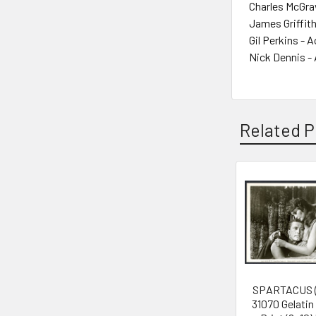
Charles McGra
James Griffith
Gil Perkins - A
Nick Dennis -
Related P
Related
Products
SPARTACUS (
31070 Gelatin 