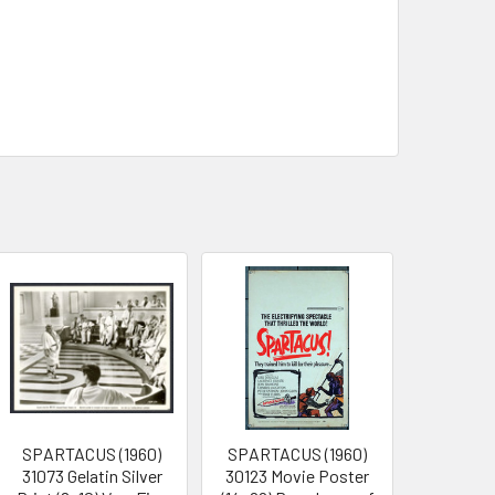
SPARTACUS (1960)
SPARTACUS (1960)
31073 Gelatin Silver
30123 Movie Poster