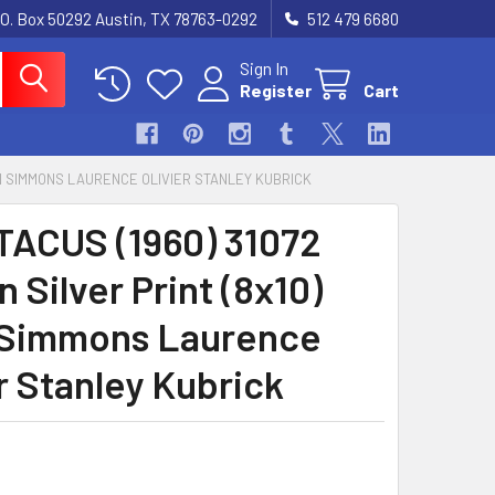
.O. Box 50292 Austin, TX 78763-0292
512 479 6680
Sign In
Register
Cart
EAN SIMMONS LAURENCE OLIVIER STANLEY KUBRICK
ACUS (1960) 31072
n Silver Print (8x10)
Simmons Laurence
r Stanley Kubrick