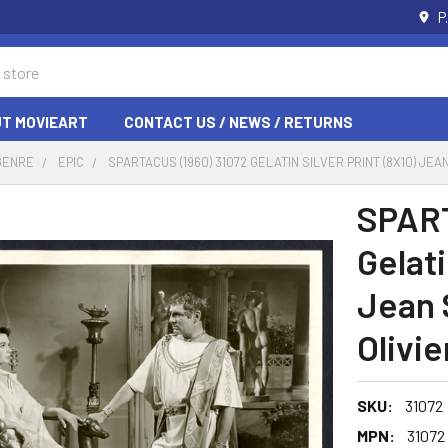
P
T MOVIEART
CONTACT US / NEWS / RETURNS
GENRE
EPIC
SPARTACUS (1960) 31072 GELATIN SILVER PRINT (8X10) J
SPART
Gelati
Jean 
Olivie
SKU:
31072
MPN:
31072