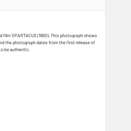
rected film SPARTACUS (1960). This photograph shows
and the photograph dates from the first release of
to be authentic.