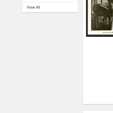
View All