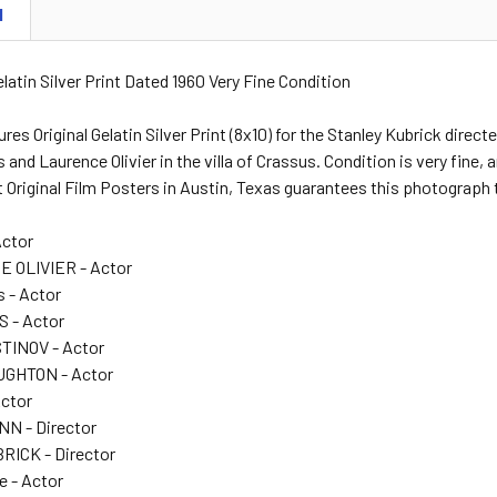
N
Gelatin Silver Print Dated 1960 Very Fine Condition
ures Original Gelatin Silver Print (8x10) for the Stanley Kubrick di
nd Laurence Olivier in the villa of Crassus. Condition is very fine, 
 Original Film Posters in Austin, Texas guarantees this photograph 
Actor
 OLIVIER - Actor
 - Actor
 - Actor
TINOV - Actor
GHTON - Actor
Actor
N - Director
ICK - Director
e - Actor