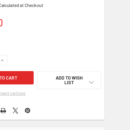
Calculated at Checkout
0
ADD TO WISH
LIST
ment options