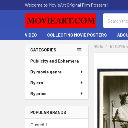
Welcome to MovieArt Original Film Posters!
Search
VIDEO
COLLECTING MOVIE POSTERS
ABOU
HOME
BY MOVIE 
CATEGORIES
Sidebar
FREQUENTLY
Publicity and Ephemera
BOUGHT
By movie genre
TOGETHER:
By era
SELECT
ALL
By price
ADD
SELECTED
POPULAR BRANDS
TO CART
MovieArt