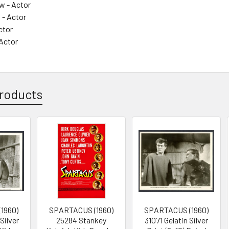
w - Actor
 - Actor
ctor
 Actor
roducts
1960)
SPARTACUS (1960)
SPARTACUS (1960)
Silver
25284 Stankey
31071 Gelatin Silver