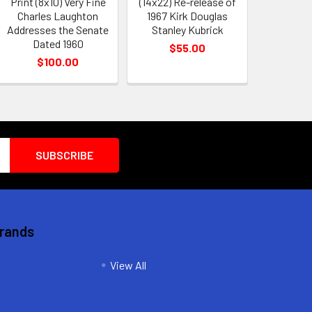
Print (8x10) Very Fine
(14x22) Re-release of
Charles Laughton
1967 Kirk Douglas
Addresses the Senate
Stanley Kubrick
Dated 1960
$55.00
$100.00
Brands
View All