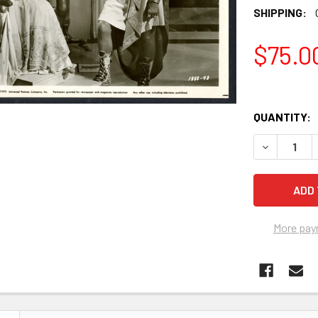
SHIPPING:
$75.0
QUANTITY:
More pay