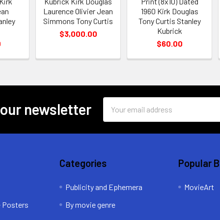
 Kirk
Kubrick Kirk Douglas
Print (8x10) Dated
ean
Laurence Olivier Jean
1960 Kirk Douglas
anley
Simmons Tony Curtis
Tony Curtis Stanley
Kubrick
$3,000.00
0
$60.00
Email
 our newsletter
Address
Categories
Popular 
Publicity and Ephemera
MovieArt
e Posters
By movie genre