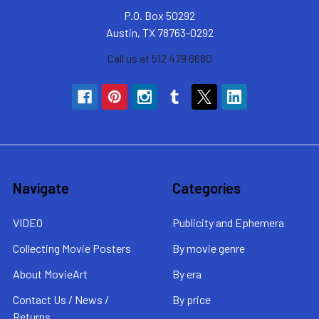
P.O. Box 50292
Austin, TX 78763-0292
Call us at 512 479 6680
Navigate
Categories
VIDEO
Publicity and Ephemera
Collecting Movie Posters
By movie genre
About MovieArt
By era
Contact Us / News /
By price
Returns