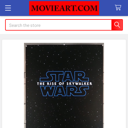
Search