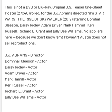
This is not a DVD or Blu-Ray. Original U.S. Teaser One-Sheet
Poster (27x40) rolled, for the J.J.Abrams directed film STAR
ADD
SELECTED
WARS: THE RISE OF SKYWALKER (2019) starring Domhall
TO CART
Gleeson, Daisy Ridley, Adam Driver, Mark Hammill, Keri
Russell, Richard E. Grant and Billy Dee Williams. No spoilers
here -- because we don't know 'em! MovieArt Austin does not
sell reproductions.
J.J. ABRAMS - Director
Domhnall Gleeson - Actor
Daisy Ridley - Actor
Adam Driver - Actor
Mark Hamill - Actor
Keri Russell - Actor
Richard E. Grant - Actor
Billy Dee Williams - Actor