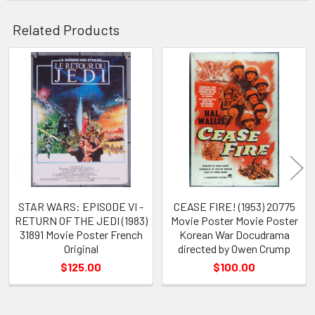
Related Products
Related
Products
STAR WARS: EPISODE VI -
CEASE FIRE! (1953) 20775
RETURN OF THE JEDI (1983)
Movie Poster Movie Poster
31891 Movie Poster French
Korean War Docudrama
Original
directed by Owen Crump
$125.00
$100.00