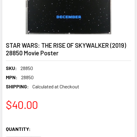
STAR WARS: THE RISE OF SKYWALKER (2019)
28850 Movie Poster
SKU:
28850
MPN:
28850
SHIPPING:
Calculated at Checkout
$40.00
QUANTITY: