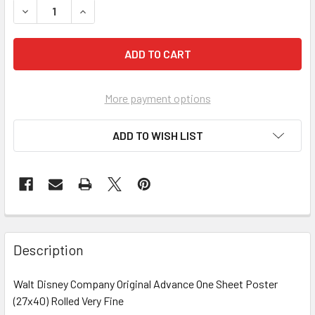
More payment options
ADD TO WISH LIST
FREQUENTLY
BOUGHT
Description
TOGETHER:
Walt Disney Company Original Advance One Sheet Poster
(27x40) Rolled Very Fine
SELECT
ALL