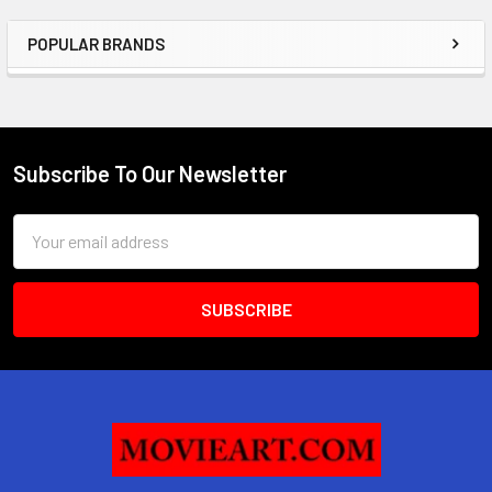
POPULAR BRANDS
Sidebar
Subscribe To Our Newsletter
Footer
Email
Address