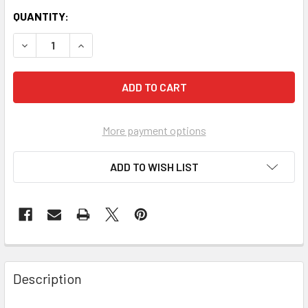
QUANTITY:
More payment options
ADD TO WISH LIST
FREQUENTLY
BOUGHT
Description
TOGETHER: