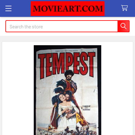
Search