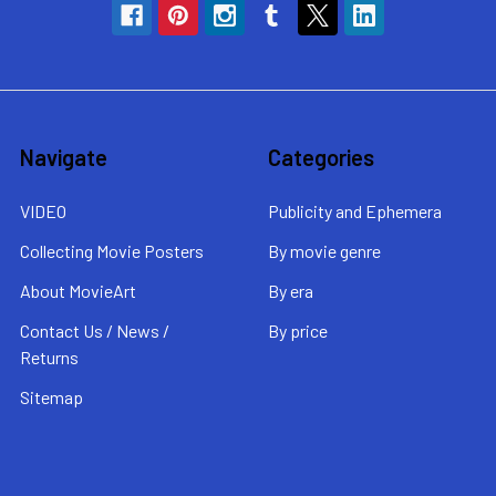
Navigate
Categories
VIDEO
Publicity and Ephemera
Collecting Movie Posters
By movie genre
About MovieArt
By era
Contact Us / News /
By price
Returns
Sitemap