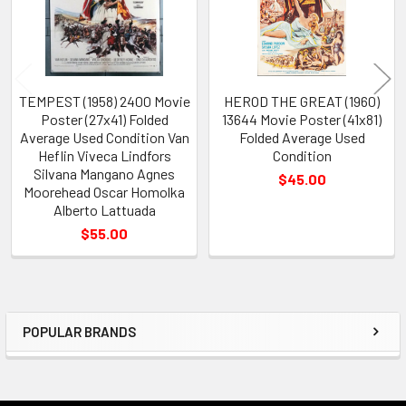
TEMPEST (1958) 2400 Movie
HEROD THE GREAT (1960)
Poster (27x41) Folded
13644 Movie Poster (41x81)
Average Used Condition Van
Folded Average Used
Heflin Viveca Lindfors
Condition
Silvana Mangano Agnes
$45.00
Moorehead Oscar Homolka
Alberto Lattuada
$55.00
POPULAR BRANDS
Sidebar