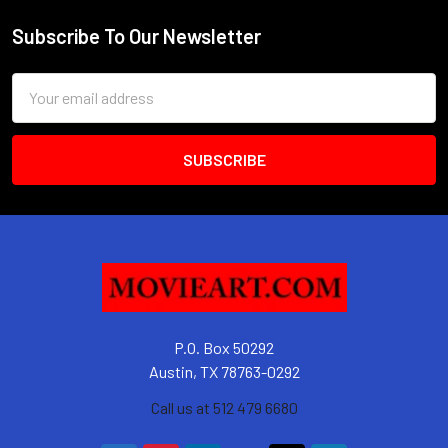
Subscribe To Our Newsletter
Footer
Email
Address
P.O. Box 50292
Austin, TX 78763-0292
Call us at 512 479 6680