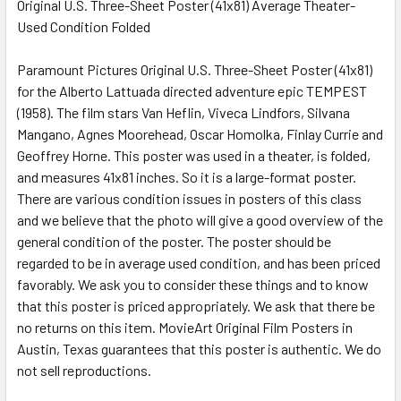
Original U.S. Three-Sheet Poster (41x81) Average Theater-
Used Condition Folded
SELECT
ALL
Paramount Pictures Original U.S. Three-Sheet Poster (41x81)
for the Alberto Lattuada directed adventure epic TEMPEST
ADD
SELECTED
(1958). The film stars Van Heflin, Viveca Lindfors, Silvana
TO CART
Mangano, Agnes Moorehead, Oscar Homolka, Finlay Currie and
Geoffrey Horne. This poster was used in a theater, is folded,
and measures 41x81 inches. So it is a large-format poster.
There are various condition issues in posters of this class
and we believe that the photo will give a good overview of the
general condition of the poster. The poster should be
regarded to be in average used condition, and has been priced
favorably. We ask you to consider these things and to know
that this poster is priced appropriately. We ask that there be
no returns on this item. MovieArt Original Film Posters in
Austin, Texas guarantees that this poster is authentic. We do
not sell reproductions.