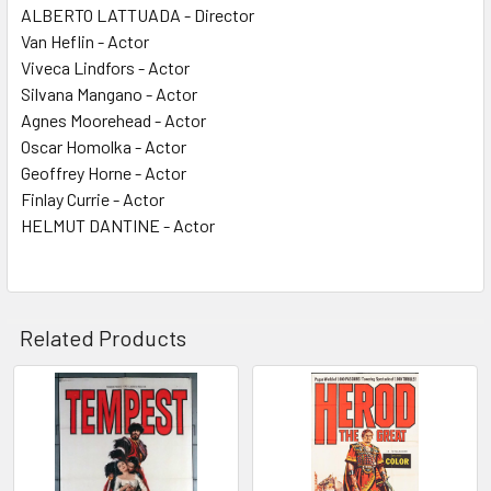
ALBERTO LATTUADA - Director
Van Heflin - Actor
Viveca Lindfors - Actor
Silvana Mangano - Actor
Agnes Moorehead - Actor
Oscar Homolka - Actor
Geoffrey Horne - Actor
Finlay Currie - Actor
HELMUT DANTINE - Actor
Related Products
Related
Products