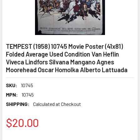
TEMPEST (1958) 10745 Movie Poster (41x81)
Folded Average Used Condition Van Heflin
Viveca Lindfors Silvana Mangano Agnes
Moorehead Oscar Homolka Alberto Lattuada
SKU:
10745
MPN:
10745
SHIPPING:
Calculated at Checkout
$20.00