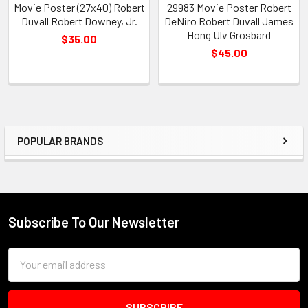
Movie Poster (27x40) Robert
29983 Movie Poster Robert
Duvall Robert Downey, Jr.
DeNiro Robert Duvall James
Hong Ulv Grosbard
$35.00
$45.00
POPULAR BRANDS
Sidebar
Subscribe To Our Newsletter
Footer
Email
Address