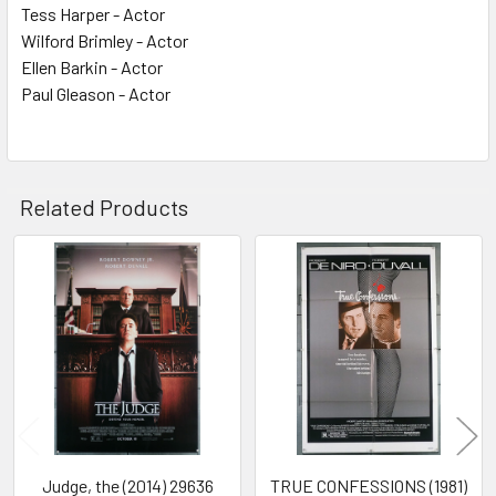
Tess Harper - Actor
Wilford Brimley - Actor
Ellen Barkin - Actor
Paul Gleason - Actor
Related Products
Related
Products
Judge, the (2014) 29636
TRUE CONFESSIONS (1981)