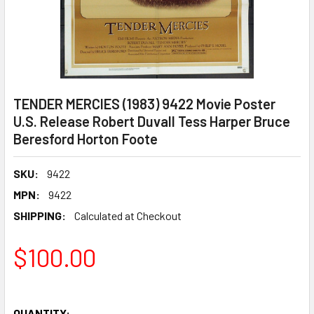
TENDER MERCIES (1983) 9422 Movie Poster
U.S. Release Robert Duvall Tess Harper Bruce
Beresford Horton Foote
SKU:
9422
MPN:
9422
SHIPPING:
Calculated at Checkout
$100.00
QUANTITY: