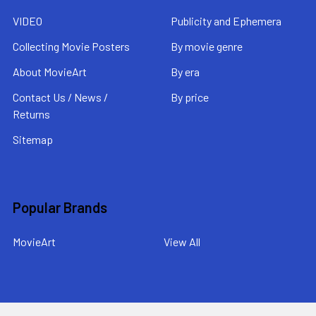
VIDEO
Publicity and Ephemera
Collecting Movie Posters
By movie genre
About MovieArt
By era
Contact Us / News /
By price
Returns
Sitemap
Popular Brands
MovieArt
View All