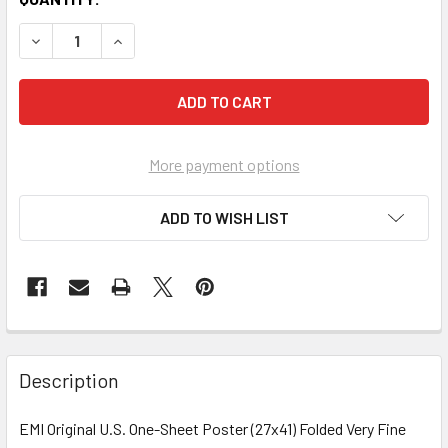
More payment options
ADD TO WISH LIST
FREQUENTLY
BOUGHT
Description
TOGETHER:
EMI Original U.S. One-Sheet Poster (27x41) Folded Very Fine