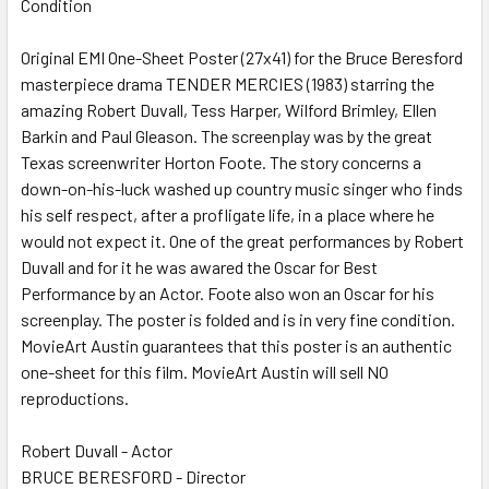
Condition
SELECT
ALL
Original EMI One-Sheet Poster (27x41) for the Bruce Beresford
masterpiece drama TENDER MERCIES (1983) starring the
ADD
SELECTED
amazing Robert Duvall, Tess Harper, Wilford Brimley, Ellen
TO CART
Barkin and Paul Gleason. The screenplay was by the great
Texas screenwriter Horton Foote. The story concerns a
down-on-his-luck washed up country music singer who finds
his self respect, after a profligate life, in a place where he
would not expect it. One of the great performances by Robert
Duvall and for it he was awared the Oscar for Best
Performance by an Actor. Foote also won an Oscar for his
screenplay. The poster is folded and is in very fine condition.
MovieArt Austin guarantees that this poster is an authentic
one-sheet for this film. MovieArt Austin will sell NO
reproductions.
Robert Duvall - Actor
BRUCE BERESFORD - Director