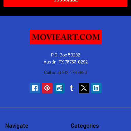
P.O. Box 50292
Austin, TX 78763-0292
Call us at 512 479 6680
Navigate
Categories