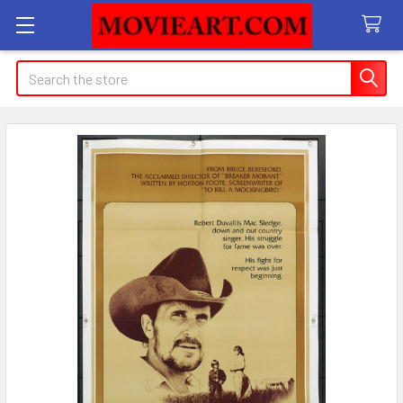
Search