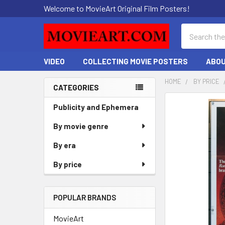
Welcome to MovieArt Original Film Posters!
Search
VIDEO
COLLECTING MOVIE POSTERS
ABOU
HOME
BY PRICE
CATEGORIES
Sidebar
FREQUENTLY
Publicity and Ephemera
BOUGHT
By movie genre
TOGETHER:
By era
SELECT
ALL
By price
ADD
SELECTED
POPULAR BRANDS
TO CART
MovieArt