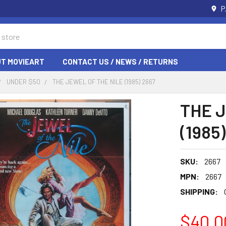
P
T MOVIEART
CONTACT US / NEWS / RETURNS
UNDER $50
THE JEWEL OF THE NILE (1985) 2667
THE 
(1985
SKU:
2667
MPN:
2667
SHIPPING:
$40.0