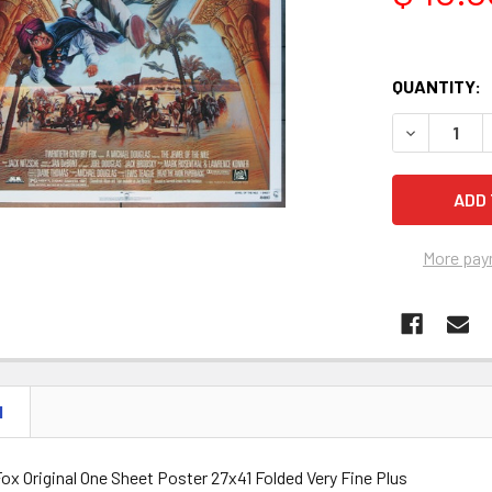
QUANTITY:
DECREASE Q
More pay
N
ox Original One Sheet Poster 27x41 Folded Very Fine Plus