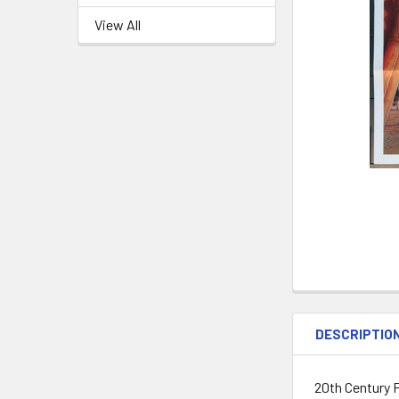
View All
DESCRIPTIO
20th Century F