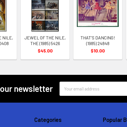
 NILE,
JEWEL OF THE NILE,
THAT'S DANCING!
20408
THE (1985) 5426
(1985) 24848
$45.00
$10.00
Email
 our newsletter
Address
Categories
Popular 