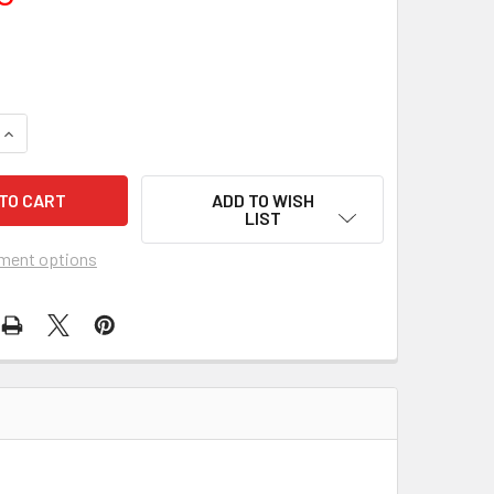
UANTITY OF THE JEWEL OF THE NILE (1985) 2667
INCREASE QUANTITY OF THE JEWEL OF THE NILE (1985) 2667
ADD TO WISH
LIST
ment options