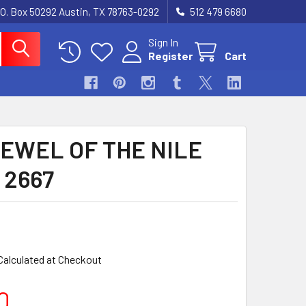
.O. Box 50292 Austin, TX 78763-0292
512 479 6680
Sign In
Register
Cart
JEWEL OF THE NILE
) 2667
Calculated at Checkout
0