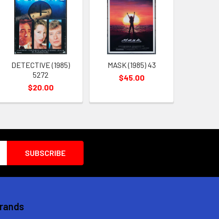
DETECTIVE (1985)
MASK (1985) 43
5272
$45.00
$20.00
Brands