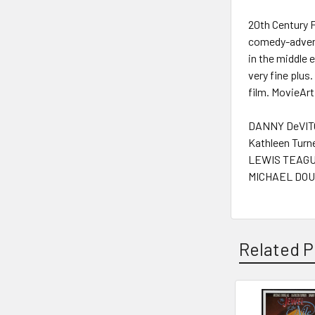
20th Century 
comedy-advent
in the middle 
very fine plus
film. MovieArt
DANNY DeVITO
Kathleen Turne
LEWIS TEAGUE
MICHAEL DOU
Related P