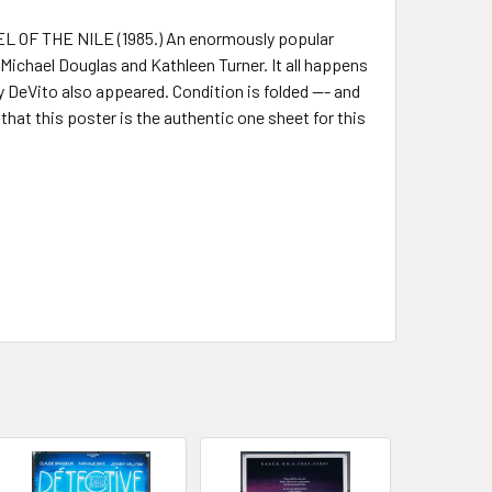
EL OF THE NILE (1985.) An enormously popular
chael Douglas and Kathleen Turner. It all happens
 DeVito also appeared. Condition is folded --- and
that this poster is the authentic one sheet for this