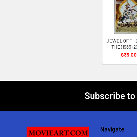
Related
Products
JEWEL OF THE
THE (1985) 
$35.00
Subscribe to
Footer
Navigate