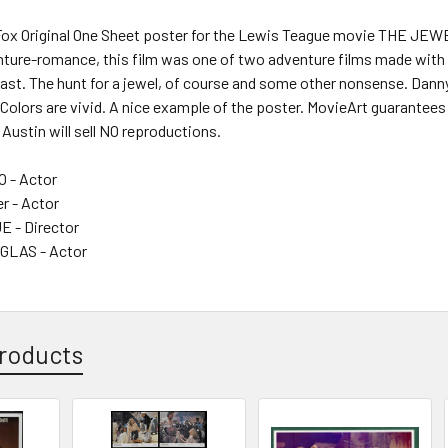
Fox Original One Sheet poster for the Lewis Teague movie THE JEW
ure-romance, this film was one of two adventure films made with Mi
east. The hunt for a jewel, of course and some other nonsense. Danny
. Colors are vivid. A nice example of the poster. MovieArt guarantees 
 Austin will sell NO reproductions.
 - Actor
r - Actor
 - Director
GLAS - Actor
roducts