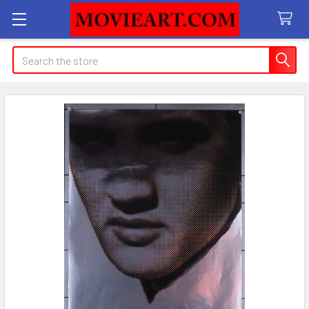
Search