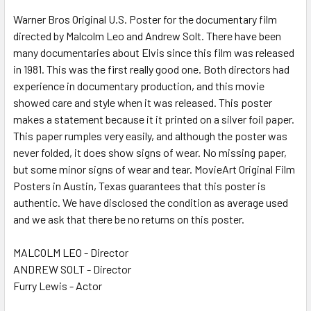
Warner Bros Original U.S. Poster for the documentary film
directed by Malcolm Leo and Andrew Solt. There have been
ADD
SELECTED
many documentaries about Elvis since this film was released
TO CART
in 1981. This was the first really good one. Both directors had
experience in documentary production, and this movie
showed care and style when it was released. This poster
makes a statement because it it printed on a silver foil paper.
This paper rumples very easily, and although the poster was
never folded, it does show signs of wear. No missing paper,
but some minor signs of wear and tear. MovieArt Original Film
Posters in Austin, Texas guarantees that this poster is
authentic. We have disclosed the condition as average used
and we ask that there be no returns on this poster.
MALCOLM LEO - Director
ANDREW SOLT - Director
Furry Lewis - Actor