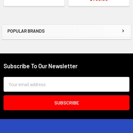
POPULAR BRANDS
Sidebar
Subscribe To Our Newsletter
Footer
Email
Address