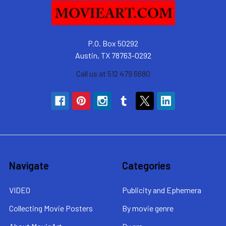
P.O. Box 50292
Austin, TX 78763-0292
Call us at 512 479 6680
Navigate
Categories
VIDEO
Publicity and Ephemera
Collecting Movie Posters
By movie genre