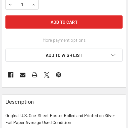
More payment options
ADD TO WISH LIST
FREQUENTLY
BOUGHT
Description
TOGETHER:
Original U.S. One-Sheet Poster Rolled and Printed on Silver
Foil Paper Average Used Condition
SELECT
ALL