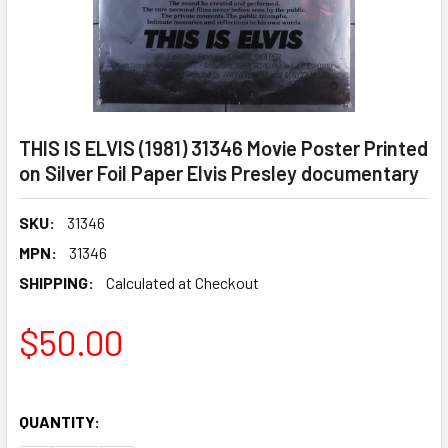
THIS IS ELVIS (1981) 31346 Movie Poster Printed
on Silver Foil Paper Elvis Presley documentary
SKU:
31346
MPN:
31346
SHIPPING:
Calculated at Checkout
$50.00
QUANTITY: