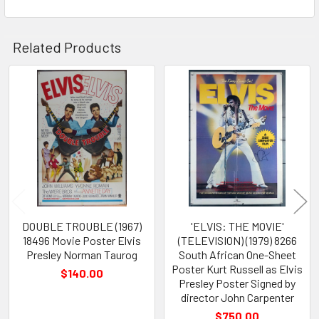
Related Products
Related
Products
DOUBLE TROUBLE (1967)
'ELVIS: THE MOVIE'
18496 Movie Poster Elvis
(TELEVISION) (1979) 8266
Presley Norman Taurog
South African One-Sheet
Poster Kurt Russell as Elvis
$140.00
Presley Poster Signed by
director John Carpenter
$750.00