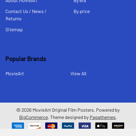
About MovieArt
By era
Contact Us / News /
By price
Returns
Sitemap
Popular Brands
MovieArt
View All
©
2026
MovieArt Original Film Posters.
Powered by
BigCommerce
. Theme designed by
Papathemes
.