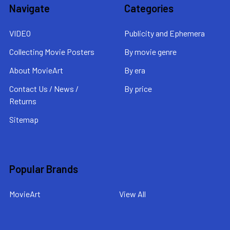
Navigate
Categories
VIDEO
Publicity and Ephemera
Collecting Movie Posters
By movie genre
About MovieArt
By era
Contact Us / News /
By price
Returns
Sitemap
Popular Brands
MovieArt
View All