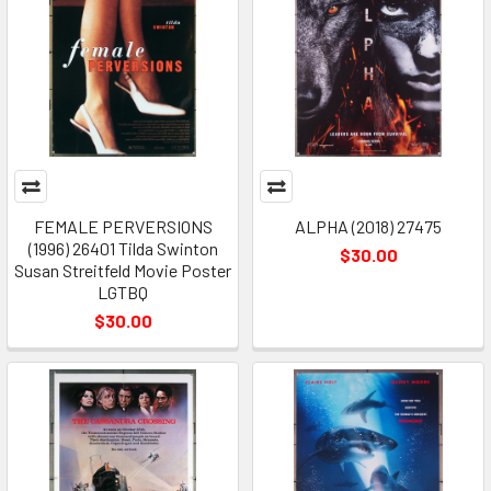
FEMALE PERVERSIONS
ALPHA (2018) 27475
(1996) 26401 Tilda Swinton
$30.00
Susan Streitfeld Movie Poster
LGTBQ
$30.00