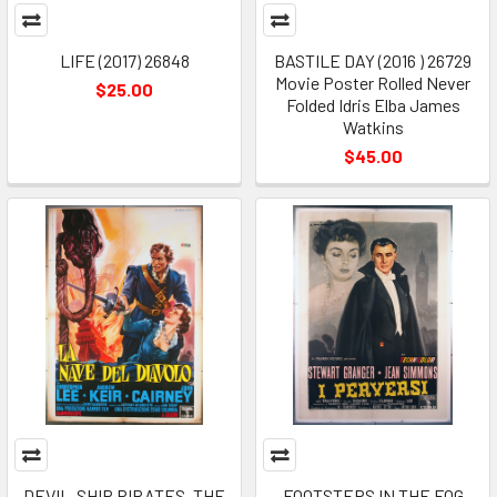
LIFE (2017) 26848
BASTILE DAY (2016 ) 26729
Movie Poster Rolled Never
$25.00
Folded Idris Elba James
Watkins
$45.00
DEVIL-SHIP PIRATES, THE
FOOTSTEPS IN THE FOG