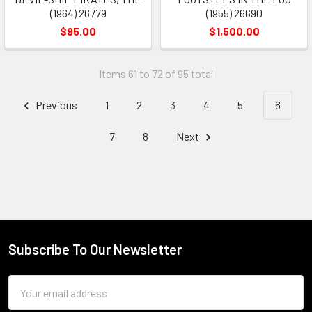
(1964) 26779
(1955) 26690
$95.00
$1,500.00
Items 61 to 72 of 95 total
Previous
1
2
3
4
5
6
7
8
Next
Subscribe To Our Newsletter
Footer
Email
Address