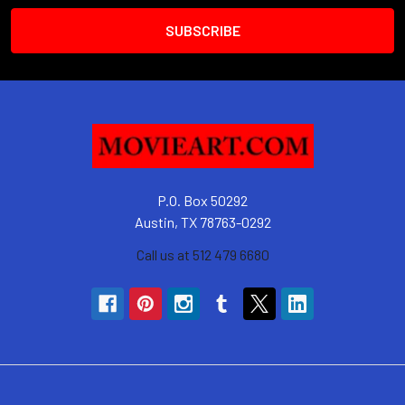
P.O. Box 50292
Austin, TX 78763-0292
Call us at 512 479 6680