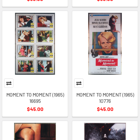
MOMENT TO MOMENT (1965)
MOMENT TO MOMENT (1965)
16695
10776
$45.00
$45.00