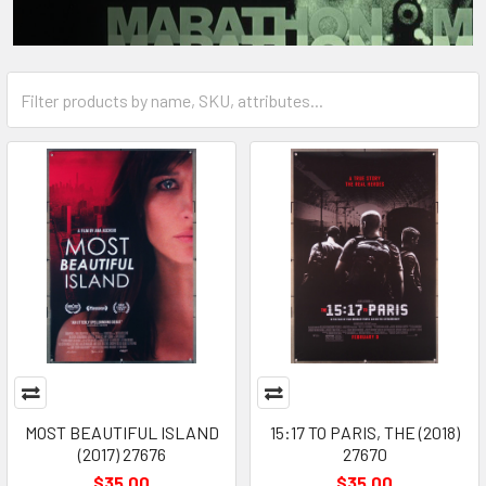
MOST BEAUTIFUL ISLAND
15:17 TO PARIS, THE (2018)
(2017) 27676
27670
$35.00
$35.00