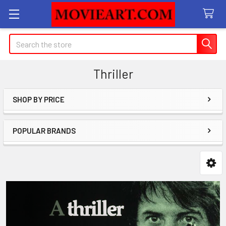
Search
Thriller
SHOP BY PRICE
Sidebar
POPULAR BRANDS