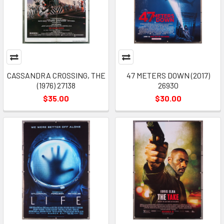
CASSANDRA CROSSING, THE
47 METERS DOWN (2017)
(1976) 27138
26930
$35.00
$30.00