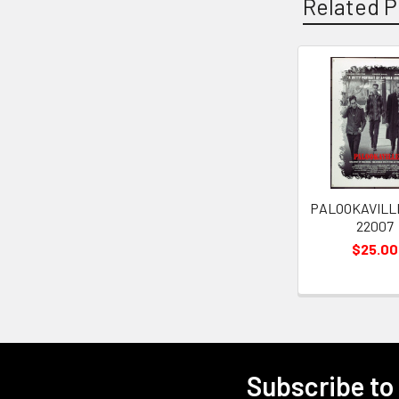
Related P
Related
Products
PALOOKAVILLE
22007
$25.00
Subscribe to
Footer