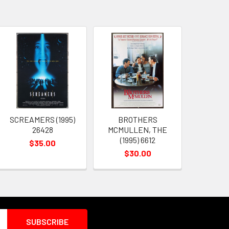
SCREAMERS (1995)
BROTHERS
26428
MCMULLEN, THE
(1995) 6612
$35.00
$30.00