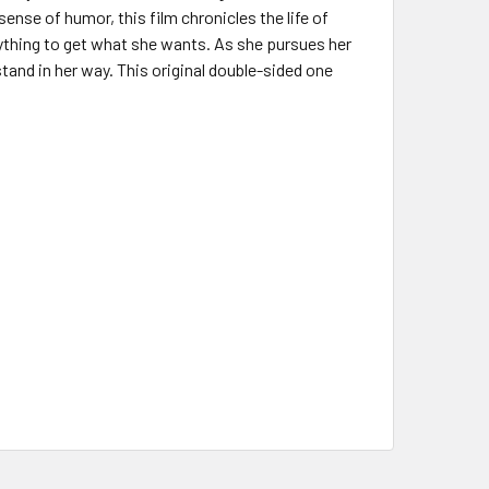
ense of humor, this film chronicles the life of
ything to get what she wants. As she pursues her
tand in her way. This original double-sided one