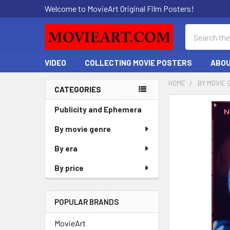
Welcome to MovieArt Original Film Posters!
Search
VIDEO
COLLECTING MOVIE POSTERS
ABOU
HOME
BY MOVIE 
CATEGORIES
Sidebar
FREQUENTLY
Publicity and Ephemera
BOUGHT
By movie genre
TOGETHER:
By era
SELECT
ALL
By price
ADD
SELECTED
POPULAR BRANDS
TO CART
MovieArt