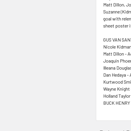
Matt Dillon, J
Suzanne (Kidma
goal with rele
sheet poster 
GUS VAN SANT
Nicole Kidman
Matt Dillon - 
Joaquin Phoen
Illeana Dougla
Dan Hedaya - 
Kurtwood Smit
Wayne Knight 
Holland Taylor
BUCK HENRY 