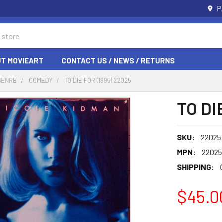
P
T MOVIEART
CONTACT US / NEWS / RETURNS
GENRE
COMEDY
TO DIE FOR (1995) 22025
TO DI
SKU:
22025
MPN:
22025
SHIPPING:
$45.0