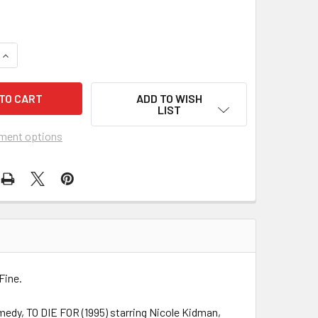
UANTITY OF TO DIE FOR (1995) 22025
INCREASE QUANTITY OF TO DIE FOR (1995) 22025
ADD TO WISH
LIST
ment options
Fine.
medy, TO DIE FOR (1995) starring Nicole Kidman,