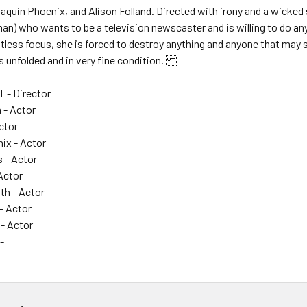
oaquin Phoenix, and Alison Folland. Directed with irony and a wicked s
n) who wants to be a television newscaster and is willing to do an
ntless focus, she is forced to destroy anything and anyone that may s
is unfolded and in very fine condition.
 - Director
 - Actor
Actor
ix - Actor
s - Actor
Actor
h - Actor
- Actor
 - Actor
-