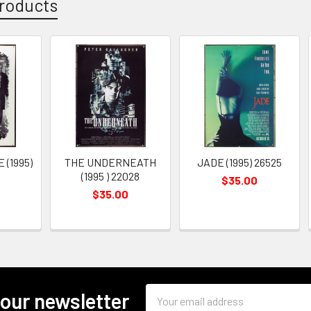
roducts
 (1995)
THE UNDERNEATH
JADE (1995) 26525
(1995 ) 22028
$35.00
$35.00
Email
 our newsletter
Address