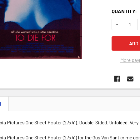
QUANTITY:
DECREASE Q
More pay
N
bia Pictures One Sheet Poster (27x41). Double-Sided. Unfolded. Very 
bia Pictures One Sheet Poster (27x41) for the Gus Van Sant crime co