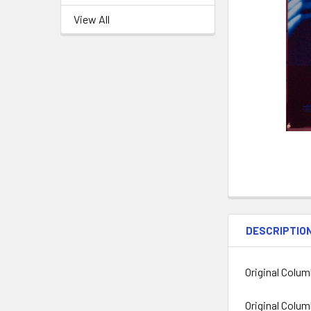
View All
DESCRIPTIO
Original Colum
Original Colum