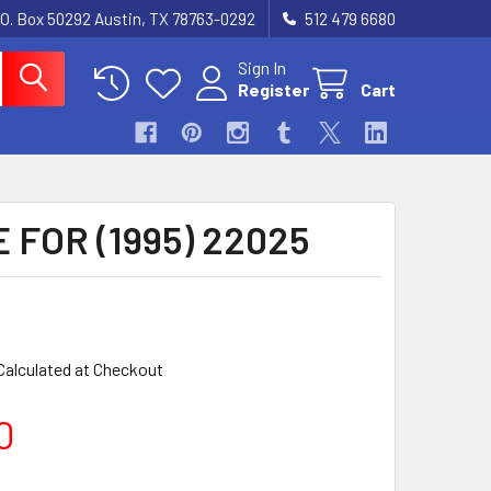
.O. Box 50292 Austin, TX 78763-0292
512 479 6680
Sign In
Register
Cart
E FOR (1995) 22025
Calculated at Checkout
0