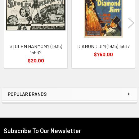
Products
STOLEN HARMONY (1935)
DIAMOND JIM (1935) 15617
15532
$750.00
$20.00
POPULAR BRANDS
Sidebar
Subscribe To Our Newsletter
Footer