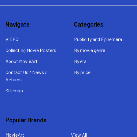
Navigate
Categories
VIDEO
Publicity and Ephemera
Collecting Movie Posters
By movie genre
About MovieArt
By era
Contact Us / News /
By price
Returns
Sitemap
Popular Brands
MovieArt
View All