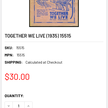
TOGETHER WE LIVE (1935) 15515
SKU:
15515
MPN:
15515
SHIPPING:
Calculated at Checkout
$30.00
QUANTITY:
DECREASE QUANTITY OF TOGETHER WE LIVE (1935) 15515
INCREASE QUANTITY OF TOGETHER WE LIVE (193