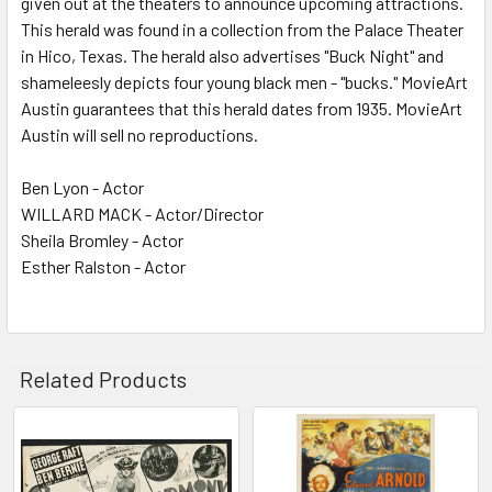
given out at the theaters to announce upcoming attractions.
This herald was found in a collection from the Palace Theater
ADD
SELECTED
in Hico, Texas. The herald also advertises "Buck Night" and
TO CART
shameleesly depicts four young black men - "bucks." MovieArt
Austin guarantees that this herald dates from 1935. MovieArt
Austin will sell no reproductions.
Ben Lyon - Actor
WILLARD MACK - Actor/Director
Sheila Bromley - Actor
Esther Ralston - Actor
Related Products
Related