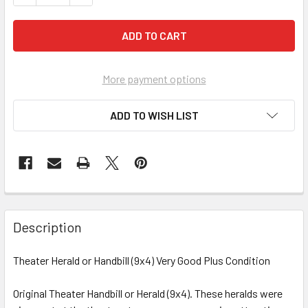
More payment options
ADD TO WISH LIST
FREQUENTLY
BOUGHT
Description
TOGETHER:
Theater Herald or Handbill (9x4) Very Good Plus Condition
SELECT
ALL
Original Theater Handbill or Herald (9x4). These heralds were