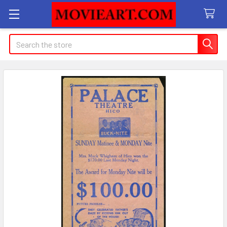
Search