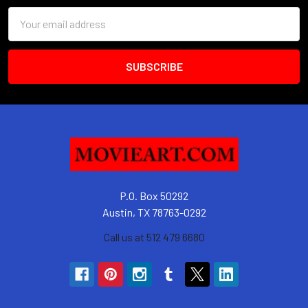
Email
Address
P.O. Box 50292
Austin, TX 78763-0292
Call us at 512 479 6680