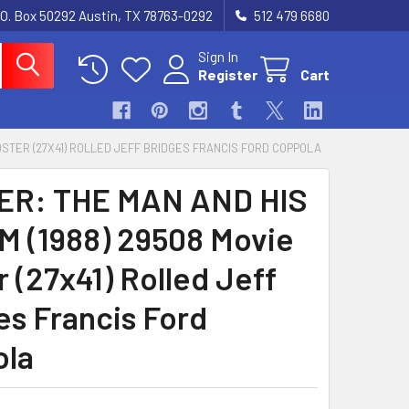
.O. Box 50292 Austin, TX 78763-0292
512 479 6680
Sign In
Register
Cart
POSTER (27X41) ROLLED JEFF BRIDGES FRANCIS FORD COPPOLA
ER: THE MAN AND HIS
 (1988) 29508 Movie
 (27x41) Rolled Jeff
es Francis Ford
ola