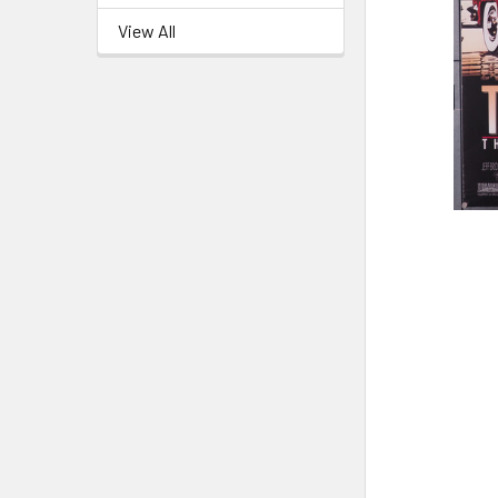
View All