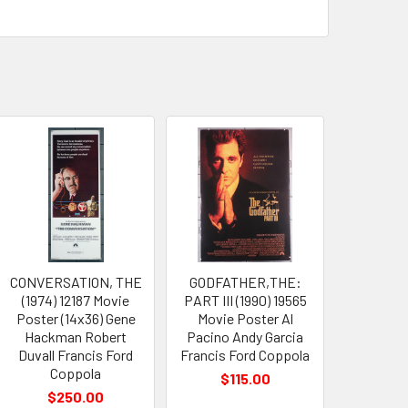
CONVERSATION, THE
GODFATHER,THE:
(1974) 12187 Movie
PART III (1990) 19565
Poster (14x36) Gene
Movie Poster Al
Hackman Robert
Pacino Andy Garcia
Duvall Francis Ford
Francis Ford Coppola
Coppola
$115.00
$250.00