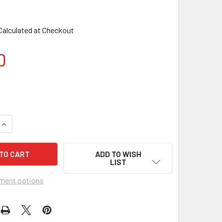
Calculated at Checkout
0
ADD TO WISH
LIST
ment options