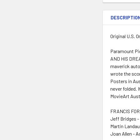
DESCRIPTIO
Original U.S. 
Paramount Pic
AND HIS DREAM 
maverick auto
wrote the scor
Posters in Aus
never folded. 
MovieArt Austi
FRANCIS FORD
Jeff Bridges -
Martin Landau
Joan Allen - A