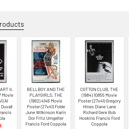
roducts
RT II,
BELLBOY AND THE
COTTON CLUB, THE
7 Movie
PLAYGIRLS, THE
(1984) 10855 Movie
1) Al
(1962) 4146 Movie
Poster (27x41) Gregory
 Duvall
Poster (27x41) Folde
Hines Diane Lane
rancis
June Wilkinson Karin
Richard Gere Bob
ola
Dor Fritz Umgelter
Hoskins Francis Ford
Francis Ford Coppola
Coppola
0