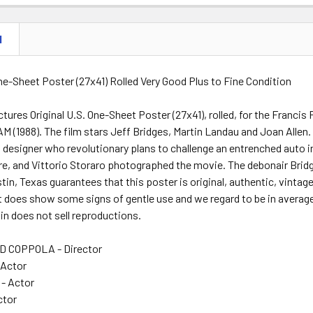
N
One-Sheet Poster (27x41) Rolled Very Good Plus to Fine Condition
tures Original U.S. One-Sheet Poster (27x41), rolled, for the Franc
(1988). The film stars Jeff Bridges, Martin Landau and Joan Allen. 
 designer who revolutionary plans to challenge an entrenched auto 
e, and Vittorio Storaro photographed the movie. The debonair Bridg
tin, Texas guarantees that this poster is original, authentic, vintage
It does show some signs of gentle use and we regard to be in averag
n does not sell reproductions.
 COPPOLA - Director
 Actor
 - Actor
ctor