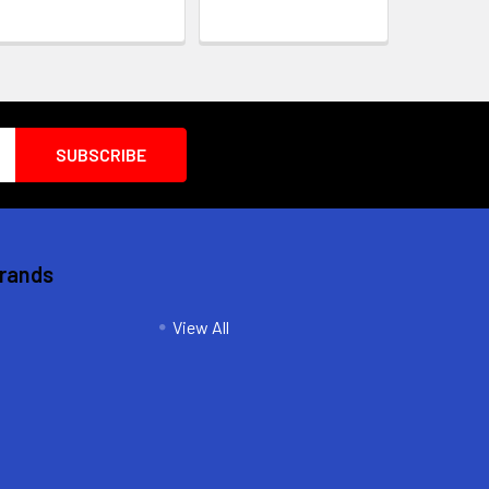
Brands
View All