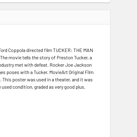
is Ford Coppola directed film TUCKER: THE MAN
The movie tells the story of Preston Tucker, a
industry met with defeat. Rocker Joe Jackson
es poses with a Tucker. MovieArt Original Film
. This poster was used in a theater, and it was
e used condition, graded as very good plus.