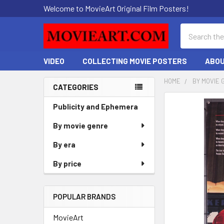
Welcome to MovieArt Original Film Posters!
Search
VIDEO
COLLECTING MOVIE POSTERS
ABOU
HOME
BY MOVIE 
CATEGORIES
Sidebar
FREQUENTLY
Publicity and Ephemera
BOUGHT
By movie genre
TOGETHER:
By era
SELECT
ALL
By price
ADD
SELECTED
POPULAR BRANDS
TO CART
MovieArt