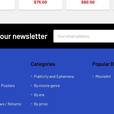
$75.00
$60.00
Email
 our newsletter
Address
Categories
Popular 
Publicity and Ephemera
MovieArt
e Posters
By movie genre
By era
ws / Returns
By price