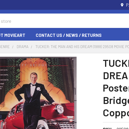
P
T MOVIEART
CONTACT US / NEWS / RETURNS
GENRE
DRAMA
TUCKER: THE MAN AND HIS DREAM (1988) 29508 MOVIE 
TUCK
DREAM
Poster
Bridg
Copp