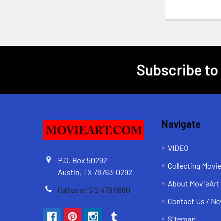
Subscribe to
Footer
Navigate
VIDEO
P.O. Box 50292
Collecting Movi
Austin, TX 78763-0292
About MovieArt
Call us at 512 479 6680
Contact Us / Ne
Sitemap