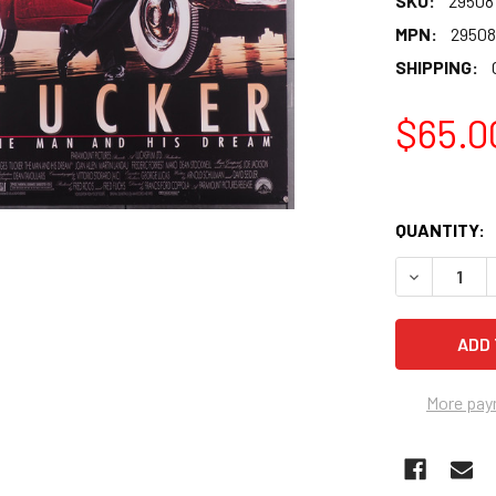
SKU:
29508
MPN:
29508
SHIPPING:
$65.0
QUANTITY:
More pay