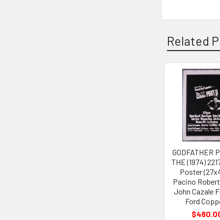
Related P
Related
Products
GODFATHER PA
THE (1974) 221
Poster (27x4
Pacino Robert
John Cazale F
Ford Copp
$480.0