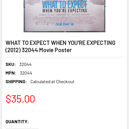
WHAT TO EXPECT WHEN YOU'RE EXPECTING
(2012) 32044 Movie Poster
SKU:
32044
MPN:
32044
SHIPPING:
Calculated at Checkout
$35.00
QUANTITY: