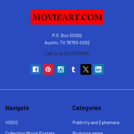
P.O. Box 50292
Austin, TX 78763-0292
Call us at 512 479 6680
Navigate
Categories
VIDEO
Publicity and Ephemera
Collecting Movie Posters
By movie genre