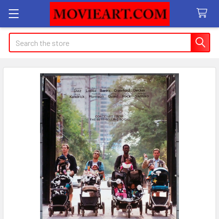
Search