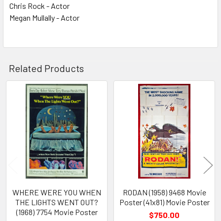
Chris Rock - Actor
Megan Mullally - Actor
Related Products
Related
Products
WHERE WERE YOU WHEN
RODAN (1958) 9468 Movie
THE LIGHTS WENT OUT?
Poster (41x81) Movie Poster
(1968) 7754 Movie Poster
$750.00