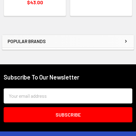
$43.00
POPULAR BRANDS
Sidebar
Subscribe To Our Newsletter
Footer
Email
Address