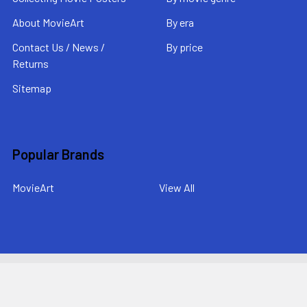
About MovieArt
By era
Contact Us / News /
By price
Returns
Sitemap
Popular Brands
MovieArt
View All
©
2026
MovieArt Original Film Posters.
Powered by
BigCommerce
. Theme designed by
Papathemes
.