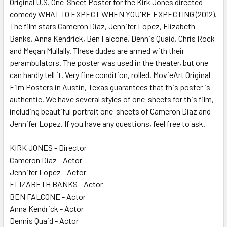
Original U.S. One-Sheet Poster for the Kirk Jones directed
comedy WHAT TO EXPECT WHEN YOU'RE EXPECTING (2012).
The film stars Cameron Diaz, Jennifer Lopez, Elizabeth
ADD
SELECTED
Banks, Anna Kendrick, Ben Falcone, Dennis Quaid, Chris Rock
TO CART
and Megan Mullally. These dudes are armed with their
perambulators. The poster was used in the theater, but one
can hardly tell it. Very fine condition, rolled. MovieArt Original
Film Posters in Austin, Texas guarantees that this poster is
authentic. We have several styles of one-sheets for this film,
including beautiful portrait one-sheets of Cameron Diaz and
Jennifer Lopez. If you have any questions, feel free to ask.
KIRK JONES - Director
Cameron Diaz - Actor
Jennifer Lopez - Actor
ELIZABETH BANKS - Actor
BEN FALCONE - Actor
Anna Kendrick - Actor
Dennis Quaid - Actor