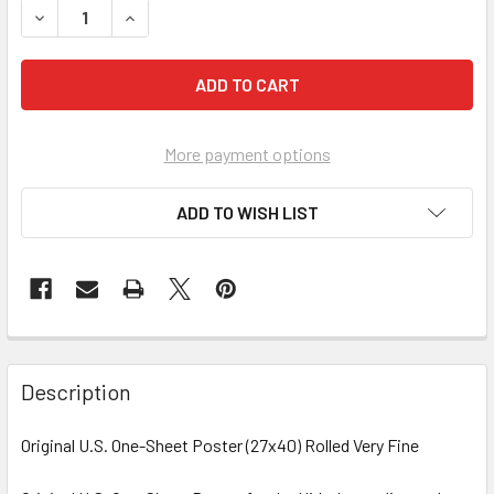
DECREASE QUANTITY OF WHAT TO EXPECT WHEN YOU'RE EX
INCREASE QUANTITY OF WHAT TO EXPECT WHEN
More payment options
ADD TO WISH LIST
FREQUENTLY
BOUGHT
Description
TOGETHER:
Original U.S. One-Sheet Poster (27x40) Rolled Very Fine
SELECT
ALL