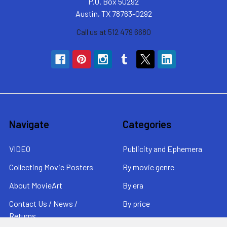
P.O. Box 50292
Austin, TX 78763-0292
Call us at 512 479 6680
Navigate
Categories
VIDEO
Publicity and Ephemera
Collecting Movie Posters
By movie genre
About MovieArt
By era
Contact Us / News /
By price
Returns