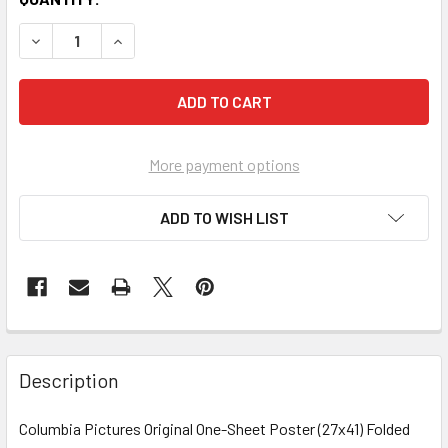
More payment options
ADD TO WISH LIST
FREQUENTLY
BOUGHT
Description
TOGETHER:
Columbia Pictures Original One-Sheet Poster (27x41) Folded