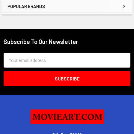
POPULAR BRANDS
Sidebar
Subscribe To Our Newsletter
Footer
Email
Address