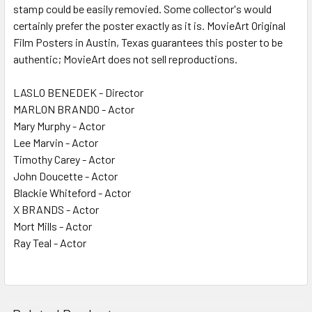
stamp could be easily removied. Some collector's would
certainly prefer the poster exactly as it is. MovieArt Original
Film Posters in Austin, Texas guarantees this poster to be
authentic; MovieArt does not sell reproductions.
LASLO BENEDEK - Director
MARLON BRANDO - Actor
Mary Murphy - Actor
Lee Marvin - Actor
Timothy Carey - Actor
John Doucette - Actor
Blackie Whiteford - Actor
X BRANDS - Actor
Mort Mills - Actor
Ray Teal - Actor