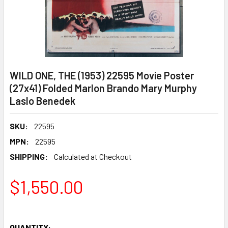
WILD ONE, THE (1953) 22595 Movie Poster
(27x41) Folded Marlon Brando Mary Murphy
Laslo Benedek
SKU:
22595
MPN:
22595
SHIPPING:
Calculated at Checkout
$1,550.00
QUANTITY: