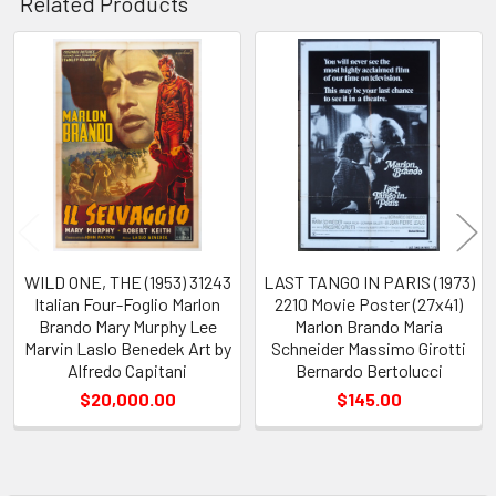
Related Products
Related
Products
WILD ONE, THE (1953) 31243
LAST TANGO IN PARIS (1973)
Italian Four-Foglio Marlon
2210 Movie Poster (27x41)
Brando Mary Murphy Lee
Marlon Brando Maria
Marvin Laslo Benedek Art by
Schneider Massimo Girotti
Alfredo Capitani
Bernardo Bertolucci
$20,000.00
$145.00