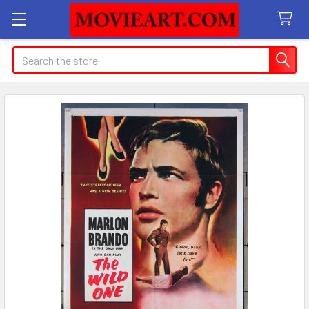
Search