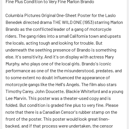
Fine Plus Condition to Very Fine Marlon Brando
SELECT
ALL
Columbia Pictures Original One-Sheet Poster for the Laslo
Benedek directed drama THE WILD ONE (1953) starring Marlon
ADD
SELECTED
Brando as the conflicted leader of a gang of motorcycle
TO CART
riders. The gang rides into a small California town and upsets
the locals, acting tough and looking for trouble. But
underneath the seething presence of Brando is something
else. It's sensitivity. And it's on display with actress Mary
Murphy, who plays one of the local girls. Brando's iconic
performance as one of the the misunderstood, predates, and
to some extent no doubt influenced the appearance of
motorcycle gangs like the Hell's Angels. The film also stars
Timothy Carey, John Doucette, Blackie Whiteford and a young
Lee Marvin. This poster was a theater-used copy and is
folded. But condition is graded fine plus to very fine. Please
note that there is a Canadian Censor's rubber stamp on the
front of the poster. This poster would look great linen-
backed, and if that process were undertaken, the censor