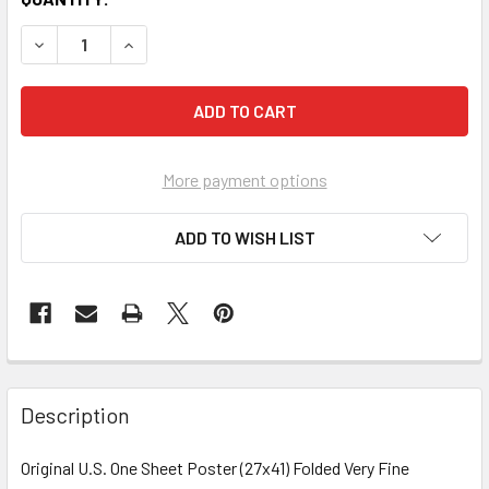
More payment options
ADD TO WISH LIST
FREQUENTLY
BOUGHT
Description
TOGETHER:
Original U.S. One Sheet Poster (27x41) Folded Very Fine