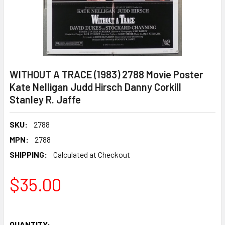
WITHOUT A TRACE (1983) 2788 Movie Poster
Kate Nelligan Judd Hirsch Danny Corkill
Stanley R. Jaffe
SKU:
2788
MPN:
2788
SHIPPING:
Calculated at Checkout
$35.00
QUANTITY: