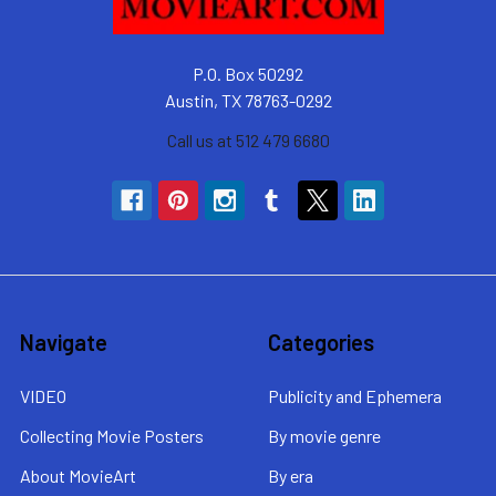
P.O. Box 50292
Austin, TX 78763-0292
Call us at 512 479 6680
Navigate
Categories
VIDEO
Publicity and Ephemera
Collecting Movie Posters
By movie genre
About MovieArt
By era