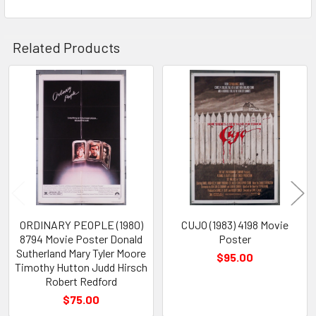
Related Products
Related
Products
ORDINARY PEOPLE (1980)
CUJO (1983) 4198 Movie
8794 Movie Poster Donald
Poster
Sutherland Mary Tyler Moore
$95.00
Timothy Hutton Judd Hirsch
Robert Redford
$75.00