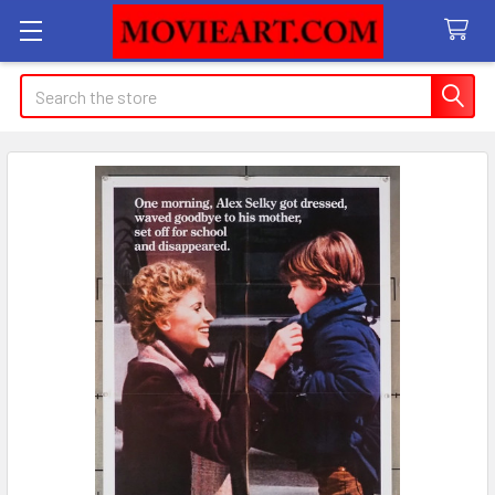
Search