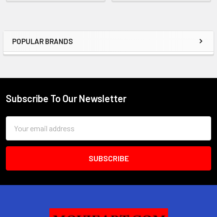
POPULAR BRANDS
Sidebar
Subscribe To Our Newsletter
Footer
Email
Address