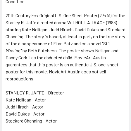
Condition
SELECT
ALL
20th Century Fox Original U.S. One Sheet Poster (27x41) for the
Stanley R. Jaffe directed drama WITHOUT A TRACE (1983)
ADD
SELECTED
starring Kate Nelligan, Judd Hirsch, David Dukes and Stockard
TO CART
Channing. The story is based, at least in part, on the true story
of the disappearance of Etan Patz and on a novel "Still
Missing" by Beth Gutcheon. The poster shows Nelligan and
Danny Corkill as the abducted child. MovieArt Austin
guarantees that this poster is an authentic U.S. one-sheet
poster for this movie. MovieArt Austin does not sell
reproductions.
STANLEY R. JAFFE - Director
Kate Nelligan - Actor
Judd Hirsch - Actor
David Dukes - Actor
Stockard Channing - Actor