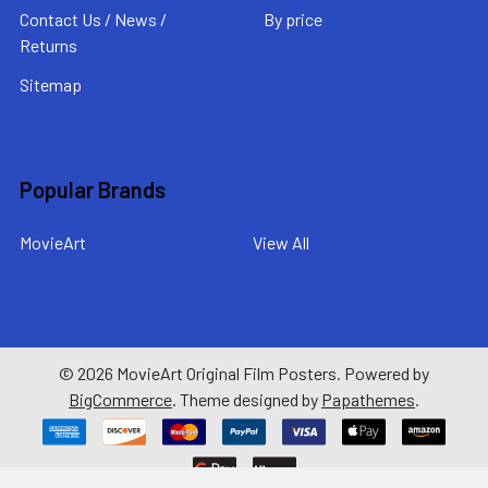
Contact Us / News /
By price
Returns
Sitemap
Popular Brands
MovieArt
View All
©
2026
MovieArt Original Film Posters.
Powered by
BigCommerce
. Theme designed by
Papathemes
.