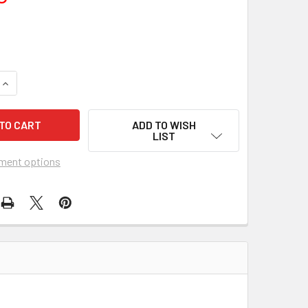
UANTITY OF ZOOKEEPER'S WIFE, THE (2017) 26857
INCREASE QUANTITY OF ZOOKEEPER'S WIFE, THE (2017) 26857
ADD TO WISH
LIST
ment options