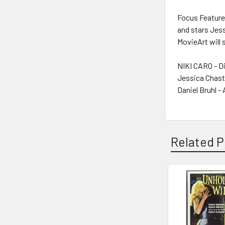
Focus Feature
and stars Jess
MovieArt will 
NIKI CARO - D
Jessica Chast
Daniel Bruhl -
Related P
Related
Products