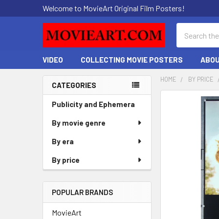
Welcome to MovieArt Original Film Posters!
Search
VIDEO
COLLECTING MOVIE POSTERS
ABOU
HOME
BY PRICE
CATEGORIES
Sidebar
FREQUENTLY
Publicity and Ephemera
BOUGHT
By movie genre
TOGETHER:
By era
SELECT
ALL
By price
ADD
SELECTED
POPULAR BRANDS
TO CART
MovieArt