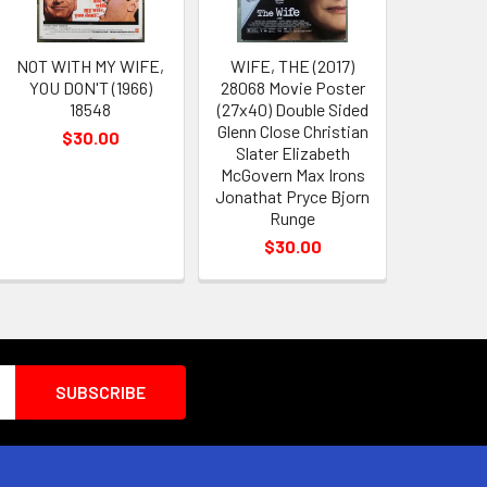
NOT WITH MY WIFE,
WIFE, THE (2017)
YOU DON'T (1966)
28068 Movie Poster
18548
(27x40) Double Sided
Glenn Close Christian
$30.00
Slater Elizabeth
McGovern Max Irons
Jonathat Pryce Bjorn
Runge
$30.00