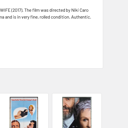
IFE (2017). The film was directed by Niki Caro
 and is in very fine, rolled condition. Authentic.