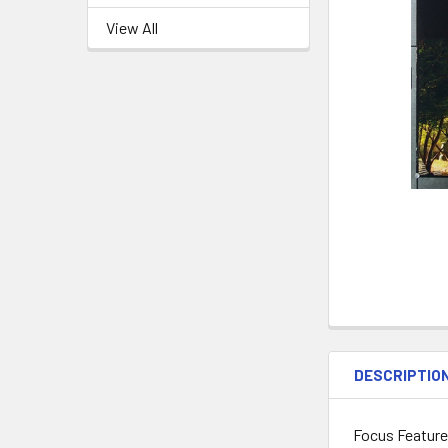
View All
DESCRIPTIO
Focus Features