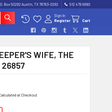
.O. Box 50292 Austin, TX 78763-0292
512 479 6680
Sign In
Register
Cart
EEPER'S WIFE, THE
) 26857
Calculated at Checkout
0