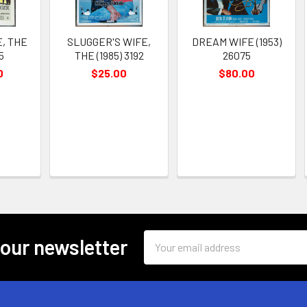
, THE
SLUGGER'S WIFE,
DREAM WIFE (1953)
25
THE (1985) 3192
26075
0
$25.00
$80.00
Email
 our newsletter
Address