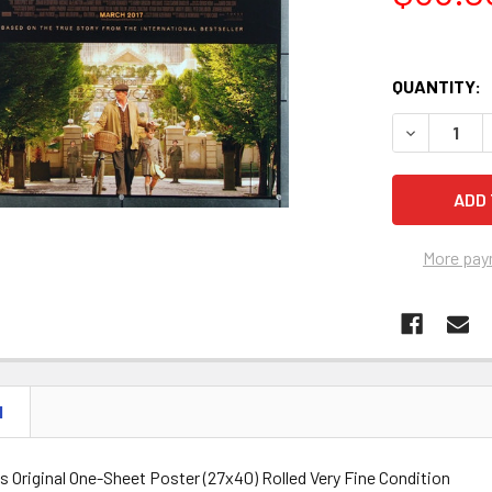
QUANTITY:
DECREASE Q
More pay
N
 Original One-Sheet Poster (27x40) Rolled Very Fine Condition