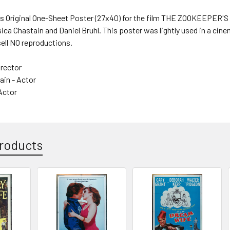
s Original One-Sheet Poster (27x40) for the film THE ZOOKEEPER'S W
ica Chastain and Daniel Bruhl. This poster was lightly used in a cinema
sell NO reproductions.
irector
ain - Actor
 Actor
roducts