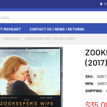
P
T MOVIEART
CONTACT US / NEWS / RETURNS
UNDER $50
ZOOKEEPER'S WIFE, THE (2017) 26857
ZOOK
(2017
SKU:
26857
MPN:
26857
SHIPPING:
$35.0