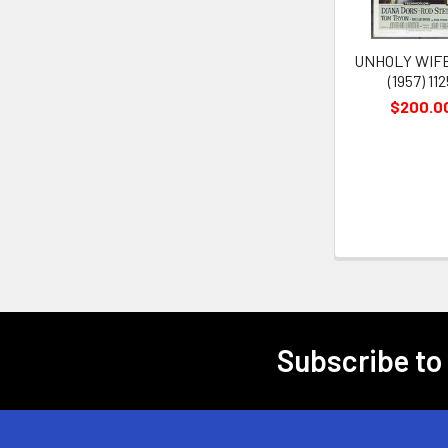
UNHOLY WIFE
(1957) 11
$200.0
Subscribe to
Footer