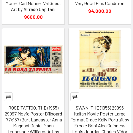
Morrell Carl Mohner Val Guest
Very Good Plus Condition
Art by Alfredo Capitani
$4,000.00
$600.00
ROSE TATTOO, THE (1955)
SWAN, THE (1956) 29996
29997 Movie Poster Billboard
Italian Movie Poster Large
(77x157) Burt Lancaster Anna
Format Grace Kelly Portrait by
Magnani Daniel Mann
Ercole Brini Alec Guinness
Tennessee Williams Art by
Louis Jourdan Charles Vidor