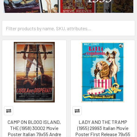
CAMP ON BLOOD ISLAND,
LADY AND THE TRAMP
THE (1958) 30002 Movie
(1955) 29993 Italian Movie
Poster Italian 79x55 Andre
Poster First Release 79x55