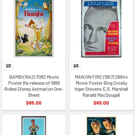
BAMBI (1942) 7082 Movie
MAN ON FIRE (1957) 29944
Poster Re-release of 1988
Movie Poster Bing Crosby
Rolled Disney Animation One-
Inger Stevens E.G. Marshall
Sheet
Ranald MacDougall
$85.00
$65.00