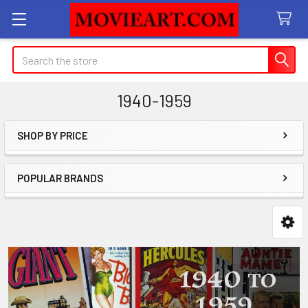
Search
1940-1959
SHOP BY PRICE
Sidebar
POPULAR BRANDS