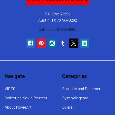
P.O. Box 50292
Austin, TX 78763-0292
Call us at 512 479 6680
Navigate
Categories
VIDEO
Publicity and Ephemera
Collecting Movie Posters
By movie genre
About MovieArt
By era