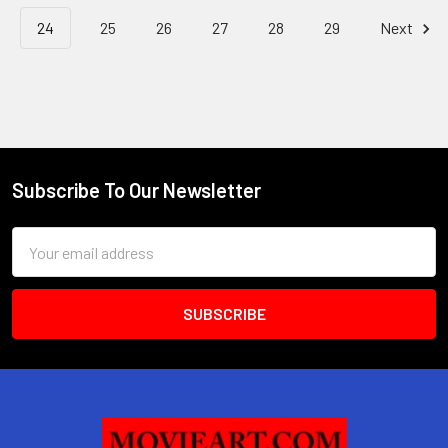
24
25
26
27
28
29
Next
Subscribe To Our Newsletter
Footer
Email
Address