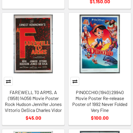
$1,150.00
FAREWELL TO ARMS, A
PINOCCHIO (1940) 29940
(1958) 14056 Movie Poster
Movie Poster Re-release
Rock Hudson Jennifer Jones
Poster of 1992 Never Folded
Vittorio DeSica Charles Vidor
Very Fine
$45.00
$100.00