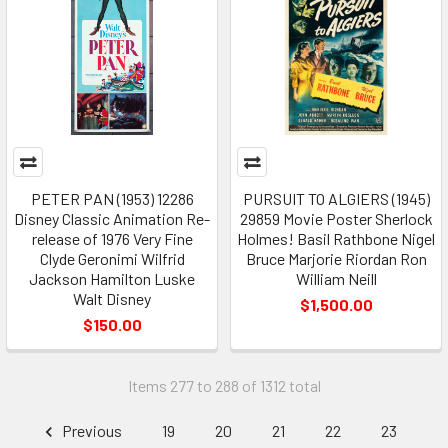
PETER PAN (1953) 12286
PURSUIT TO ALGIERS (1945)
Disney Classic Animation Re-
29859 Movie Poster Sherlock
release of 1976 Very Fine
Holmes! Basil Rathbone Nigel
Clyde Geronimi Wilfrid
Bruce Marjorie Riordan Ron
Jackson Hamilton Luske
William Neill
Walt Disney
$1,500.00
$150.00
Items 277 to 288 of 1312 total
Previous
19
20
21
22
23