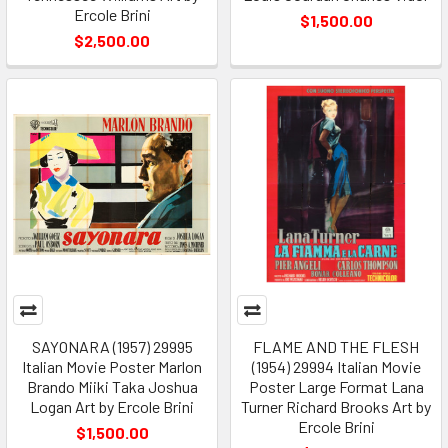
Ercole Brini
$1,500.00
$2,500.00
SAYONARA (1957) 29995
FLAME AND THE FLESH
Italian Movie Poster Marlon
(1954) 29994 Italian Movie
Brando Miiki Taka Joshua
Poster Large Format Lana
Logan Art by Ercole Brini
Turner Richard Brooks Art by
Ercole Brini
$1,500.00