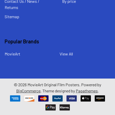
Contact Us / News /
By price
Returns
Sitemap
Popular Brands
MovieArt
View All
©
2026
MovieArt Original Film Posters.
Powered by
BigCommerce
. Theme designed by
Papathemes
.