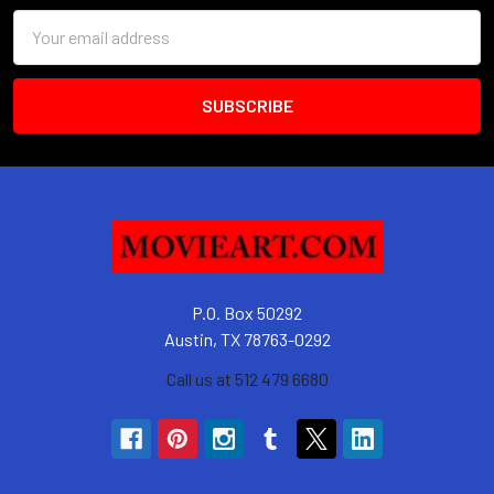
Email
Address
P.O. Box 50292
Austin, TX 78763-0292
Call us at 512 479 6680