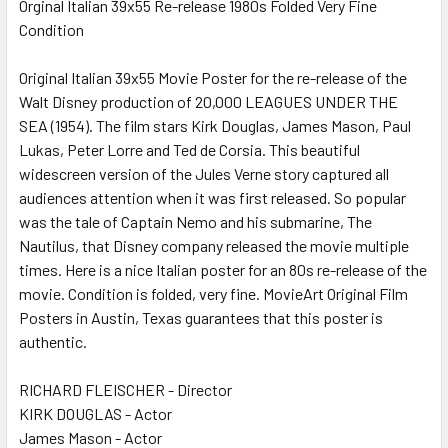
Orginal Italian 39x55 Re-release 1980s Folded Very Fine
Condition
SELECT
ALL
Original Italian 39x55 Movie Poster for the re-release of the
Walt Disney production of 20,000 LEAGUES UNDER THE
ADD
SELECTED
SEA (1954). The film stars Kirk Douglas, James Mason, Paul
TO CART
Lukas, Peter Lorre and Ted de Corsia. This beautiful
widescreen version of the Jules Verne story captured all
audiences attention when it was first released. So popular
was the tale of Captain Nemo and his submarine, The
Nautilus, that Disney company released the movie multiple
times. Here is a nice Italian poster for an 80s re-release of the
movie. Condition is folded, very fine. MovieArt Original Film
Posters in Austin, Texas guarantees that this poster is
authentic.
RICHARD FLEISCHER - Director
KIRK DOUGLAS - Actor
James Mason - Actor