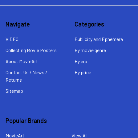
Navigate
Categories
VIDEO
Publicity and Ephemera
Collecting Movie Posters
By movie genre
About MovieArt
By era
Contact Us / News /
By price
Returns
Sitemap
Popular Brands
MovieArt
View All