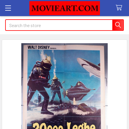
Search