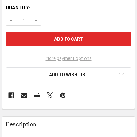
QUANTITY:
More payment options
ADD TO WISH LIST
FREQUENTLY
BOUGHT
Description
TOGETHER: