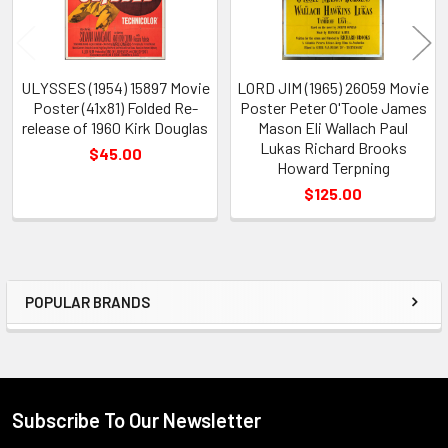
ULYSSES (1954) 15897 Movie
LORD JIM (1965) 26059 Movie
Poster (41x81) Folded Re-
Poster Peter O'Toole James
release of 1960 Kirk Douglas
Mason Eli Wallach Paul
Lukas Richard Brooks
$45.00
Howard Terpning
$125.00
POPULAR BRANDS
Sidebar
Subscribe To Our Newsletter
Footer