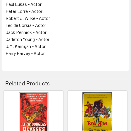
Paul Lukas - Actor
Peter Lorre - Actor
Robert J. Wilke - Actor
Ted de Corsia - Actor
Jack Pennick - Actor
Carleton Young - Actor
J.M. Kerrigan - Actor
Harry Harvey - Actor
Related Products
Related
Products