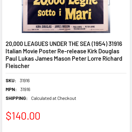
20,000 LEAGUES UNDER THE SEA (1954) 31916
Italian Movie Poster Re-release Kirk Douglas
Paul Lukas James Mason Peter Lorre Richard
Fleischer
SKU:
31916
MPN:
31916
SHIPPING:
Calculated at Checkout
$140.00