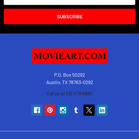
Address
P.O. Box 50292
Austin, TX 78763-0292
Call us at 512 479 6680