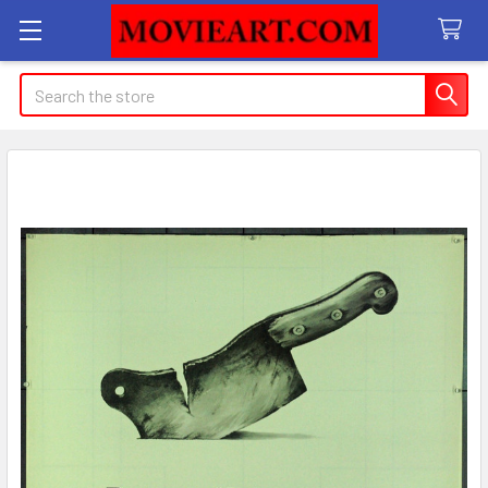
Search