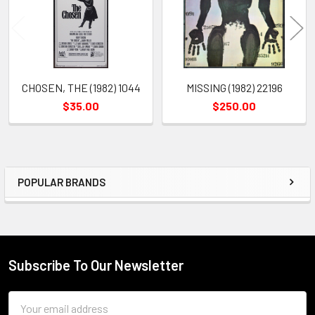
CHOSEN, THE (1982) 1044
MISSING (1982) 22196
$35.00
$250.00
POPULAR BRANDS
Sidebar
Subscribe To Our Newsletter
Footer
Email