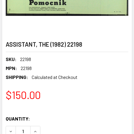
ASSISTANT, THE (1982) 22198
SKU:
22198
MPN:
22198
SHIPPING:
Calculated at Checkout
$150.00
QUANTITY:
DECREASE QUANTITY OF ASSISTANT, THE (1982) 22198
INCREASE QUANTITY OF ASSISTANT, THE (1982)