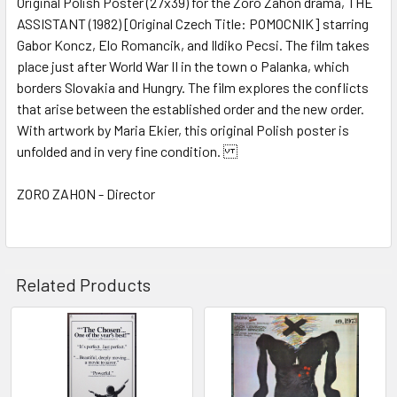
Original Polish Poster (27x39) for the Zoro Zahon drama, THE
ASSISTANT (1982) [Original Czech Title: POMOCNIK] starring
ADD
SELECTED
Gabor Koncz, Elo Romancik, and Ildiko Pecsi. The film takes
TO CART
place just after World War II in the town o Palanka, which
borders Slovakia and Hungry. The film explores the conflicts
that arise between the established order and the new order.
With artwork by Maria Ekier, this original Polish poster is
unfolded and in very fine condition.
ZORO ZAHON - Director
Related Products
Related
Products