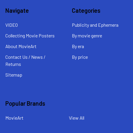
Navigate
Categories
VIDEO
Publicity and Ephemera
Collecting Movie Posters
By movie genre
About MovieArt
By era
Contact Us / News /
By price
Returns
Sitemap
Popular Brands
MovieArt
View All