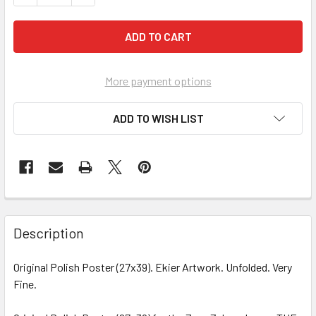
More payment options
ADD TO WISH LIST
FREQUENTLY
BOUGHT
Description
TOGETHER:
Original Polish Poster (27x39). Ekier Artwork. Unfolded. Very
Fine.
SELECT
ALL