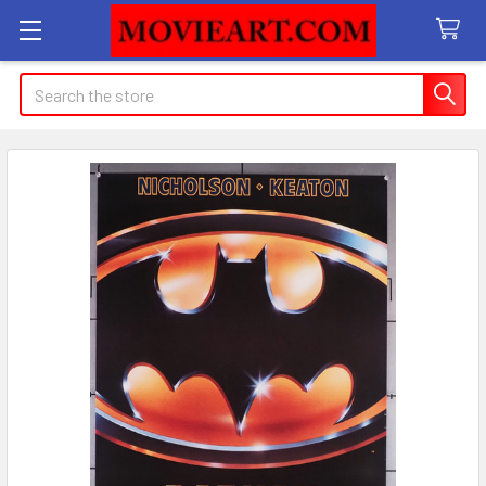
Search