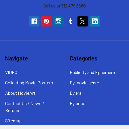
Call us at 512 479 6680
Navigate
Categories
VIDEO
Publicity and Ephemera
Collecting Movie Posters
By movie genre
About MovieArt
By era
Contact Us / News /
By price
Returns
Sitemap