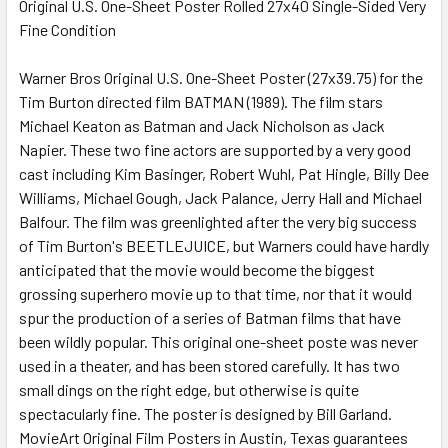
Original U.S. One-Sheet Poster Rolled 27x40 Single-Sided Very
Fine Condition
SELECT
ALL
Warner Bros Original U.S. One-Sheet Poster (27x39.75) for the
Tim Burton directed film BATMAN (1989). The film stars
ADD
SELECTED
Michael Keaton as Batman and Jack Nicholson as Jack
TO CART
Napier. These two fine actors are supported by a very good
cast including Kim Basinger, Robert Wuhl, Pat Hingle, Billy Dee
Williams, Michael Gough, Jack Palance, Jerry Hall and Michael
Balfour. The film was greenlighted after the very big success
of Tim Burton's BEETLEJUICE, but Warners could have hardly
anticipated that the movie would become the biggest
grossing superhero movie up to that time, nor that it would
spur the production of a series of Batman films that have
been wildly popular. This original one-sheet poste was never
used in a theater, and has been stored carefully. It has two
small dings on the right edge, but otherwise is quite
spectacularly fine. The poster is designed by Bill Garland.
MovieArt Original Film Posters in Austin, Texas guarantees