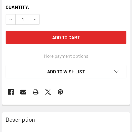
QUANTITY:
More payment options
ADD TO WISH LIST
FREQUENTLY
BOUGHT
Description
TOGETHER: