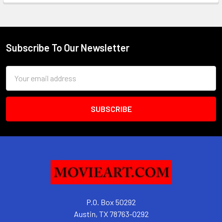
Subscribe To Our Newsletter
Footer
Email
Address
P.O. Box 50292
Austin, TX 78763-0292