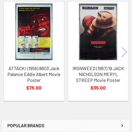
Related
Products
ATTACK! (1956) 8603 Jack
IRONWEED (1987) 19 JACK
Palance Eddie Albert Movie
NICHOLSON MERYL
Poster
STREEP Movie Poster
$75.00
$35.00
POPULAR BRANDS
Sidebar