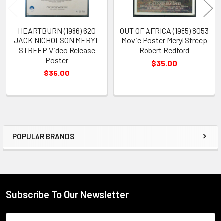
HEARTBURN (1986) 620
OUT OF AFRICA (1985) 8053
JACK NICHOLSON MERYL
Movie Poster Meryl Streep
STREEP Video Release
Robert Redford
Poster
$35.00
$35.00
POPULAR BRANDS
Sidebar
Subscribe To Our Newsletter
Footer
Email