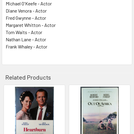
Michael O'Keefe - Actor
Diane Venora - Actor
Fred Gwynne - Actor
Margaret Whitton - Actor
Tom Waits - Actor
Nathan Lane - Actor
Frank Whaley - Actor
Related Products
Related
Products