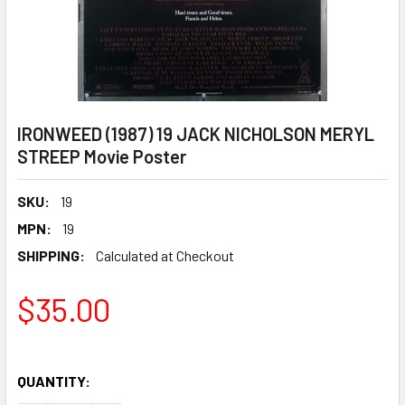
IRONWEED (1987) 19 JACK NICHOLSON MERYL
STREEP Movie Poster
SKU:
19
MPN:
19
SHIPPING:
Calculated at Checkout
$35.00
QUANTITY: