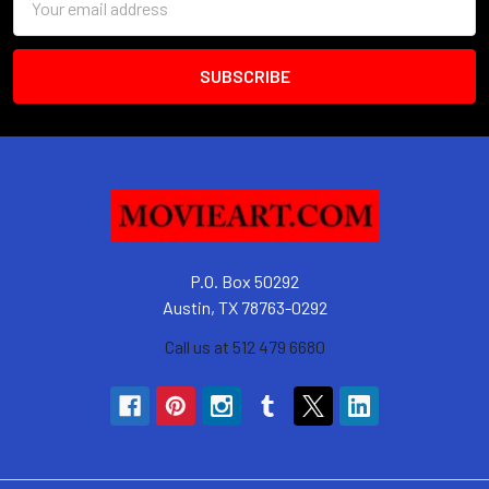
Address
P.O. Box 50292
Austin, TX 78763-0292
Call us at 512 479 6680