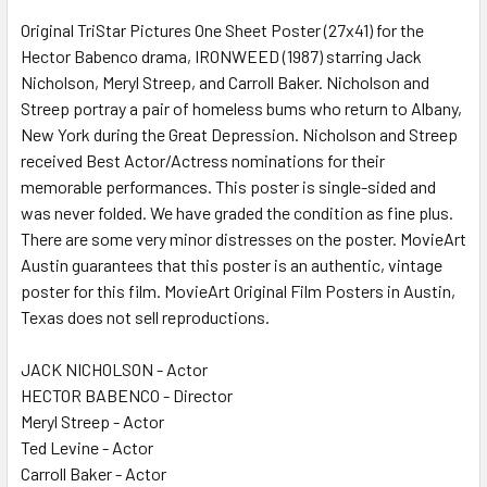
Original TriStar Pictures One Sheet Poster (27x41) for the
Hector Babenco drama, IRONWEED (1987) starring Jack
ADD
SELECTED
Nicholson, Meryl Streep, and Carroll Baker. Nicholson and
TO CART
Streep portray a pair of homeless bums who return to Albany,
New York during the Great Depression. Nicholson and Streep
received Best Actor/Actress nominations for their
memorable performances. This poster is single-sided and
was never folded. We have graded the condition as fine plus.
There are some very minor distresses on the poster. MovieArt
Austin guarantees that this poster is an authentic, vintage
poster for this film. MovieArt Original Film Posters in Austin,
Texas does not sell reproductions.
JACK NICHOLSON - Actor
HECTOR BABENCO - Director
Meryl Streep - Actor
Ted Levine - Actor
Carroll Baker - Actor