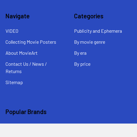
Navigate
Categories
VIDEO
Publicity and Ephemera
Collecting Movie Posters
By movie genre
About MovieArt
By era
Contact Us / News /
By price
Returns
Sitemap
Popular Brands
MovieArt
View All