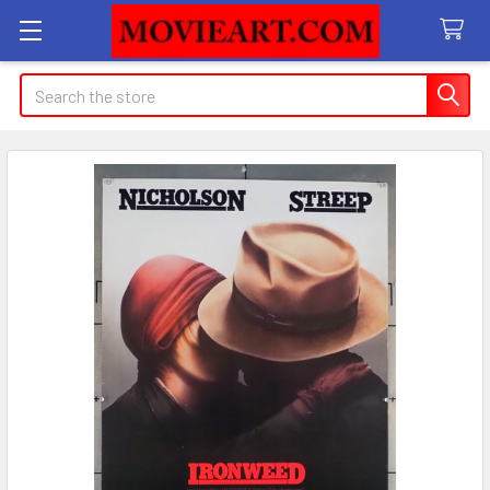
Search