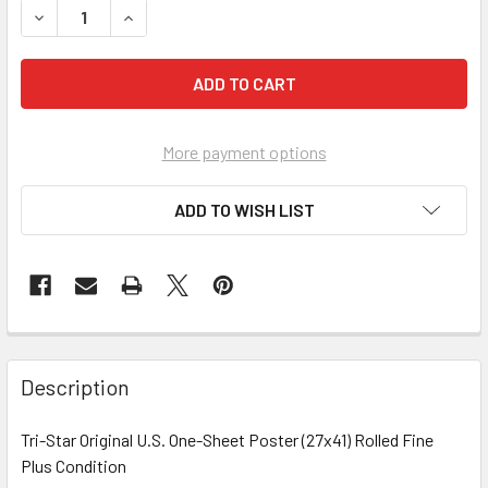
More payment options
ADD TO WISH LIST
FREQUENTLY
BOUGHT
Description
TOGETHER:
Tri-Star Original U.S. One-Sheet Poster (27x41) Rolled Fine
Plus Condition
SELECT
ALL