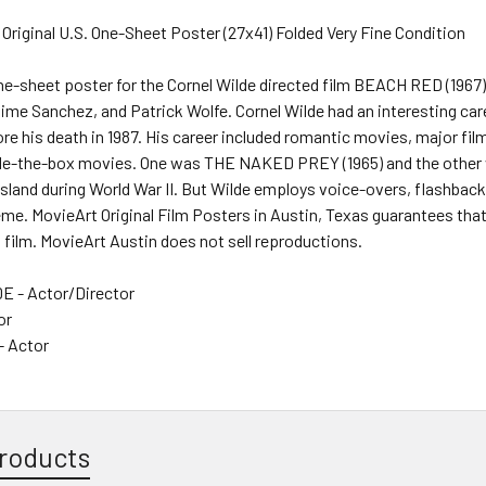
 Original U.S. One-Sheet Poster (27x41) Folded Very Fine Condition
one-sheet poster for the Cornel Wilde directed film BEACH RED (1967
me Sanchez, and Patrick Wolfe. Cornel Wilde had an interesting care
re his death in 1987. His career included romantic movies, major film
de-the-box movies. One was THE NAKED PREY (1965) and the other
island during World War II. But Wilde employs voice-overs, flashbac
eme. MovieArt Original Film Posters in Austin, Texas guarantees that
s film. MovieArt Austin does not sell reproductions.
 - Actor/Director
or
- Actor
roducts