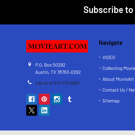
Subscribe to
Footer
Navigate
VIDEO
P.O. Box 50292
Collecting Movi
Austin, TX 78763-0292
About MovieArt
Call us at 512 479 6680
Contact Us / Ne
Sitemap