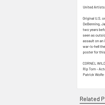
United Artists
Original U.S. 
DeBenning, Jai
two years befo
seen as outsi
assault on an 
war-is-hell th
poster for thi
CORNEL WILDE
Rip Torn - Act
Patrick Wolfe 
Related P