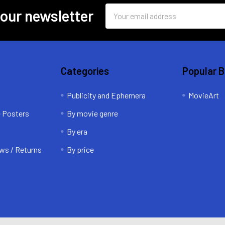
Email
 our newsletter
Address
Categories
Popular 
Publicity and Ephemera
MovieArt
e Posters
By movie genre
By era
ws / Returns
By price