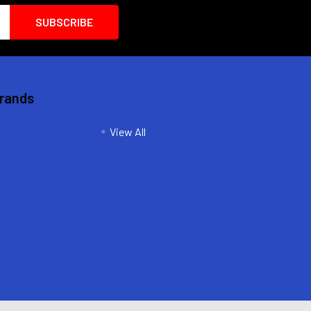
Brands
View All