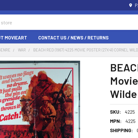
P
T MOVIEART
CONTACT US / NEWS / RETURNS
GENRE
WAR
BEACH RED (1967) 4225 MOVIE POSTER (27X41) CORNEL WIL
BEACH
Movie
Wilde
SKU:
4225
MPN:
4225
SHIPPING: