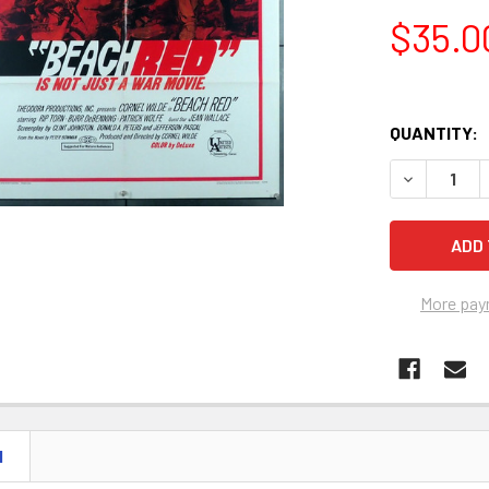
$35.0
QUANTITY:
More pay
N