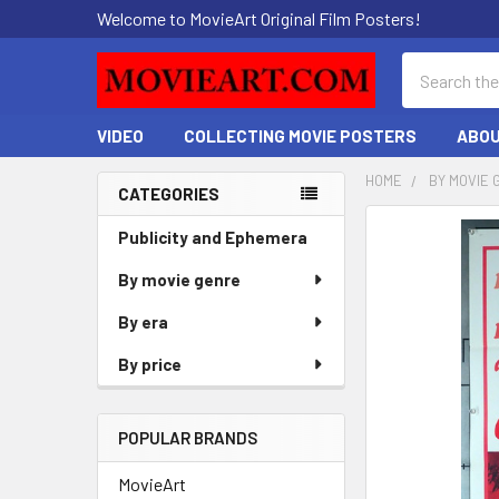
Welcome to MovieArt Original Film Posters!
Search
VIDEO
COLLECTING MOVIE POSTERS
ABOU
HOME
BY MOVIE 
CATEGORIES
Sidebar
FREQUENTLY
Publicity and Ephemera
BOUGHT
By movie genre
TOGETHER:
By era
SELECT
ALL
By price
ADD
SELECTED
POPULAR BRANDS
TO CART
MovieArt