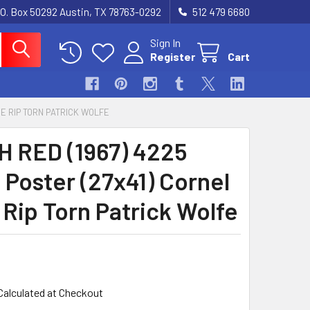
.O. Box 50292 Austin, TX 78763-0292
512 479 6680
Sign In
Register
Cart
DE RIP TORN PATRICK WOLFE
 RED (1967) 4225
 Poster (27x41) Cornel
 Rip Torn Patrick Wolfe
Calculated at Checkout