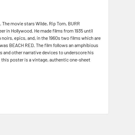
). The movie stars Wilde, Rip Torn, BURR
er in Hollywood. He made films from 1935 until
 noirs, epics, and, in the 1960s two films which are
 was BEACH RED. The film follows an amphibious
ks and other narrative devices to underscore his
 this poster is a vintage, authentic one-sheet