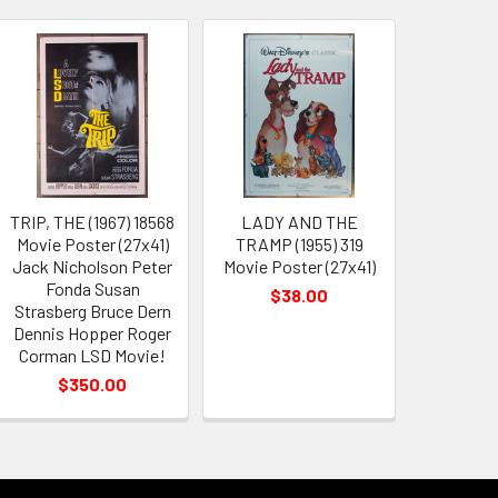
TRIP, THE (1967) 18568
LADY AND THE
Movie Poster (27x41)
TRAMP (1955) 319
Jack Nicholson Peter
Movie Poster (27x41)
Fonda Susan
$38.00
Strasberg Bruce Dern
Dennis Hopper Roger
Corman LSD Movie!
$350.00