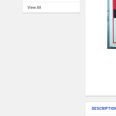
View All
DESCRIPTIO