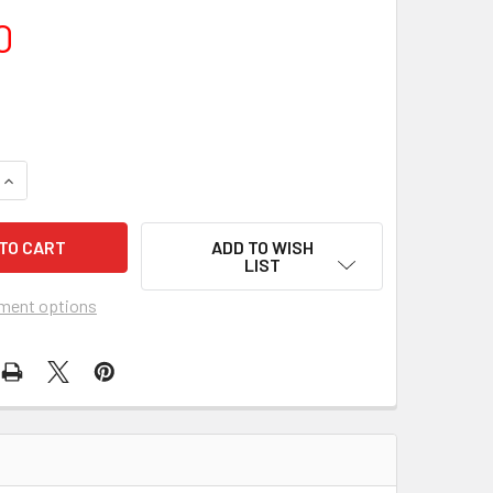
0
ADD TO WISH
LIST
ment options