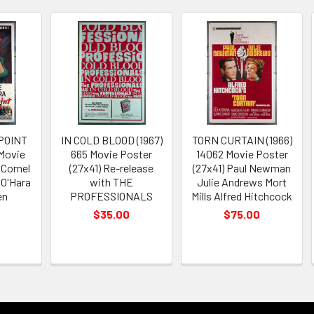
POINT
IN COLD BLOOD (1967)
TORN CURTAIN (1966)
 Movie
665 Movie Poster
14062 Movie Poster
 Cornel
(27x41) Re-release
(27x41) Paul Newman
 O'Hara
with THE
Julie Andrews Mort
en
PROFESSIONALS
Mills Alfred Hitchcock
$35.00
$75.00