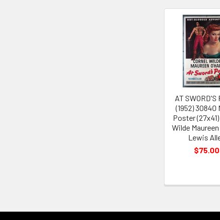
Related
Products
AT SWORD'S 
(1952) 30840
Poster (27x41)
Wilde Maureen
Lewis All
$75.00