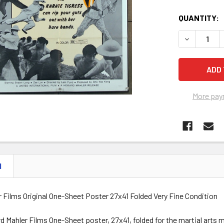
QUANTITY:
DECREASE Q
More pay
N
 Films Original One-Sheet Poster 27x41 Folded Very Fine Condition
d Mahler Films One-Sheet poster, 27x41, folded for the martial art