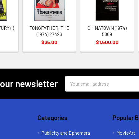
RY ( )
TONGFATHER, THE
CHINATOWN (1974)
(1974) 27426
5889
$35.00
$1,500.00
Email
 our newsletter
Address
Categories
Popular 
Publicity and Ephemera
MovieArt