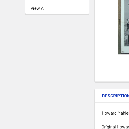
View All
DESCRIPTIO
Howard Mahler
Original Howar