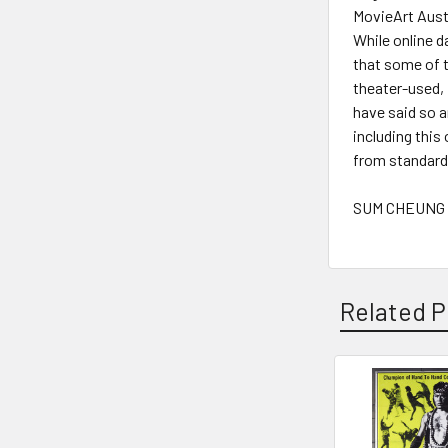
MovieArt Austi
While online d
that some of t
theater-used,
have said so 
including this
from standard 
SUM CHEUNG -
Related P
Related
Products