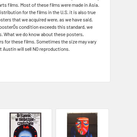
rts films. Most of these films were made in Asia.
ibution for the films in the U.S. it is also true
sters that we acquired were, as we have said,
 posterÕs condition exceeds this standard, we
is. What we do know about these posters,
ters for these films. Sometimes the size may vary
 Austin will sell NO reproductions.