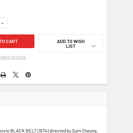
UANTITY OF BLACK BELT (1974) 26810
INCREASE QUANTITY OF BLACK BELT (1974) 26810
ADD TO WISH
LIST
ment options
s movie BLACK BELT (1974) directed by Sum Cheung.