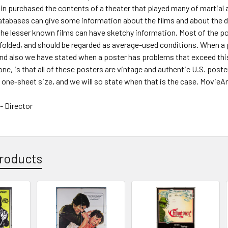
n purchased the contents of a theater that played many of martial a
atabases can give some information about the films and about the distr
he lesser known films can have sketchy information. Most of the po
 folded, and should be regarded as average-used conditions. When a
and also we have stated when a poster has problems that exceed th
 one, is that all of these posters are vintage and authentic U.S. pos
one-sheet size, and we will so state when that is the case. MovieArt
 Director
roducts