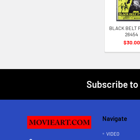
BLACK BELT FU
26454
$30.00
Subscribe to
Footer
Navigate
VIDEO