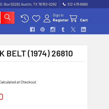
.O. Box 50292 Austin, TX 78763-0292
512 479 6680
Sign In
Register
Cart
 BELT (1974) 26810
Calculated at Checkout
0