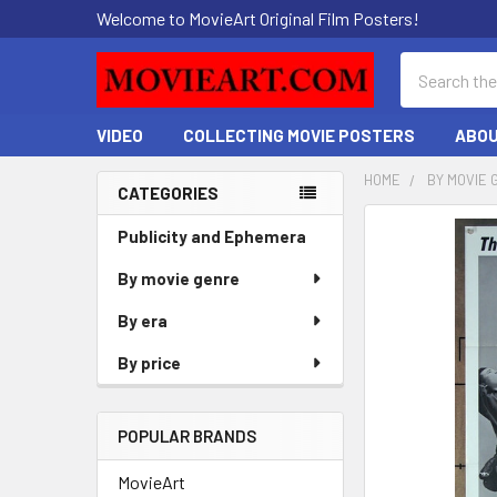
Welcome to MovieArt Original Film Posters!
Search
VIDEO
COLLECTING MOVIE POSTERS
ABOU
HOME
BY MOVIE 
CATEGORIES
Sidebar
FREQUENTLY
Publicity and Ephemera
BOUGHT
By movie genre
TOGETHER:
By era
SELECT
ALL
By price
ADD
SELECTED
POPULAR BRANDS
TO CART
MovieArt