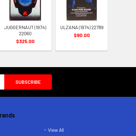
JUGGERNAUT (1974)
ULZANA (1974) 22789
22060
$90.00
$325.00
Brands
View All