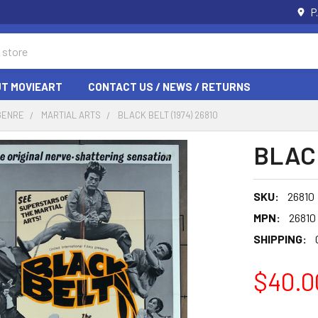
P
T MOVIEART
CONTACT US / NEWS / RETURNS
GENRE
MARTIAL ARTS
BLACK BELT (1974) 26810
BLACK
SKU:
26810
MPN:
26810
SHIPPING:
$40.0