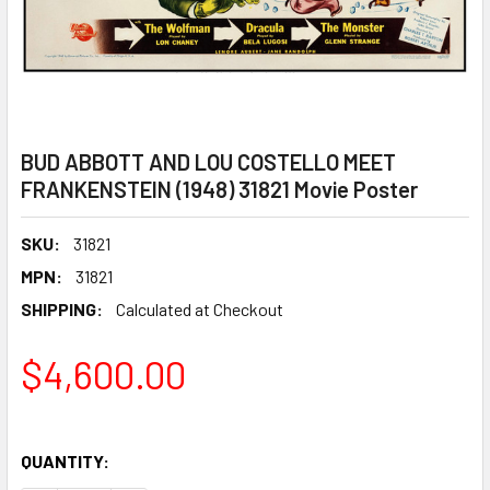
BUD ABBOTT AND LOU COSTELLO MEET
FRANKENSTEIN (1948) 31821 Movie Poster
SKU:
31821
MPN:
31821
SHIPPING:
Calculated at Checkout
$4,600.00
QUANTITY: