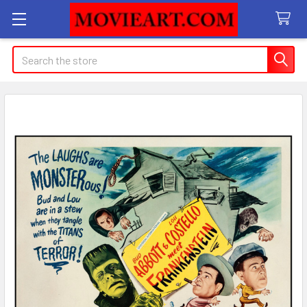
Search