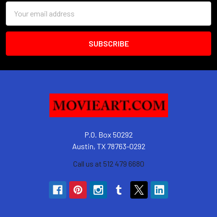
Email
Address
P.O. Box 50292
Austin, TX 78763-0292
Call us at 512 479 6680