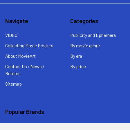
Navigate
Categories
VIDEO
Publicity and Ephemera
Collecting Movie Posters
By movie genre
About MovieArt
By era
Contact Us / News /
By price
Returns
Sitemap
Popular Brands
MovieArt
View All