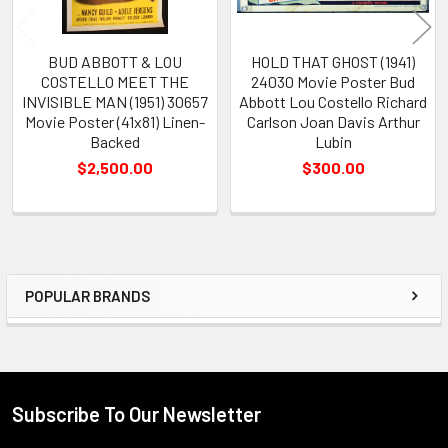
BUD ABBOTT & LOU
HOLD THAT GHOST (1941)
COSTELLO MEET THE
24030 Movie Poster Bud
INVISIBLE MAN (1951) 30657
Abbott Lou Costello Richard
Movie Poster (41x81) Linen-
Carlson Joan Davis Arthur
Backed
Lubin
$2,500.00
$300.00
POPULAR BRANDS
Sidebar
Subscribe To Our Newsletter
Footer