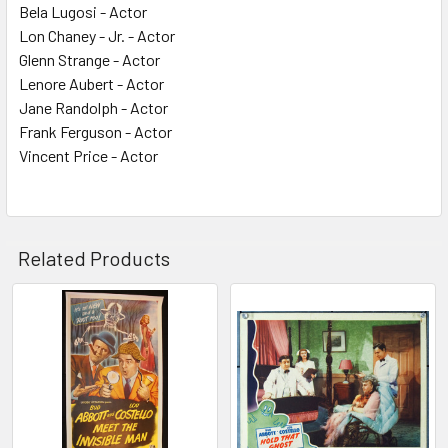
Bela Lugosi - Actor
Lon Chaney - Jr. - Actor
Glenn Strange - Actor
Lenore Aubert - Actor
Jane Randolph - Actor
Frank Ferguson - Actor
Vincent Price - Actor
Related Products
Related
Products