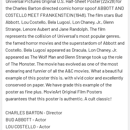
Universal Pictures Original U.S. Half-Sheet Poster (22x28) for
the Charles Barton directed comic horror spoof ABBOTT AND
COSTELLO MEET FRANKENSTEIN (1948). The film stars Bud
ADD
SELECTED
Abbott, Lou Costello, Bela Lugosi, Lon Chaney, Jr., Glenn
TO CART
Strange, Lenore Aubert and Jane Randolph. The film
represents the collision of Universal's most popular genres,
the famed horror movies and the superstardom of Abbott and
Costello. Bela Lugosi appeared as Dracula, Lon Chaney, Jr.
appeared as The Wolf Man and Glenn Strange took up the role
of The Monster. The movie has evolved as one of the most
endearing and funnier of all the A&C movies. What a beautiful
example of this poster this is, with vivid color and excellently
conserved on paper. We have grade this example of the
poster as fine plus. MovieArt Original Film Posters
guarantees that this poster is authentic. A cult classic!
CHARLES BARTON - Director
BUD ABBOTT - Actor
LOU COSTELLO - Actor