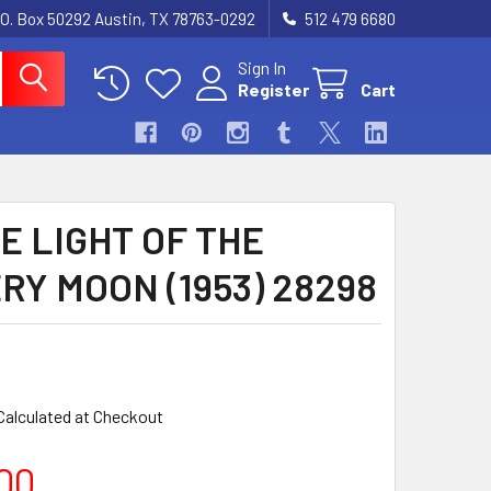
.O. Box 50292 Austin, TX 78763-0292
512 479 6680
Sign In
Register
Cart
E LIGHT OF THE
RY MOON (1953) 28298
Calculated at Checkout
00