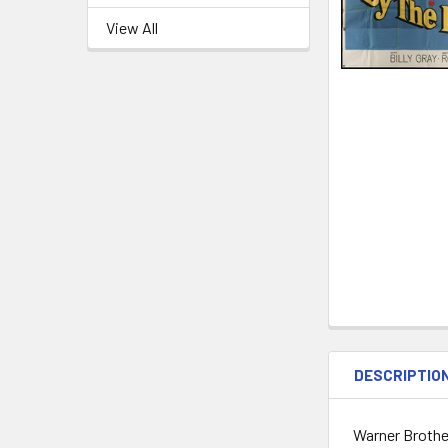
View All
DESCRIPTIO
Warner Brother