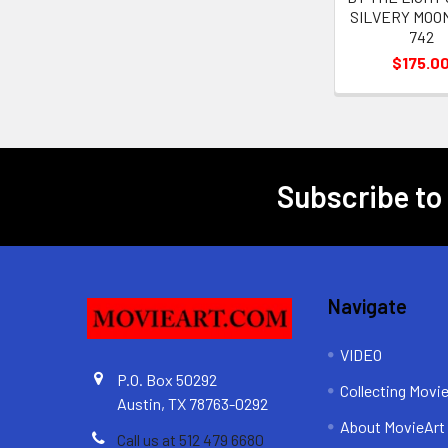
SILVERY MOON 
742
$175.0
Subscribe to
Footer
Navigate
VIDEO
P.O. Box 50292
Collecting Movi
Austin, TX 78763-0292
About MovieArt
Call us at 512 479 6680