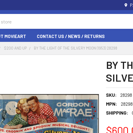
P
T MOVIEART
CONTACT US / NEWS / RETURNS
$200 AND UP
BY THE LIGHT OF THE SILVERY MOON (1953) 28298
BY TH
SILVE
SKU:
28298
MPN:
28298
SHIPPING:
$600.