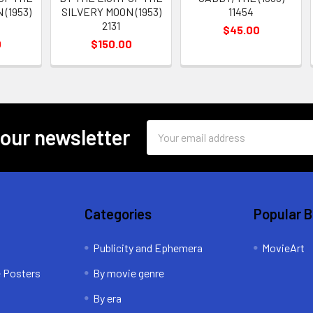
(1953)
SILVERY MOON (1953)
11454
2131
$45.00
0
$150.00
Email
 our newsletter
Address
Categories
Popular 
Publicity and Ephemera
MovieArt
e Posters
By movie genre
By era