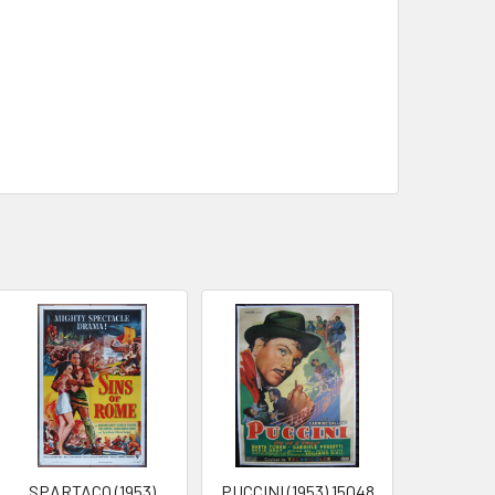
SPARTACO (1953)
PUCCINI (1953) 15048