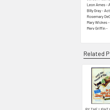
Leon Ames - 
Billy Gray - Ac
Rosemary DeC
Mary Wickes -
Merv Griffin -
Related P
Related
Products
BY THE LIGHT