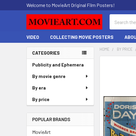
Welcome to MovieArt Original Film Posters!
Search
VIDEO
COLLECTING MOVIE POSTERS
ABOU
HOME
BY PRICE
CATEGORIES
Sidebar
FREQUENTLY
Publicity and Ephemera
BOUGHT
By movie genre
TOGETHER:
By era
SELECT
ALL
By price
ADD
SELECTED
POPULAR BRANDS
TO CART
MovieArt