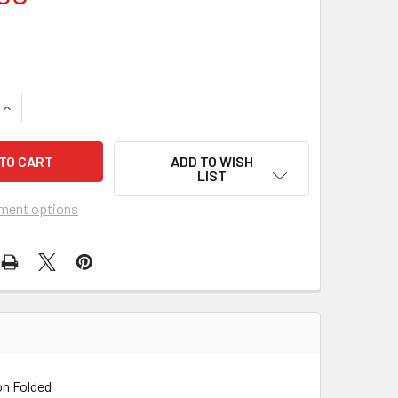
UANTITY OF BY THE LIGHT OF THE SILVERY MOON (1953) 2829
INCREASE QUANTITY OF BY THE LIGHT OF THE SILVERY MOON (1
ADD TO WISH
LIST
ment options
on Folded