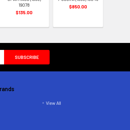
19078
$850.00
$135.00
Brands
View All