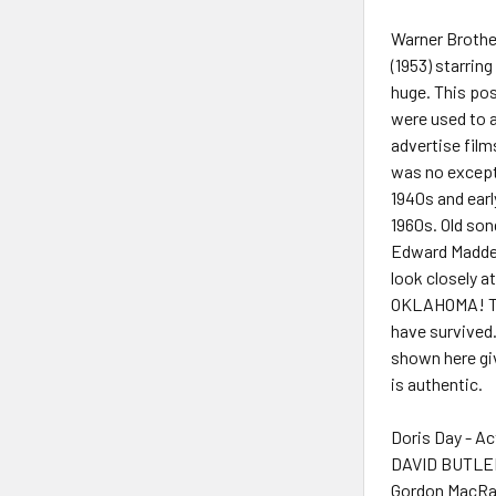
Warner Brothe
(1953) starri
huge. This pos
were used to a
advertise fil
was no excepti
1940s and earl
1960s. Old son
Edward Madden.
look closely a
OKLAHOMA! Twe
have survived.
shown here gi
is authentic.
Doris Day - Ac
DAVID BUTLER
Gordon MacRa