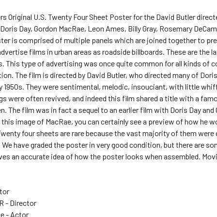
rs Original U.S. Twenty Four Sheet Poster for the David Butler di
ng Doris Day, Gordon MacRae, Leon Ames, Billy Gray, Rosemary DeCam
ter is comprised of multiple panels which are joined together to pre
dvertise films in urban areas as roadside billboards. These are the l
ms. This type of advertising was once quite common for all kinds o
on. The film is directed by David Butler, who directed many of Doris 
y 1950s. They were sentimental, melodic, insouciant, with little whif
gs were often revived, and indeed this film shared a title with a famo
 The film was in fact a sequel to an earlier film with Doris Day a
t this image of MacRae, you can certainly see a preview of how he w
nty four sheets are rare because the vast majority of them were de
 We have graded the poster in very good condition, but there are so
ves an accurate idea of how the poster looks when assembled. Movie
tor
 - Director
e - Actor