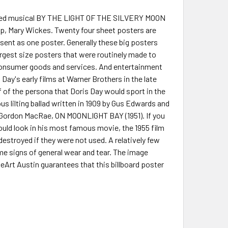
rected musical BY THE LIGHT OF THE SILVERY MOON
p, Mary Wickes. Twenty four sheet posters are
sent as one poster. Generally these big posters
argest size posters that were routinely made to
f consumer goods and services. And entertainment
Day's early films at Warner Brothers in the late
f of the persona that Doris Day would sport in the
us lilting ballad written in 1909 by Gus Edwards and
nd Gordon MacRae, ON MOONLIGHT BAY (1951). If you
ould look in his most famous movie, the 1955 film
stroyed if they were not used. A relatively few
me signs of general wear and tear. The image
Art Austin guarantees that this billboard poster