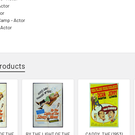
Actor
tor
amp - Actor
 Actor
roducts
 OF THE
BY THE LIGHT OF THE
CADDY, THE (1953)