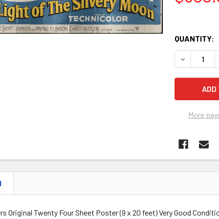
QUANTITY:
DECREASE Q
More pay
N
s Original Twenty Four Sheet Poster (9 x 20 feet) Very Good Conditi