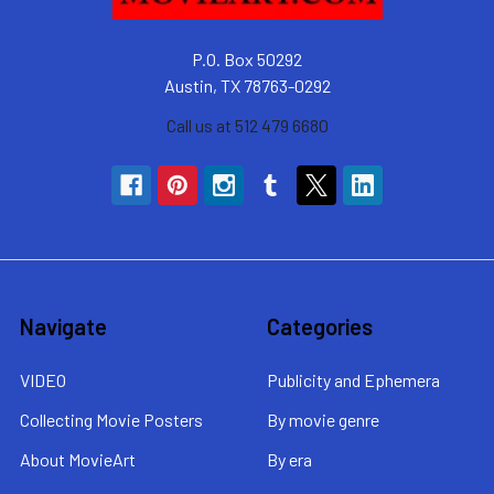
P.O. Box 50292
Austin, TX 78763-0292
Call us at 512 479 6680
Navigate
Categories
VIDEO
Publicity and Ephemera
Collecting Movie Posters
By movie genre
About MovieArt
By era