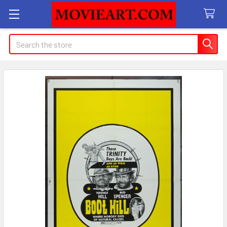
Search