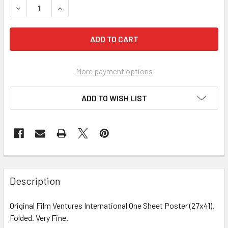
More payment options
ADD TO WISH LIST
FREQUENTLY
BOUGHT
Description
TOGETHER:
Original Film Ventures International One Sheet Poster (27x41).
Folded. Very Fine.
SELECT
ALL