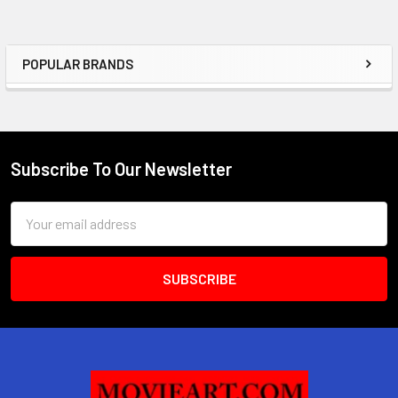
POPULAR BRANDS
Sidebar
Subscribe To Our Newsletter
Footer
Email
Address