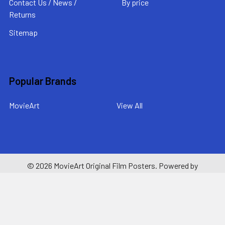
Contact Us / News /
By price
Returns
Sitemap
Popular Brands
MovieArt
View All
©
2026
MovieArt Original Film Posters.
Powered by
BigCommerce
. Theme designed by
Papathemes
.