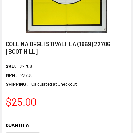
COLLINA DEGLI STIVALI, LA (1969) 22706
[BOOT HILL]
SKU:
22706
MPN:
22706
SHIPPING:
Calculated at Checkout
$25.00
QUANTITY: