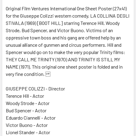
Original Film Ventures International One Sheet Poster (27x41)
for the Giuseppe Colizzi western comedy, LA COLLINA DEGLI
ADD
SELECTED
STIVALA (1969) [BOOT HILL] starring Terence Hill, Woody
TO CART
Strode, Bud Spencer, and Victor Buono. Victims of an
oppressive town boss and his gang are offered help by an
unusual alliance of gunmen and circus performers. Hill and
Spencer would go on to make the very popular Trinity films:
THEY CALL ME TRINITY (1970) AND TRINITY IS STILL MY
NAME (1971). This original one sheet poster is folded and in
very fine condition.
GIUSEPPE COLIZZI - Director
Terence Hill - Actor
Woody Strode - Actor
Bud Spencer - Actor
Eduardo Ciannelli - Actor
Victor Buono - Actor
Lionel Stander - Actor