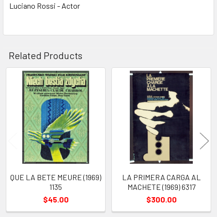
Luciano Rossi - Actor
Related Products
Related
Products
QUE LA BETE MEURE (1969)
LA PRIMERA CARGA AL
1135
MACHETE (1969) 6317
$45.00
$300.00