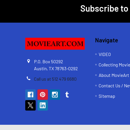
Subscribe to
Footer
Navigate
VIDEO
P.O. Box 50292
Collecting Movi
Austin, TX 78763-0292
About MovieArt
Call us at 512 479 6680
Contact Us / Ne
Sitemap