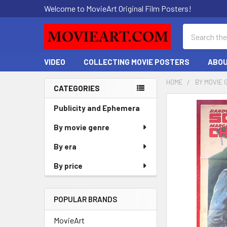
Welcome to MovieArt Original Film Posters!
Search
VIDEO
COLLECTING MOVIE POSTERS
ABOU
HOME
BY MOVIE 
CATEGORIES
Sidebar
FREQUENTLY
Publicity and Ephemera
BOUGHT
By movie genre
TOGETHER:
By era
SELECT
ALL
By price
ADD
SELECTED
POPULAR BRANDS
TO CART
MovieArt