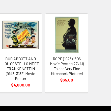
BUD ABBOTT AND
ROPE (1948) 1506
LOU COSTELLO MEET
Movie Poster (27x41)
FRANKENSTEIN
Folded Very Fine
(1948) 31821 Movie
Hitchcock Pictured
Poster
$35.00
$4,600.00