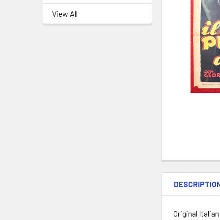
View All
DESCRIPTIO
Original Ital