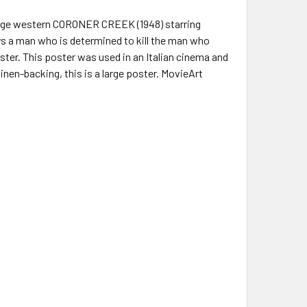
evenge western CORONER CREEK (1948) starring
ys a man who is determined to kill the man who
ester. This poster was used in an Italian cinema and
nen-backing, this is a large poster. MovieArt