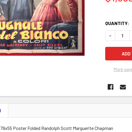
QUANTITY:
DECREASE 
More pay
N
ian 79x55 Poster Folded Randolph Scott Marguerite Chapman