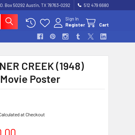
.O. Box 50292 Austin, TX 78763-0292
512 479 6680
Sign In
Register
Cart
NER CREEK (1948)
 Movie Poster
Calculated at Checkout
0.00