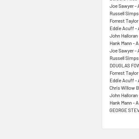
Joe Sawyer - 
Russell Simps
Forrest Taylor
Eddie Acuff -
John Halloran 
Hank Mann - A
Joe Sawyer - 
Russell Simps
DOUGLAS FOW
Forrest Taylor
Eddie Acuff -
Chris Willow B
John Halloran 
Hank Mann - A
GEORGE STEV