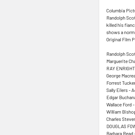
Columbia Pictu
Randolph Scot
killed his fia
shows a normal
Original Film 
Randolph Scot
Marguerite Ch
RAY ENRIGHT 
George Macrea
Forrest Tucker
Sally Eilers - 
Edgar Buchana
Wallace Ford -
William Bisho
Charles Steve
DOUGLAS FOW
Barbara Read 