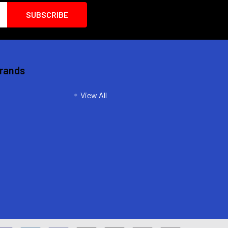
Brands
View All