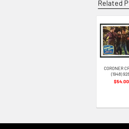
Related P
Related
Products
CORONER C
(1948) 92
$54.00