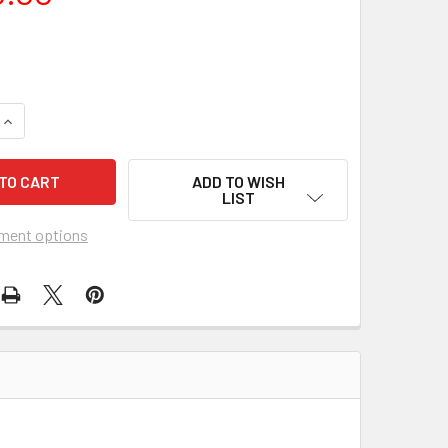
QUANTITY OF CORONER CREEK (1948) 31567 MOVIE POSTER
INCREASE QUANTITY OF CORONER CREEK (1948) 31567 MOVIE 
ADD TO WISH
LIST
ment options