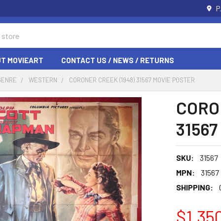
P
T MOVIEART
CONTACT US / NEWS / RETURNS
GENRE
WESTERN
CORONER CREEK (1948) 31567 MOVIE POSTER
CORO
31567
SKU:
31567
MPN:
31567
SHIPPING:
$1,35