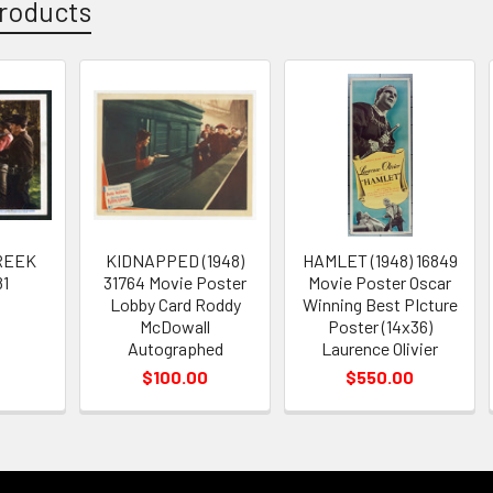
roducts
REEK
KIDNAPPED (1948)
HAMLET (1948) 16849
81
31764 Movie Poster
Movie Poster Oscar
Lobby Card Roddy
Winning Best PIcture
McDowall
Poster (14x36)
Autographed
Laurence Olivier
$100.00
$550.00