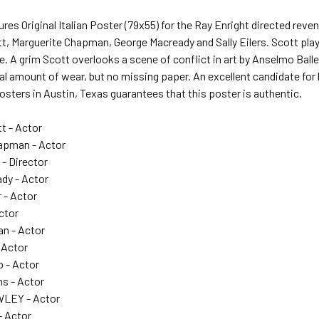
res Original Italian Poster (79x55) for the Ray Enright directed r
t, Marguerite Chapman, George Macready and Sally Eilers. Scott pla
nce. A grim Scott overlooks a scene of conflict in art by Anselmo Ball
 amount of wear, but no missing paper. An excellent candidate for li
Posters in Austin, Texas guarantees that this poster is authentic.
t - Actor
apman - Actor
- Director
dy - Actor
 - Actor
Actor
n - Actor
 Actor
p - Actor
ns - Actor
LEY - Actor
- Actor