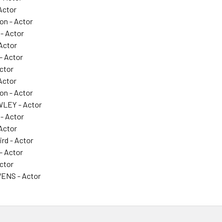
Actor
on - Actor
 - Actor
 Actor
- Actor
ctor
Actor
on - Actor
LEY - Actor
 - Actor
 Actor
ird - Actor
- Actor
ctor
ENS - Actor