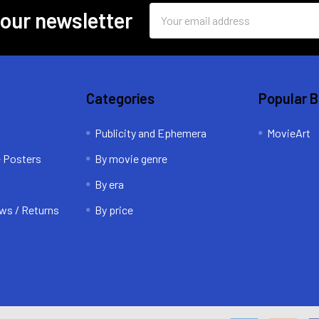
Email
 our newsletter
Address
Categories
Popular 
Publicity and Ephemera
MovieArt
e Posters
By movie genre
By era
ws / Returns
By price