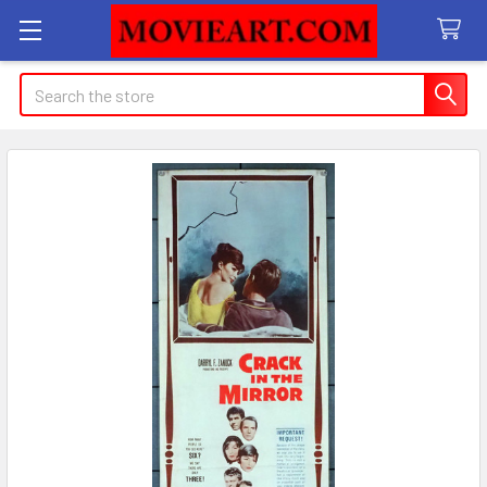
Search