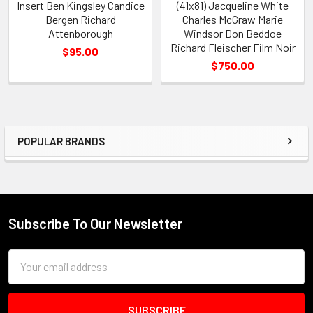
Insert Ben Kingsley Candice
(41x81) Jacqueline White
Bergen Richard
Charles McGraw Marie
Attenborough
Windsor Don Beddoe
Richard Fleischer Film Noir
$95.00
$750.00
POPULAR BRANDS
Sidebar
Subscribe To Our Newsletter
Footer
Email
Address