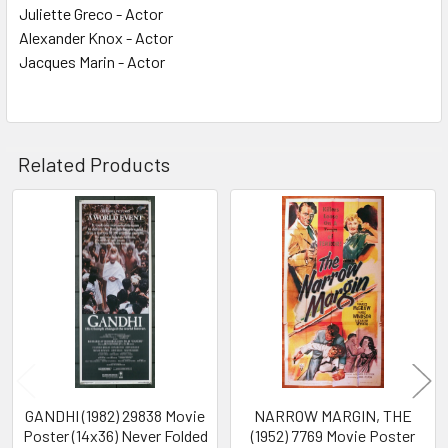
Juliette Greco - Actor
Alexander Knox - Actor
Jacques Marin - Actor
Related Products
Related
Products
GANDHI (1982) 29838 Movie
NARROW MARGIN, THE
Poster (14x36) Never Folded
(1952) 7769 Movie Poster