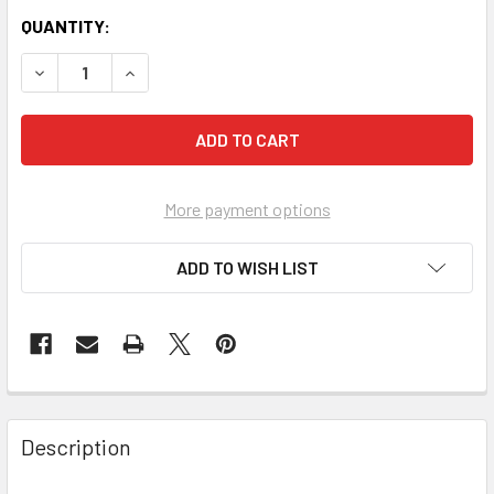
QUANTITY:
More payment options
ADD TO WISH LIST
FREQUENTLY
BOUGHT
Description
TOGETHER: