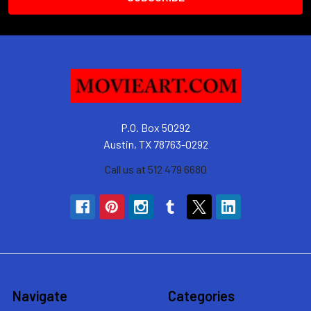
P.O. Box 50292
Austin, TX 78763-0292
Call us at 512 479 6680
Navigate
Categories