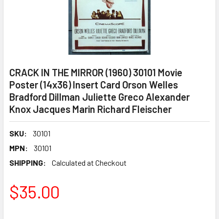
CRACK IN THE MIRROR (1960) 30101 Movie
Poster (14x36) Insert Card Orson Welles
Bradford Dillman Juliette Greco Alexander
Knox Jacques Marin Richard Fleischer
SKU:
30101
MPN:
30101
SHIPPING:
Calculated at Checkout
$35.00