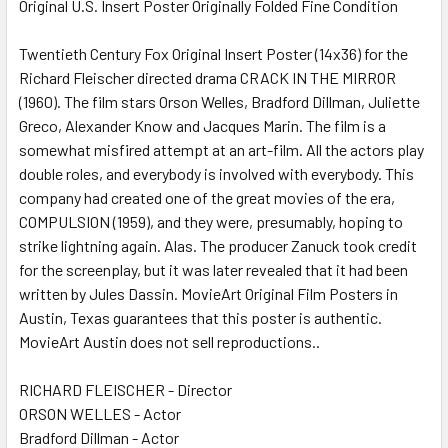
Original U.S. Insert Poster Originally Folded Fine Condition
SELECT
ALL
Twentieth Century Fox Original Insert Poster (14x36) for the
Richard Fleischer directed drama CRACK IN THE MIRROR
(1960). The film stars Orson Welles, Bradford Dillman, Juliette
ADD
SELECTED
Greco, Alexander Know and Jacques Marin. The film is a
TO CART
somewhat misfired attempt at an art-film. All the actors play
double roles, and everybody is involved with everybody. This
company had created one of the great movies of the era,
COMPULSION (1959), and they were, presumably, hoping to
strike lightning again. Alas. The producer Zanuck took credit
for the screenplay, but it was later revealed that it had been
written by Jules Dassin. MovieArt Original Film Posters in
Austin, Texas guarantees that this poster is authentic.
MovieArt Austin does not sell reproductions..
RICHARD FLEISCHER - Director
ORSON WELLES - Actor
Bradford Dillman - Actor