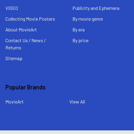
VIDEO
Publicity and Ephemera
Collecting Movie Posters
By movie genre
About MovieArt
By era
Contact Us / News /
By price
Returns
Sitemap
Popular Brands
MovieArt
View All