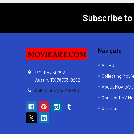
Subscribe to
Footer
Navigate
VIDEO
P.O. Box 50292
Collecting Movi
Austin, TX 78763-0292
About MovieArt
Call us at 512 479 6680
Contact Us / Ne
Sitemap