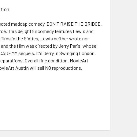
ition
s directed madcap comedy, DON'T RAISE THE BRIDGE,
ce. This delightful comedy features Lewis and
films in the Sixties, Lewis neither wrote nor
, and the film was directed by Jerry Paris, whose
ACADEMY sequels. It's Jerry in Swinging London.
separations. Overall fine condition. MovieArt
ovieArt Austin will sell NO reproductions.