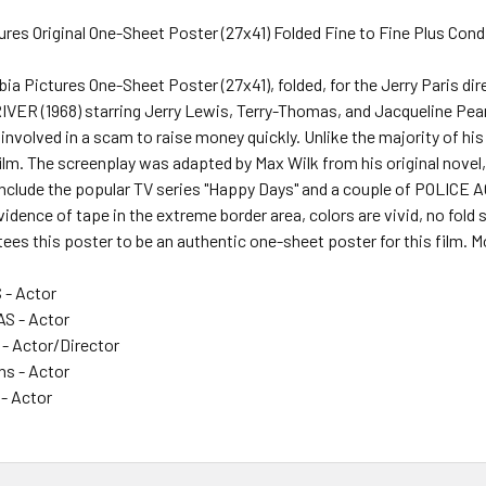
res Original One-Sheet Poster (27x41) Folded Fine to Fine Plus Cond
mbia Pictures One-Sheet Poster (27x41), folded, for the Jerry Pari
ER (1968) starring Jerry Lewis, Terry-Thomas, and Jacqueline Pear
nvolved in a scam to raise money quickly. Unlike the majority of his 
film. The screenplay was adapted by Max Wilk from his original novel
include the popular TV series "Happy Days" and a couple of POLICE 
dence of tape in the extreme border area, colors are vivid, no fold 
ees this poster to be an authentic one-sheet poster for this film. M
- Actor
S - Actor
- Actor/Director
ns - Actor
 - Actor