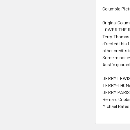
Columbia Pictu
Original Colu
LOWER THE RIV
Terry-Thomas i
directed this 
other credits 
Some minor evi
Austin guarant
JERRY LEWIS 
TERRY-THOMA
JERRY PARIS 
Bernard Cribbi
Michael Bates