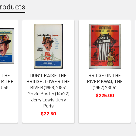
roducts
E THE
DON'T RAISE THE
BRIDGE ON THE
ER THE
BRIDGE, LOWER THE
RIVER KWAI, THE
) 959
RIVER (1968) 21851
(1957) 28041
Movie Poster (14x22)
$225.00
Jerry Lewis Jerry
Paris
$22.50