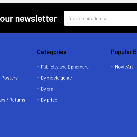
Email
 our newsletter
Address
Categories
Popular 
Publicity and Ephemera
MovieArt
e Posters
By movie genre
By era
ws / Returns
By price