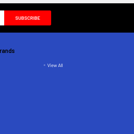
Brands
View All