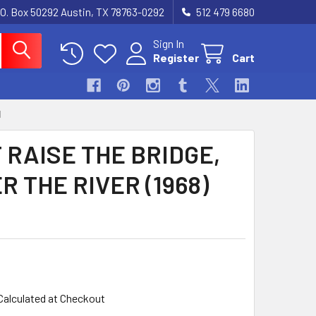
.O. Box 50292 Austin, TX 78763-0292
512 479 6680
Sign In
Register
Cart
1
 RAISE THE BRIDGE,
 THE RIVER (1968)
Calculated at Checkout