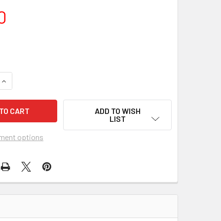
0
UANTITY OF DON'T RAISE THE BRIDGE, LOWER THE RIVER (1968
INCREASE QUANTITY OF DON'T RAISE THE BRIDGE, LOWER THE R
ADD TO WISH
LIST
ment options