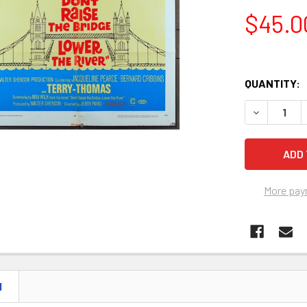
$45.0
QUANTITY:
DECREASE Q
More pay
N