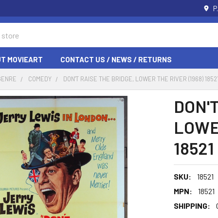
P
T MOVIEART
CONTACT US / NEWS / RETURNS
GENRE
COMEDY
DON'T RAISE THE BRIDGE, LOWER THE RIVER (1968) 1852
DON'T
LOWER
18521
SKU:
18521
MPN:
18521
SHIPPING: