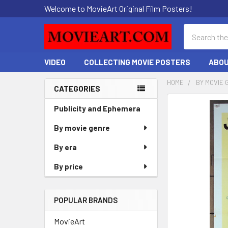
Welcome to MovieArt Original Film Posters!
Search
VIDEO
COLLECTING MOVIE POSTERS
ABOU
HOME
BY MOVIE 
CATEGORIES
Sidebar
FREQUENTLY
Publicity and Ephemera
BOUGHT
By movie genre
TOGETHER:
By era
SELECT
ALL
By price
ADD
SELECTED
POPULAR BRANDS
TO CART
MovieArt