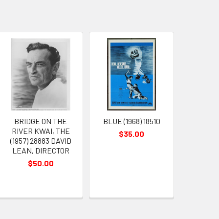
BRIDGE ON THE
BLUE (1968) 18510
RIVER KWAI, THE
$35.00
(1957) 28883 DAVID
LEAN, DIRECTOR
$50.00