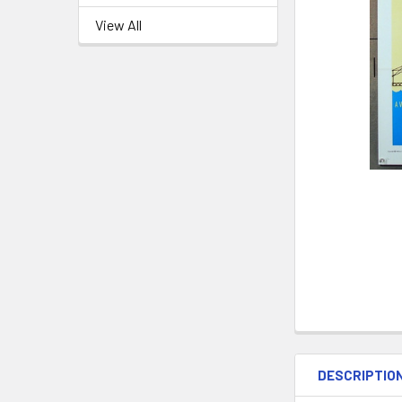
View All
DESCRIPTIO