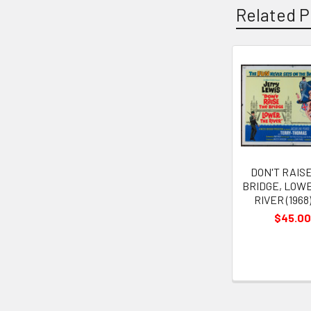
Related P
Related
Products
DON'T RAIS
BRIDGE, LOW
RIVER (1968
$45.00