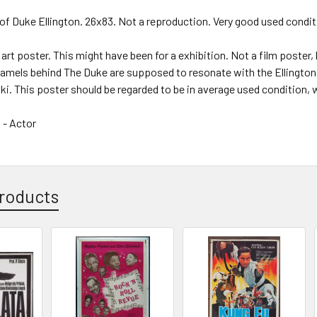
of Duke Ellington. 26x83. Not a reproduction. Very good used condi
 art poster. This might have been for a exhibition. Not a film poster, 
 camels behind The Duke are supposed to resonate with the Ellingto
ski. This poster should be regarded to be in average used condition, 
 - Actor
roducts