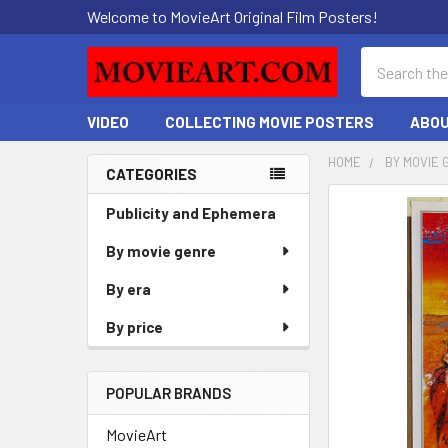
Welcome to MovieArt Original Film Posters!
Search
VIDEO
COLLECTING MOVIE POSTERS
ABOU
HOME
BY MOVIE 
CATEGORIES
Sidebar
FREQUENTLY
Publicity and Ephemera
BOUGHT
By movie genre
TOGETHER:
By era
SELECT
ALL
By price
ADD
SELECTED
POPULAR BRANDS
TO CART
MovieArt