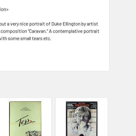
tion>
but a very nice portrait of Duke Ellington by artist
n composition "Caravan." A contemplative portrait
with some small tears etc.