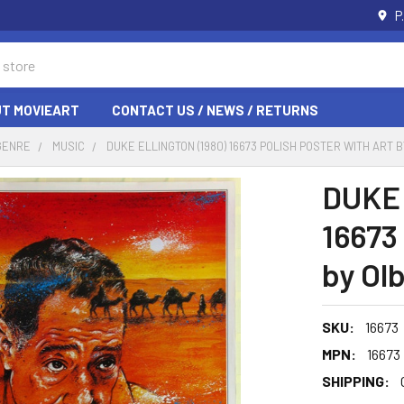
P
T MOVIEART
CONTACT US / NEWS / RETURNS
GENRE
MUSIC
DUKE ELLINGTON (1980) 16673 POLISH POSTER WITH ART B
DUKE 
16673 
by Olb
SKU:
16673
MPN:
16673
SHIPPING: