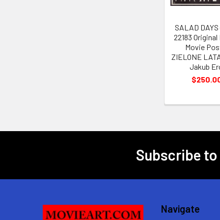
SALAD DAYS (
22183 Original
Movie Pos
ZIELONE LATA 
Jakub Er
$250.0
Subscribe to
Footer
Navigate