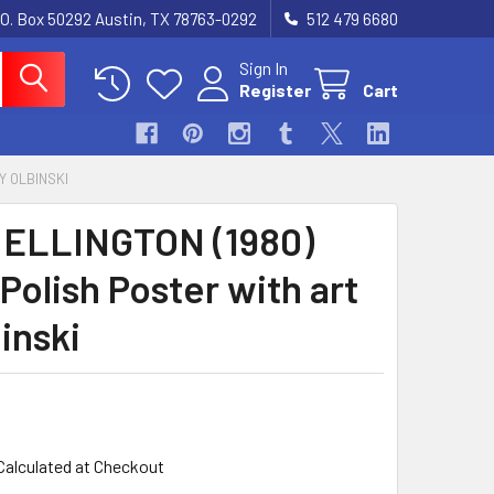
.O. Box 50292 Austin, TX 78763-0292
512 479 6680
Sign In
Register
Cart
Y OLBINSKI
ELLINGTON (1980)
Polish Poster with art
inski
Calculated at Checkout