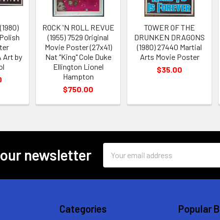
1980)
ROCK 'N ROLL REVUE
TOWER OF THE
 Polish
(1955) 7529 Original
DRUNKEN DRAGONS
ter
Movie Poster (27x41)
(1980) 27440 Martial
Art by
Nat "King" Cole Duke
Arts Movie Poster
ol
Ellington Lionel
$35.00
Hampton
0
$750.00
Email
 our newsletter
Address
Categories
Popular 