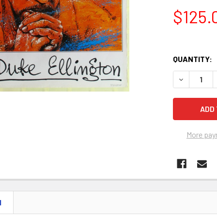
$125.
QUANTITY:
More pay
N