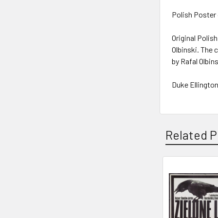
Polish Poster 
Original Polish
Olbinski. The
by Rafal Olbin
Duke Ellington
Related P
Related
Products