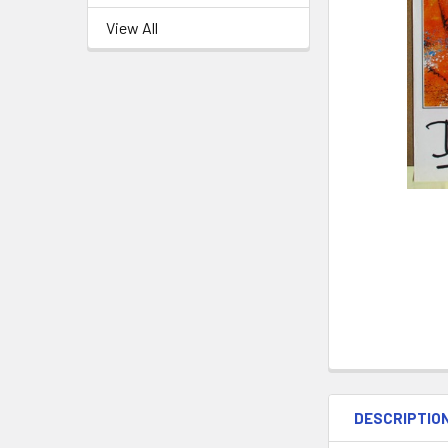
View All
DESCRIPTIO