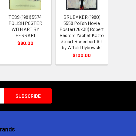
TESS (1981) 5574
BRUBAKER (1980)
POLISH POSTER
5558 Polish Movie
WITH ART BY
Poster (26x38) Robert
FERRARI
Redford Yaphet Kotto
Stuart Rosenbert Art
$80.00
by Witold Dybowski
$100.00
Brands