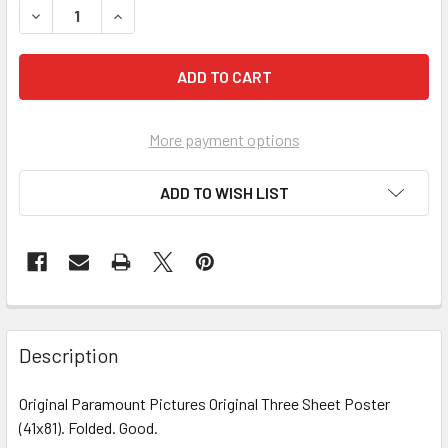
More payment options
ADD TO WISH LIST
FREQUENTLY
BOUGHT
Description
TOGETHER:
Original Paramount Pictures Original Three Sheet Poster
(41x81). Folded. Good.
SELECT
ALL