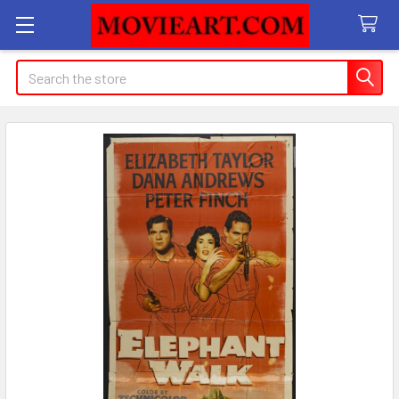
Search