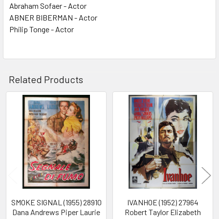
Abraham Sofaer - Actor
ABNER BIBERMAN - Actor
Philip Tonge - Actor
Related Products
Related
Products
SMOKE SIGNAL (1955) 28910
IVANHOE (1952) 27964
Dana Andrews Piper Laurie
Robert Taylor Elizabeth