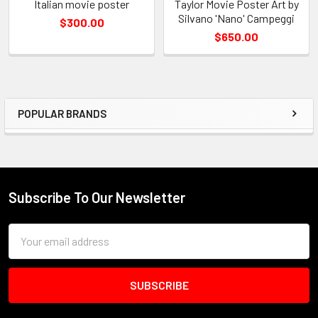
Italian movie poster
Taylor Movie Poster Art by
Silvano 'Nano' Campeggi
$300.00
$650.00
POPULAR BRANDS
Sidebar
Subscribe To Our Newsletter
Footer
Email
Address