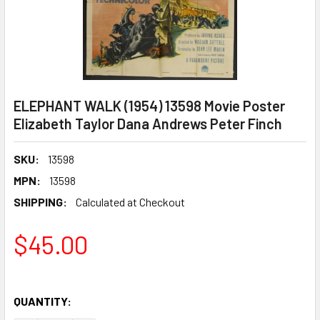
ELEPHANT WALK (1954) 13598 Movie Poster
Elizabeth Taylor Dana Andrews Peter Finch
SKU:
13598
MPN:
13598
SHIPPING:
Calculated at Checkout
$45.00
QUANTITY: