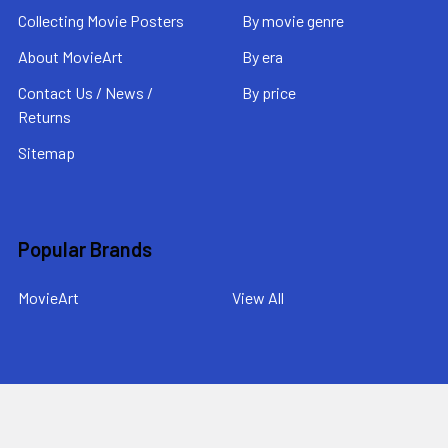
Collecting Movie Posters
By movie genre
About MovieArt
By era
Contact Us / News /
By price
Returns
Sitemap
Popular Brands
MovieArt
View All
©
2026
MovieArt Original Film Posters.
Powered by
BigCommerce
. Theme designed by
Papathemes
.