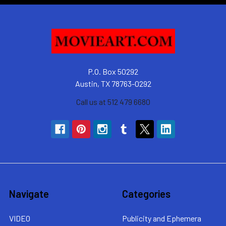
P.O. Box 50292
Austin, TX 78763-0292
Call us at 512 479 6680
Navigate
Categories
VIDEO
Publicity and Ephemera