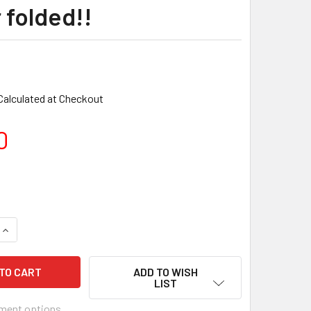
 folded!!
Calculated at Checkout
0
ADD TO WISH
LIST
ment options