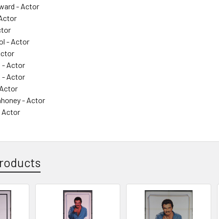
ard - Actor
 Actor
ctor
l - Actor
Actor
 - Actor
- Actor
Actor
honey - Actor
 Actor
roducts