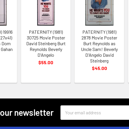
) 19916
PATERNITY (1981)
PATERNITY (1981)
(27x41)
30725 Movie Poster
2878 Movie Poster
s Dom
David Steinberg Burt
Burt Reynolds as
y Gahan
Reynolds Beverly
Uncle Sam! Beverly
D'Angelo
D'Angelo David
Steinberg
$55.00
$45.00
Email
 our newsletter
Address