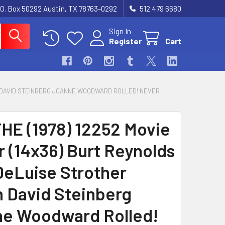
.O. Box 50292 Austin, TX 78763-0292
512 479 6680
Sign In
Register
Cart
IN DAVID STEINBERG JOANNE WOODWARD ROLLED! NEVER
HE (1978) 12252 Movie
r (14x36) Burt Reynolds
eLuise Strother
n David Steinberg
e Woodward Rolled!