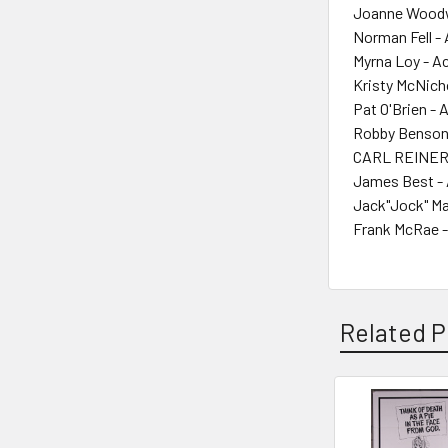
Joanne Woodw
Norman Fell -
Myrna Loy - A
Kristy McNicho
Pat O'Brien - 
Robby Benson
CARL REINER 
James Best - 
Jack"Jock" Ma
Frank McRae -
Related P
Related