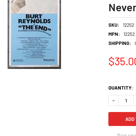
Never
SKU:
12252
MPN:
12252
SHIPPING:
$35.0
QUANTITY:
More pay