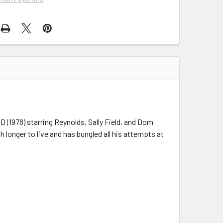
D (1978) starring Reynolds, Sally Field, and Dom
longer to live and has bungled all his attempts at