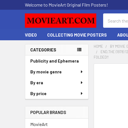
Welcome to MovieArt Original Film Posters!
Search
VIDEO
COLLECTING MOVIE POSTERS
ABOU
HOME
BY MOVIE 
CATEGORIES
END,THE (1978)
Sidebar
FOLDED!!
Publicity and Ephemera
FREQUENTLY
By movie genre
BOUGHT
By era
TOGETHER:
By price
SELECT
ALL
POPULAR BRANDS
ADD
SELECTED
MovieArt
TO CART