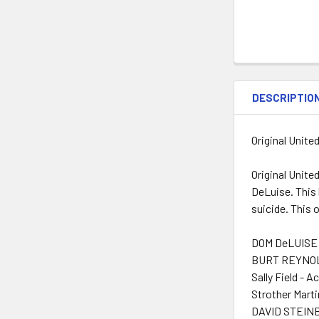
DESCRIPTIO
Original Unite
Original Unite
DeLuise. This 
suicide. This 
DOM DeLUISE 
BURT REYNOLD
Sally Field - A
Strother Marti
DAVID STEINB