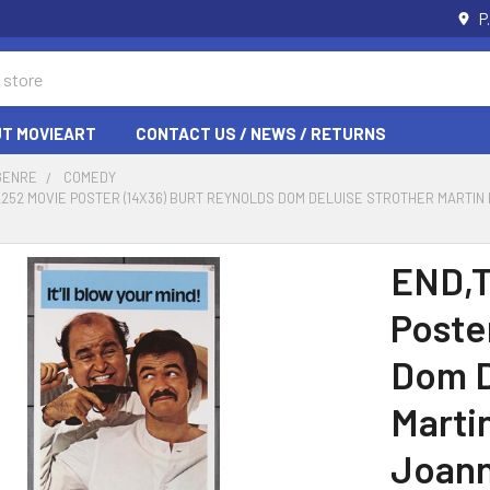
P
T MOVIEART
CONTACT US / NEWS / RETURNS
GENRE
COMEDY
 12252 MOVIE POSTER (14X36) BURT REYNOLDS DOM DELUISE STROTHER MART
END,T
Poste
Dom D
Marti
Joann