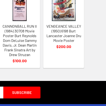
CANNONBALL RUN II
VENGEANCE VALLEY
(1984) 30708 Movie
(1950) 6198 Burt
Poster Burt Reynolds
Lancaster Joanne Dru
Dom DeLuise Sammy
Movie Poster
Davis, Jr. Dean Martin
$200.00
Frank Sinatra Art by
Drew Struzan
$100.00