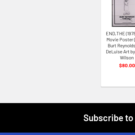
Products
END,THE (1978
Movie Poster 
Burt Reynold
DeLuise Art b
Wilson
$80.00
Subscribe to
Footer