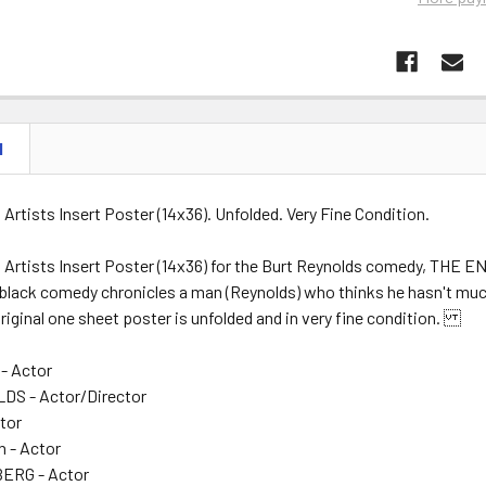
N
d Artists Insert Poster (14x36). Unfolded. Very Fine Condition.
d Artists Insert Poster (14x36) for the Burt Reynolds comedy, THE EN
black comedy chronicles a man (Reynolds) who thinks he hasn't much 
original one sheet poster is unfolded and in very fine condition.
- Actor
S - Actor/Director
ctor
n - Actor
ERG - Actor