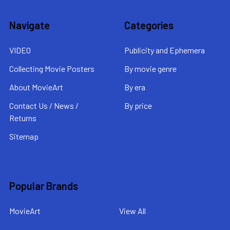
Navigate
Categories
VIDEO
Publicity and Ephemera
Collecting Movie Posters
By movie genre
About MovieArt
By era
Contact Us / News /
By price
Returns
Sitemap
Popular Brands
MovieArt
View All