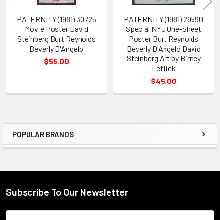
PATERNITY (1981) 30725
PATERNITY (1981) 29590
Movie Poster David
Special NYC One-Sheet
Steinberg Burt Reynolds
Poster Burt Reynolds
Beverly D'Angelo
Beverly D'Angelo David
Steinberg Art by Birney
$55.00
Lettick
$45.00
POPULAR BRANDS
Sidebar
Subscribe To Our Newsletter
Footer
Email