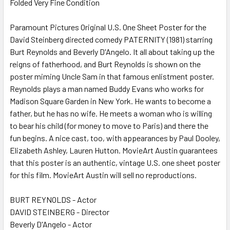
Folded Very Fine Condition
SELECT
ALL
Paramount Pictures Original U.S. One Sheet Poster for the
David Steinberg directed comedy PATERNITY (1981) starring
ADD
SELECTED
Burt Reynolds and Beverly D'Angelo. It all about taking up the
TO CART
reigns of fatherhood, and Burt Reynolds is shown on the
poster miming Uncle Sam in that famous enlistment poster.
Reynolds plays a man named Buddy Evans who works for
Madison Square Garden in New York. He wants to become a
father, but he has no wife. He meets a woman who is willing
to bear his child (for money to move to Paris) and there the
fun begins. A nice cast, too, with appearances by Paul Dooley,
Elizabeth Ashley, Lauren Hutton. MovieArt Austin guarantees
that this poster is an authentic, vintage U.S. one sheet poster
for this film. MovieArt Austin will sell no reproductions.
BURT REYNOLDS - Actor
DAVID STEINBERG - Director
Beverly D'Angelo - Actor