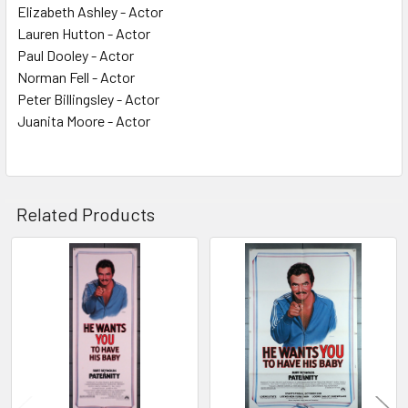
Elizabeth Ashley - Actor
Lauren Hutton - Actor
Paul Dooley - Actor
Norman Fell - Actor
Peter Billingsley - Actor
Juanita Moore - Actor
Related Products
Related
Products