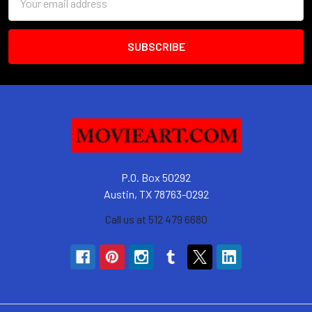
Address
P.O. Box 50292
Austin, TX 78763-0292
Call us at 512 479 6680