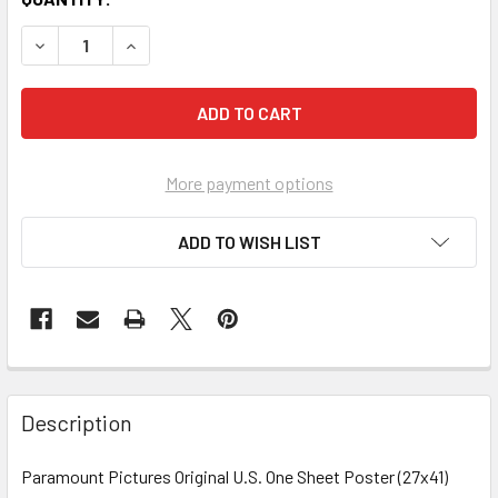
More payment options
ADD TO WISH LIST
FREQUENTLY
BOUGHT
Description
TOGETHER:
Paramount Pictures Original U.S. One Sheet Poster (27x41)