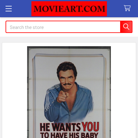
Search