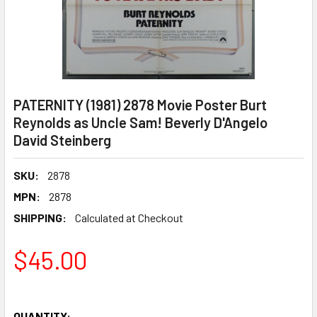
PATERNITY (1981) 2878 Movie Poster Burt
Reynolds as Uncle Sam! Beverly D'Angelo
David Steinberg
SKU:
2878
MPN:
2878
SHIPPING:
Calculated at Checkout
$45.00
QUANTITY: