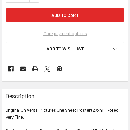
More payment options
ADD TO WISH LIST
FREQUENTLY
BOUGHT
Description
TOGETHER:
Original Universal Pictures One Sheet Poster (27x41). Rolled.
Very Fine.
SELECT
ALL