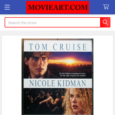
Search