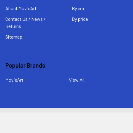
About MovieArt
By era
Contact Us / News /
By price
Returns
Sitemap
Popular Brands
MovieArt
View All
©
2026
MovieArt Original Film Posters.
Powered by
BigCommerce
. Theme designed by
Papathemes
.