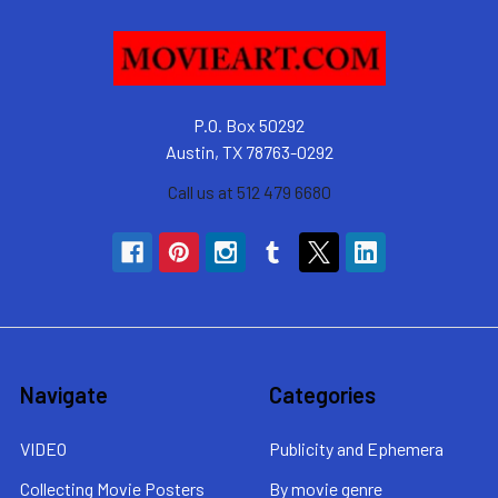
P.O. Box 50292
Austin, TX 78763-0292
Call us at 512 479 6680
Navigate
Categories
VIDEO
Publicity and Ephemera
Collecting Movie Posters
By movie genre