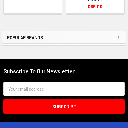
$35.00
POPULAR BRANDS
Sidebar
Subscribe To Our Newsletter
Footer
Email
Address