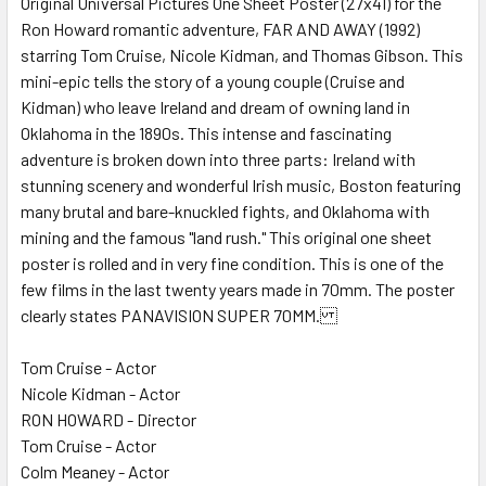
Original Universal Pictures One Sheet Poster (27x41) for the
Ron Howard romantic adventure, FAR AND AWAY (1992)
ADD
SELECTED
starring Tom Cruise, Nicole Kidman, and Thomas Gibson. This
TO CART
mini-epic tells the story of a young couple (Cruise and
Kidman) who leave Ireland and dream of owning land in
Oklahoma in the 1890s. This intense and fascinating
adventure is broken down into three parts: Ireland with
stunning scenery and wonderful Irish music, Boston featuring
many brutal and bare-knuckled fights, and Oklahoma with
mining and the famous "land rush." This original one sheet
poster is rolled and in very fine condition. This is one of the
few films in the last twenty years made in 70mm. The poster
clearly states PANAVISION SUPER 70MM.
Tom Cruise - Actor
Nicole Kidman - Actor
RON HOWARD - Director
Tom Cruise - Actor
Colm Meaney - Actor