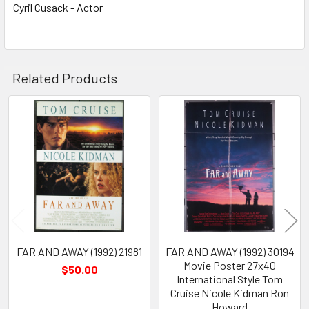
Cyril Cusack - Actor
Related Products
Related
Products
FAR AND AWAY (1992) 21981
FAR AND AWAY (1992) 30194
Movie Poster 27x40
$50.00
International Style Tom
Cruise Nicole Kidman Ron
Howard