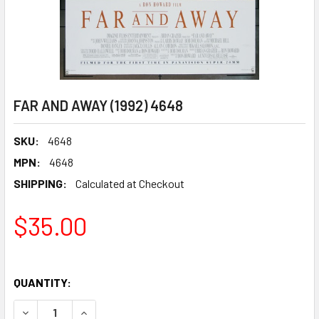
FAR AND AWAY (1992) 4648
SKU:
4648
MPN:
4648
SHIPPING:
Calculated at Checkout
$35.00
QUANTITY:
DECREASE QUANTITY OF FAR AND AWAY (1992) 4648
INCREASE QUANTITY OF FAR AND AWAY (1992) 