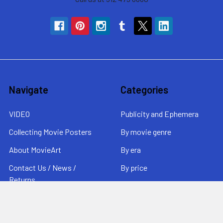
Navigate
Categories
VIDEO
Publicity and Ephemera
Collecting Movie Posters
By movie genre
About MovieArt
By era
Contact Us / News /
By price
Returns
Sitemap