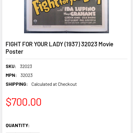
FIGHT FOR YOUR LADY (1937) 32023 Movie
Poster
SKU:
32023
MPN:
32023
SHIPPING:
Calculated at Checkout
$700.00
QUANTITY: