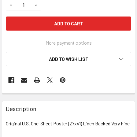
DECREASE QUANTITY OF FIGHT FOR YOUR LADY (1937) 320
INCREASE QUANTITY OF FIGHT FOR YOUR LADY 
More payment options
ADD TO WISH LIST
FREQUENTLY
BOUGHT
Description
TOGETHER:
Original U.S. One-Sheet Poster (27x41) Linen Backed Very Fine
SELECT
ALL