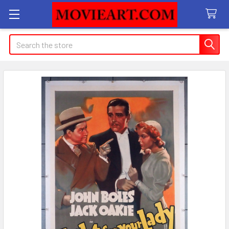
Search