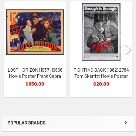
Related
Products
LOST HORIZON (1937) 19666
FIGHTING BACK (1982) 2784
Movie Poster Frank Capra
Tom Skerritt Movie Poster
$650.00
$20.00
POPULAR BRANDS
Sidebar