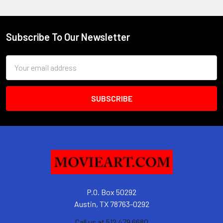
Subscribe To Our Newsletter
Footer
Email
Address
P.O. Box 50292
Austin, TX 78763-0292
Call us at 512 479 6680