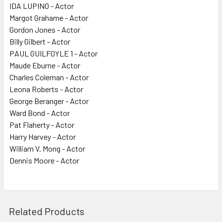
IDA LUPINO - Actor
Margot Grahame - Actor
Gordon Jones - Actor
Billy Gilbert - Actor
PAUL GUILFOYLE 1 - Actor
Maude Eburne - Actor
Charles Coleman - Actor
Leona Roberts - Actor
George Beranger - Actor
Ward Bond - Actor
Pat Flaherty - Actor
Harry Harvey - Actor
William V. Mong - Actor
Dennis Moore - Actor
Related Products