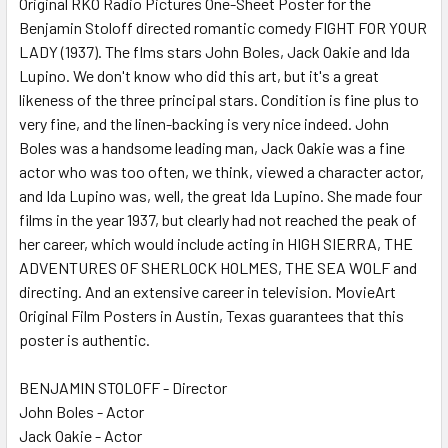
Original RKO Radio Pictures One-Sheet Poster for the
Benjamin Stoloff directed romantic comedy FIGHT FOR YOUR
LADY (1937). The flms stars John Boles, Jack Oakie and Ida
ADD
SELECTED
Lupino. We don't know who did this art, but it's a great
TO CART
likeness of the three principal stars. Condition is fine plus to
very fine, and the linen-backing is very nice indeed. John
Boles was a handsome leading man, Jack Oakie was a fine
actor who was too often, we think, viewed a character actor,
and Ida Lupino was, well, the great Ida Lupino. She made four
films in the year 1937, but clearly had not reached the peak of
her career, which would include acting in HIGH SIERRA, THE
ADVENTURES OF SHERLOCK HOLMES, THE SEA WOLF and
directing. And an extensive career in television. MovieArt
Original Film Posters in Austin, Texas guarantees that this
poster is authentic.
BENJAMIN STOLOFF - Director
John Boles - Actor
Jack Oakie - Actor