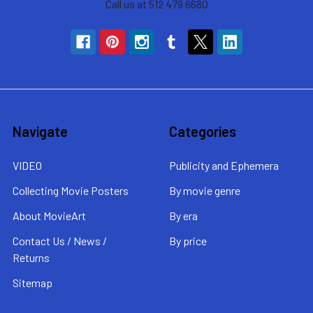
Call us at 512 479 6680
Navigate
Categories
VIDEO
Publicity and Ephemera
Collecting Movie Posters
By movie genre
About MovieArt
By era
Contact Us / News /
By price
Returns
Sitemap