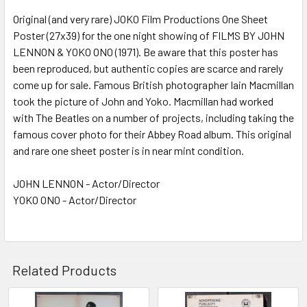
Original (and very rare) JOKO Film Productions One Sheet
Poster (27x39) for the one night showing of FILMS BY JOHN
ADD
SELECTED
LENNON & YOKO ONO (1971). Be aware that this poster has
TO CART
been reproduced, but authentic copies are scarce and rarely
come up for sale. Famous British photographer Iain Macmillan
took the picture of John and Yoko. Macmillan had worked
with The Beatles on a number of projects, including taking the
famous cover photo for their Abbey Road album. This original
and rare one sheet poster is in near mint condition.
JOHN LENNON - Actor/Director
YOKO ONO - Actor/Director
Related Products