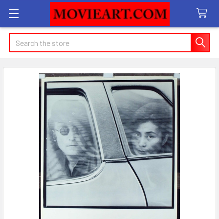
Search