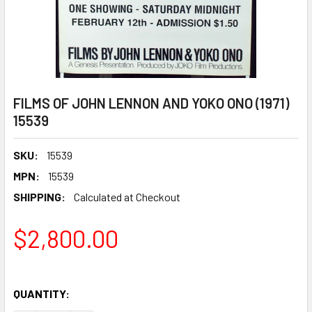
FILMS OF JOHN LENNON AND YOKO ONO (1971)
15539
SKU:
15539
MPN:
15539
SHIPPING:
Calculated at Checkout
$2,800.00
QUANTITY: