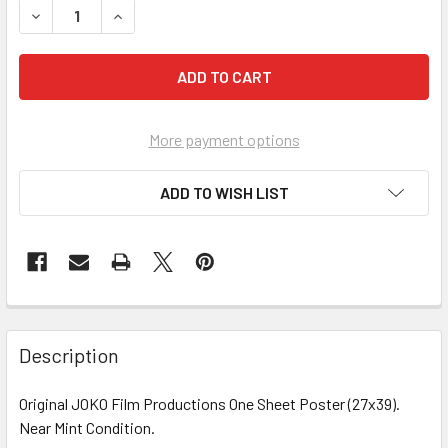
DECREASE QUANTITY OF FILMS OF JOHN LENNON AND YOKO 
INCREASE QUANTITY OF FILMS OF JOHN LENNON 
More payment options
ADD TO WISH LIST
FREQUENTLY
BOUGHT
Description
TOGETHER:
Original JOKO Film Productions One Sheet Poster (27x39).
Near Mint Condition.
SELECT
ALL