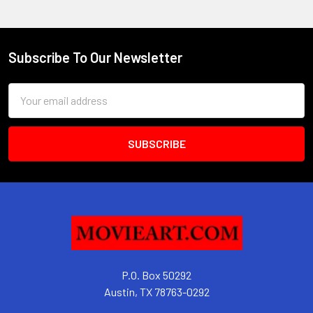
Subscribe To Our Newsletter
Footer
Email
Address
P.O. Box 50292
Austin, TX 78763-0292