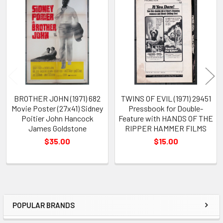
Related
Products
BROTHER JOHN (1971) 682
TWINS OF EVIL (1971) 29451
Movie Poster (27x41) Sidney
Pressbook for Double-
Poitier John Hancock
Feature with HANDS OF THE
James Goldstone
RIPPER HAMMER FILMS
$35.00
$15.00
POPULAR BRANDS
Sidebar