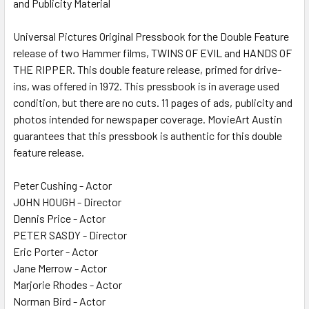
and Publicity Material
SELECT
ALL
Universal Pictures Original Pressbook for the Double Feature
release of two Hammer films, TWINS OF EVIL and HANDS OF
ADD
SELECTED
THE RIPPER. This double feature release, primed for drive-
TO CART
ins, was offered in 1972. This pressbook is in average used
condition, but there are no cuts. 11 pages of ads, publicity and
photos intended for newspaper coverage. MovieArt Austin
guarantees that this pressbook is authentic for this double
feature release.
Peter Cushing - Actor
JOHN HOUGH - Director
Dennis Price - Actor
PETER SASDY - Director
Eric Porter - Actor
Jane Merrow - Actor
Marjorie Rhodes - Actor
Norman Bird - Actor