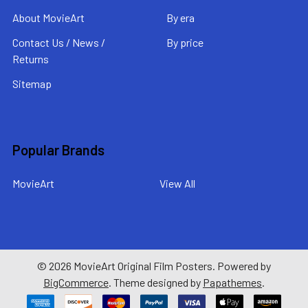
About MovieArt
By era
Contact Us / News /
By price
Returns
Sitemap
Popular Brands
MovieArt
View All
©
2026
MovieArt Original Film Posters.
Powered by
BigCommerce
. Theme designed by
Papathemes
.