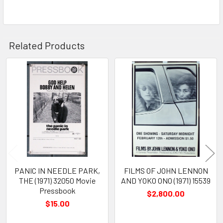
Related Products
Related
Products
PANIC IN NEEDLE PARK,
FILMS OF JOHN LENNON
THE (1971) 32050 Movie
AND YOKO ONO (1971) 15539
Pressbook
$2,800.00
$15.00