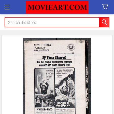
Search