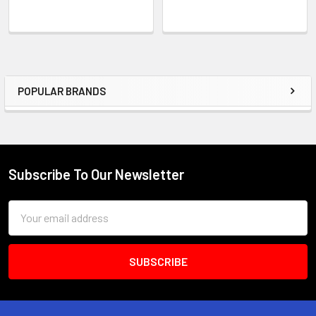
POPULAR BRANDS
Sidebar
Subscribe To Our Newsletter
Footer
Email
Address