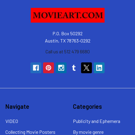
P.O. Box 50292
Austin, TX 78763-0292
Call us at 512 479 6680
Navigate
Categories
VIDEO
Publicity and Ephemera
Collecting Movie Posters
By movie genre