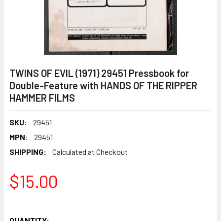
TWINS OF EVIL (1971) 29451 Pressbook for
Double-Feature with HANDS OF THE RIPPER
HAMMER FILMS
SKU:
29451
MPN:
29451
SHIPPING:
Calculated at Checkout
$15.00
QUANTITY: