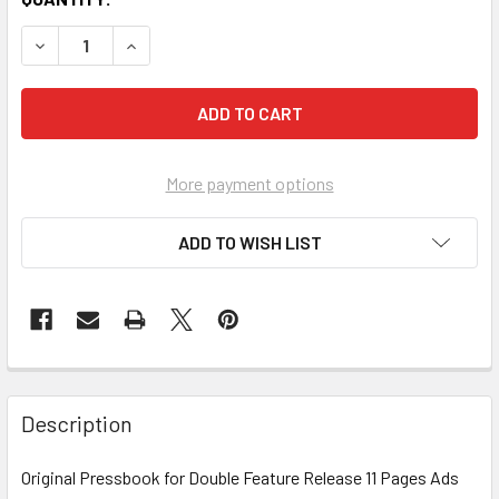
More payment options
ADD TO WISH LIST
FREQUENTLY
BOUGHT
Description
TOGETHER:
Original Pressbook for Double Feature Release 11 Pages Ads