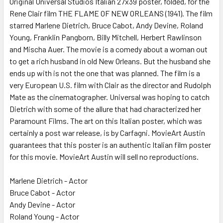
Original Universal Studios Italian 27x39 poster, folded, for the
Rene Clair film THE FLAME OF NEW ORLEANS (1941). The film
ADD
SELECTED
starred Marlene Dietrich, Bruce Cabot, Andy Devine, Roland
TO CART
Young, Franklin Pangborn, Billy Mitchell, Herbert Rawlinson
and Mischa Auer. The movie is a comedy about a woman out
to get a rich husband in old New Orleans. But the husband she
ends up with is not the one that was planned. The film is a
very European U.S. film with Clair as the director and Rudolph
Mate as the cinematographer. Universal was hoping to catch
Dietrich with some of the allure that had characterized her
Paramount Films. The art on this Italian poster, which was
certainly a post war release, is by Carfagni. MovieArt Austin
guarantees that this poster is an authentic Italian film poster
for this movie. MovieArt Austin will sell no reproductions.
Marlene Dietrich - Actor
Bruce Cabot - Actor
Andy Devine - Actor
Roland Young - Actor