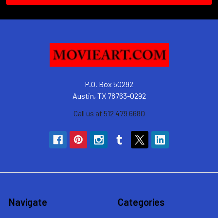
P.O. Box 50292
Austin, TX 78763-0292
Call us at 512 479 6680
Navigate
Categories