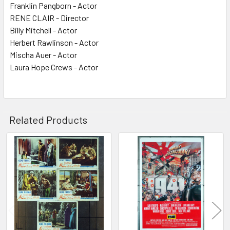
Franklin Pangborn - Actor
RENE CLAIR - Director
Billy Mitchell - Actor
Herbert Rawlinson - Actor
Mischa Auer - Actor
Laura Hope Crews - Actor
Related Products
Related
Products