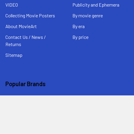
VIDEO
Publicity and Ephemera
Collecting Movie Posters
By movie genre
About MovieArt
By era
Contact Us / News /
By price
Returns
Sitemap
Popular Brands
MovieArt
View All