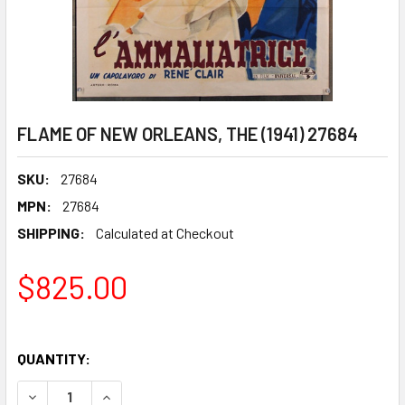
FLAME OF NEW ORLEANS, THE (1941) 27684
SKU:
27684
MPN:
27684
SHIPPING:
Calculated at Checkout
$825.00
QUANTITY:
DECREASE QUANTITY OF FLAME OF NEW ORLEANS, THE (194
INCREASE QUANTITY OF FLAME OF NEW ORLEANS