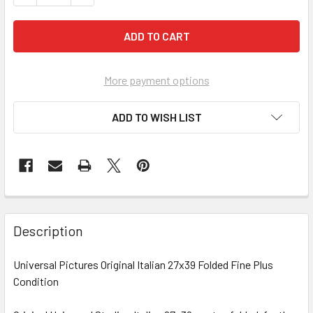
More payment options
ADD TO WISH LIST
FREQUENTLY
BOUGHT
Description
TOGETHER:
Universal Pictures Original Italian 27x39 Folded Fine Plus
Condition
SELECT
ALL