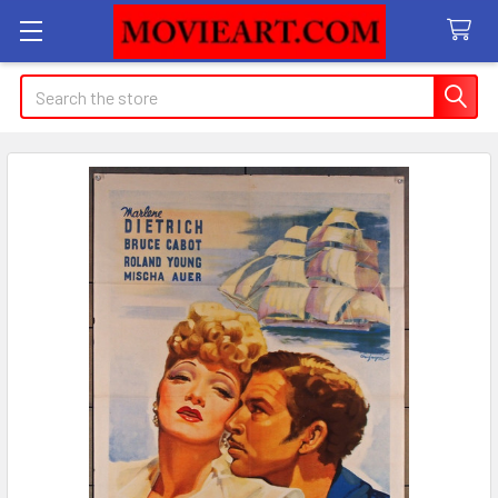
Search