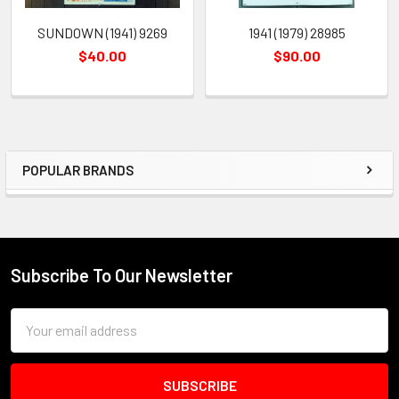
SUNDOWN (1941) 9269
1941 (1979) 28985
$40.00
$90.00
POPULAR BRANDS
Sidebar
Subscribe To Our Newsletter
Footer
Email
Address