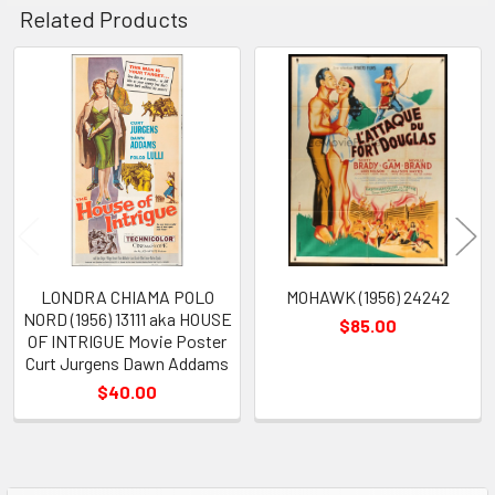
Related Products
Related
Products
LONDRA CHIAMA POLO
MOHAWK (1956) 24242
NORD (1956) 13111 aka HOUSE
$85.00
OF INTRIGUE Movie Poster
Curt Jurgens Dawn Addams
$40.00