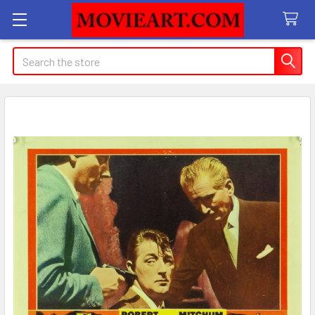
Search