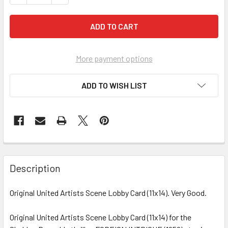
More payment options
ADD TO WISH LIST
FREQUENTLY
BOUGHT
Description
TOGETHER:
Original United Artists Scene Lobby Card (11x14). Very Good.
SELECT
ALL
Original United Artists Scene Lobby Card (11x14) for the