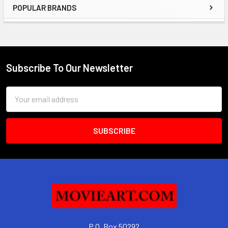
POPULAR BRANDS
Sidebar
Subscribe To Our Newsletter
Footer
Email
Address
P.O. Box 50292