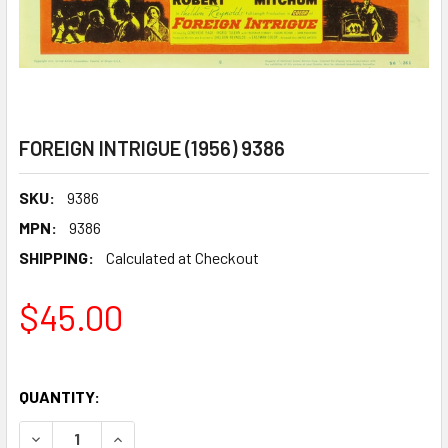
FOREIGN INTRIGUE (1956) 9386
SKU:
9386
MPN:
9386
SHIPPING:
Calculated at Checkout
$45.00
QUANTITY:
DECREASE QUANTITY OF FOREIGN INTRIGUE (1956) 9386
INCREASE QUANTITY OF FOREIGN INTRIGUE (195