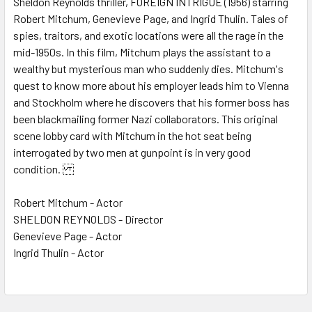
Sheldon Reynolds thriller, FOREIGN INTRIGUE (1956) starring
Robert Mitchum, Genevieve Page, and Ingrid Thulin. Tales of
ADD
SELECTED
spies, traitors, and exotic locations were all the rage in the
TO CART
mid-1950s. In this film, Mitchum plays the assistant to a
wealthy but mysterious man who suddenly dies. Mitchum's
quest to know more about his employer leads him to Vienna
and Stockholm where he discovers that his former boss has
been blackmailing former Nazi collaborators. This original
scene lobby card with Mitchum in the hot seat being
interrogated by two men at gunpoint is in very good
condition.
Robert Mitchum - Actor
SHELDON REYNOLDS - Director
Genevieve Page - Actor
Ingrid Thulin - Actor