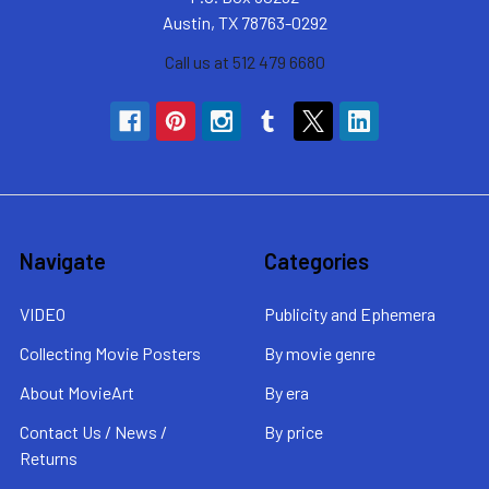
Austin, TX 78763-0292
Call us at 512 479 6680
Navigate
Categories
VIDEO
Publicity and Ephemera
Collecting Movie Posters
By movie genre
About MovieArt
By era
Contact Us / News /
By price
Returns