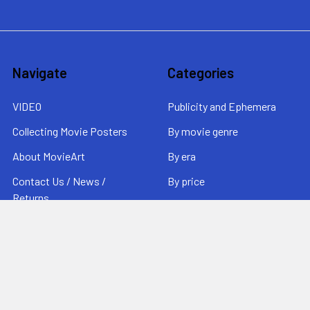
Navigate
Categories
VIDEO
Publicity and Ephemera
Collecting Movie Posters
By movie genre
About MovieArt
By era
Contact Us / News /
By price
Returns
Sitemap
Popular Brands