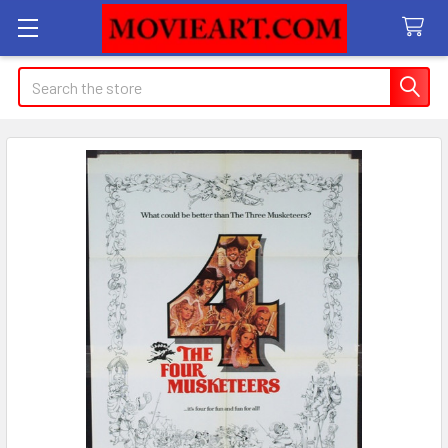
Search