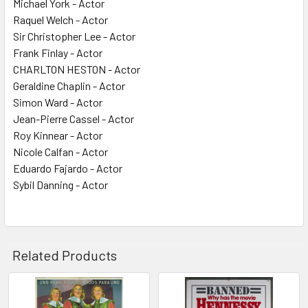
Michael York - Actor
Raquel Welch - Actor
Sir Christopher Lee - Actor
Frank Finlay - Actor
CHARLTON HESTON - Actor
Geraldine Chaplin - Actor
Simon Ward - Actor
Jean-Pierre Cassel - Actor
Roy Kinnear - Actor
Nicole Calfan - Actor
Eduardo Fajardo - Actor
Sybil Danning - Actor
Related Products
Related