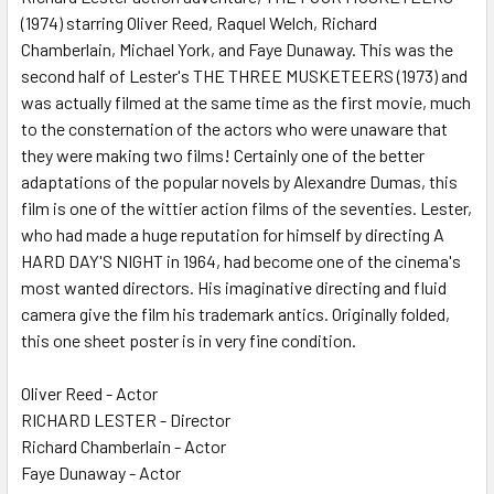
SELECTED
(1974) starring Oliver Reed, Raquel Welch, Richard
TO CART
Chamberlain, Michael York, and Faye Dunaway. This was the
second half of Lester's THE THREE MUSKETEERS (1973) and
was actually filmed at the same time as the first movie, much
to the consternation of the actors who were unaware that
they were making two films! Certainly one of the better
adaptations of the popular novels by Alexandre Dumas, this
film is one of the wittier action films of the seventies. Lester,
who had made a huge reputation for himself by directing A
HARD DAY'S NIGHT in 1964, had become one of the cinema's
most wanted directors. His imaginative directing and fluid
camera give the film his trademark antics. Originally folded,
this one sheet poster is in very fine condition.
Oliver Reed - Actor
RICHARD LESTER - Director
Richard Chamberlain - Actor
Faye Dunaway - Actor