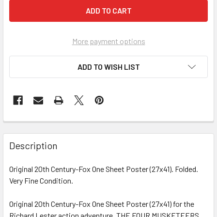
More payment options
ADD TO WISH LIST
FREQUENTLY
BOUGHT
Description
TOGETHER:
Original 20th Century-Fox One Sheet Poster (27x41). Folded.
Very Fine Condition.
SELECT
ALL
Original 20th Century-Fox One Sheet Poster (27x41) for the
Richard Lester action adventure, THE FOUR MUSKETEERS
ADD