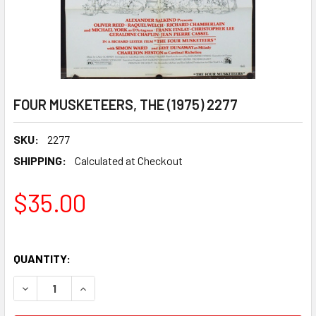
FOUR MUSKETEERS, THE (1975) 2277
SKU:
2277
SHIPPING:
Calculated at Checkout
$35.00
QUANTITY:
DECREASE QUANTITY OF FOUR MUSKETEERS, THE (1975) 22
INCREASE QUANTITY OF FOUR MUSKETEERS, THE