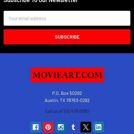
Footer
Email
Address
P.O. Box 50292
Austin, TX 78763-0292
Call us at 512 479 6680