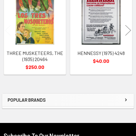
Products
THREE MUSKETEERS, THE
HENNESSY (1975) 4248
(1935) 20464
$40.00
$250.00
POPULAR BRANDS
Sidebar
Subscribe To Our Newsletter