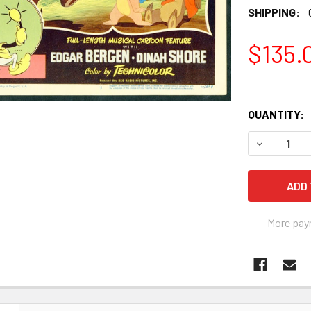
SHIPPING:
$135.
QUANTITY:
More pay