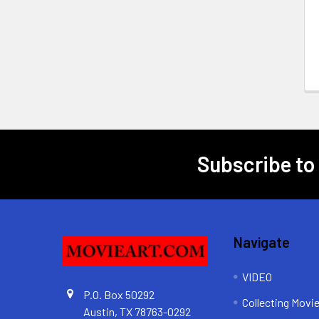
Subscribe to
Footer
Navigate
VIDEO
P.O. Box 50292
Collecting Movi
Austin, TX 78763-0292