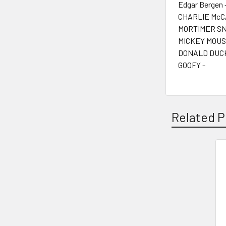
Edgar Bergen 
CHARLIE McC
MORTIMER SN
MICKEY MOUS
DONALD DUCK
GOOFY -
Related P
Related
Products