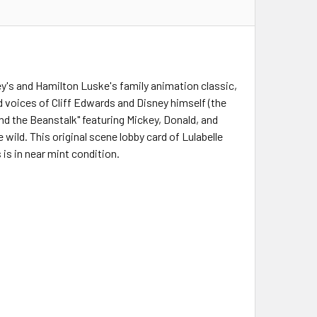
ey's and Hamilton Luske's family animation classic,
 voices of Cliff Edwards and Disney himself (the
d the Beanstalk" featuring Mickey, Donald, and
 wild. This original scene lobby card of Lulabelle
s in near mint condition.