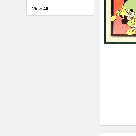
View All