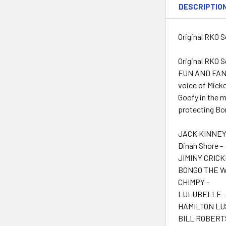
DESCRIPTIO
Original RKO S
Original RKO S
FUN AND FANCY
voice of Micke
Goofy in the m
protecting Bo
JACK KINNEY 
Dinah Shore -
JIMINY CRICK
BONGO THE 
CHIMPY -
LULUBELLE 
HAMILTON LUS
BILL ROBERTS