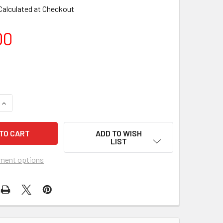
Calculated at Checkout
00
DECREA
ADD TO WISH
LIST
ment options