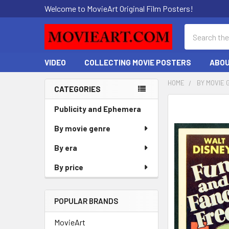
Welcome to MovieArt Original Film Posters!
Search
VIDEO
COLLECTING MOVIE POSTERS
ABOU
HOME
BY MOVIE 
CATEGORIES
Sidebar
FREQUENTLY
Publicity and Ephemera
BOUGHT
By movie genre
TOGETHER:
By era
SELECT
ALL
By price
ADD
SELECTED
POPULAR BRANDS
TO CART
MovieArt