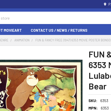
P
T MOVIEART
CONTACT US / NEWS / RETURNS
GENRE
ANIMATION
FUN & FANCY FREE (1947) 6353 MOVIE POSTER BONG
FUN &
6353 
Lulab
Bear
SKU:
6353
MPN:
6353