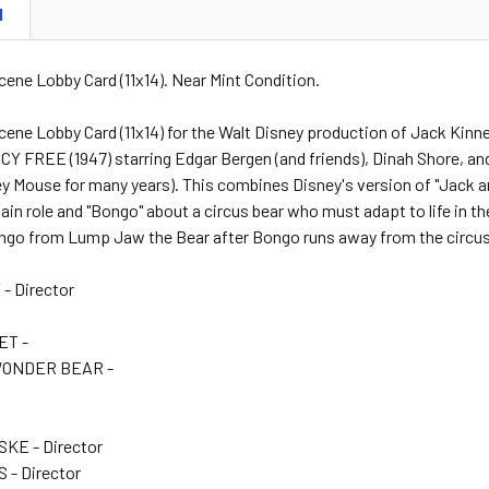
N
cene Lobby Card (11x14). Near Mint Condition.
cene Lobby Card (11x14) for the Walt Disney production of Jack Kinn
 FREE (1947) starring Edgar Bergen (and friends), Dinah Shore, and
y Mouse for many years). This combines Disney's version of "Jack an
ain role and "Bongo" about a circus bear who must adapt to life in the
ngo from Lump Jaw the Bear after Bongo runs away from the circus i
- Director
ET -
WONDER BEAR -
-
KE - Director
 - Director