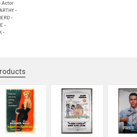
- Actor
ARTHY -
ERD -
E -
 -
roducts