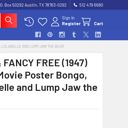
.O. Box 50292 Austin, TX 78763-0292
512 479 6680
Sign In
Register
Cart
O, LULABELLE AND LUMP JAW THE BEAR
 FANCY FREE (1947)
Movie Poster Bongo,
elle and Lump Jaw the