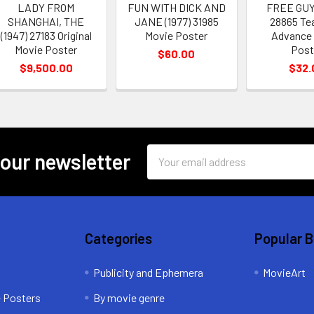
LADY FROM
FUN WITH DICK AND
FREE GUY
SHANGHAI, THE
JANE (1977) 31985
28865 Te
(1947) 27183 Original
Movie Poster
Advance
Movie Poster
Post
$60.00
$9,500.00
$32.
Email
 our newsletter
Address
Categories
Popular 
Publicity and Ephemera
MovieArt
e Posters
By movie genre