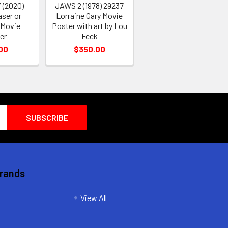
 (2020)
JAWS 2 (1978) 29237
aser or
Lorraine Gary Movie
 Movie
Poster with art by Lou
er
Feck
00
$350.00
Brands
View All