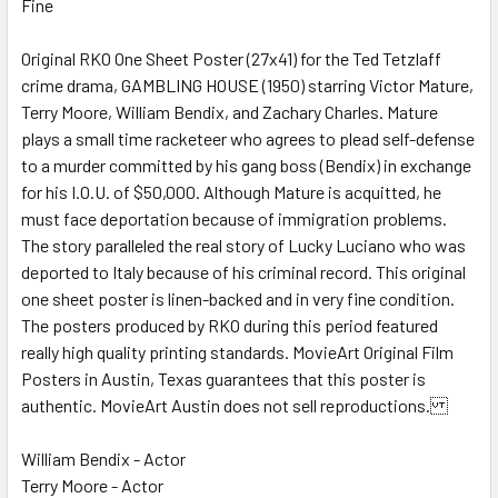
Fine
SELECT
ALL
Original RKO One Sheet Poster (27x41) for the Ted Tetzlaff
crime drama, GAMBLING HOUSE (1950) starring Victor Mature,
ADD
SELECTED
Terry Moore, William Bendix, and Zachary Charles. Mature
TO CART
plays a small time racketeer who agrees to plead self-defense
to a murder committed by his gang boss (Bendix) in exchange
for his I.O.U. of $50,000. Although Mature is acquitted, he
must face deportation because of immigration problems.
The story paralleled the real story of Lucky Luciano who was
deported to Italy because of his criminal record. This original
one sheet poster is linen-backed and in very fine condition.
The posters produced by RKO during this period featured
really high quality printing standards. MovieArt Original Film
Posters in Austin, Texas guarantees that this poster is
authentic. MovieArt Austin does not sell reproductions.
William Bendix - Actor
Terry Moore - Actor