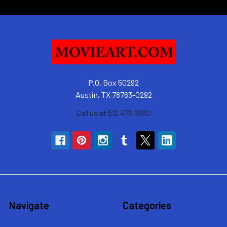
P.O. Box 50292
Austin, TX 78763-0292
Call us at 512 479 6680
Navigate
Categories