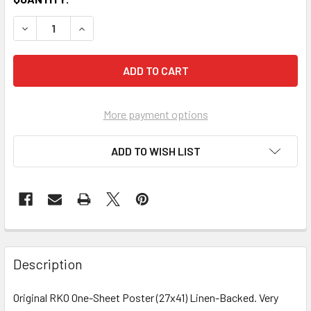
More payment options
ADD TO WISH LIST
FREQUENTLY
BOUGHT
Description
TOGETHER:
Original RKO One-Sheet Poster (27x41) Linen-Backed. Very