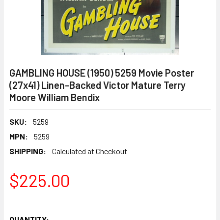
GAMBLING HOUSE (1950) 5259 Movie Poster
(27x41) Linen-Backed Victor Mature Terry
Moore William Bendix
SKU:
5259
MPN:
5259
SHIPPING:
Calculated at Checkout
$225.00
QUANTITY: