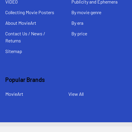
VIDEO
Publicity and Ephemera
Collecting Movie Posters
By movie genre
About MovieArt
By era
Contact Us / News /
By price
Returns
Sitemap
Popular Brands
MovieArt
View All
©
2026
MovieArt Original Film Posters.
Powered by