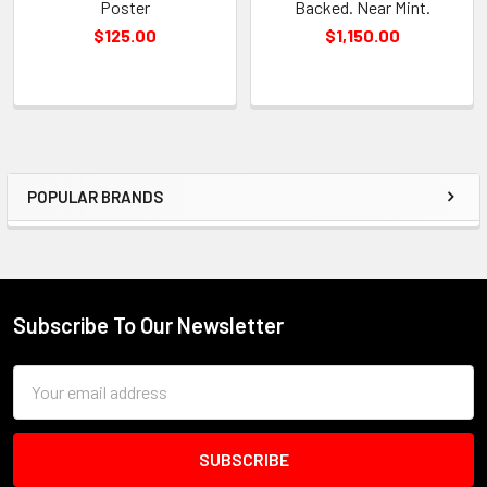
Poster
Backed. Near Mint.
$125.00
$1,150.00
POPULAR BRANDS
Sidebar
Subscribe To Our Newsletter
Footer
Email
Address