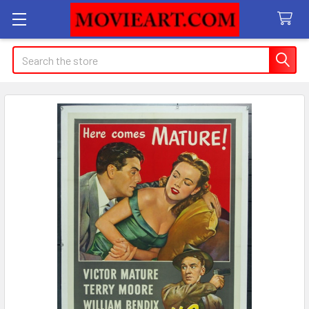
Search