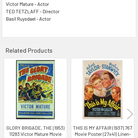
Victor Mature - Actor
TED TETZLAFF - Director
Basil Ruysdael - Actor
Related Products
Related
Products
GLORY BRIGADE, THE (1953)
THIS IS MY AFFAIR (1937) 767
11283 Victor Mature Movie
Movie Poster (27x41) Linen-