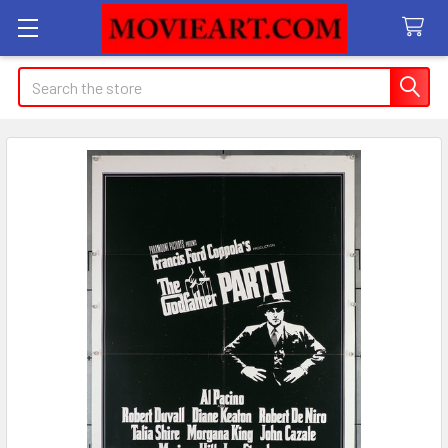
Search