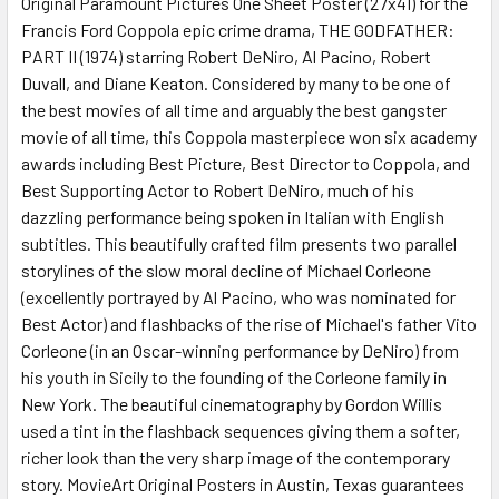
Original Paramount Pictures One Sheet Poster (27x41) for the
Francis Ford Coppola epic crime drama, THE GODFATHER:
ADD
SELECTED
PART II (1974) starring Robert DeNiro, Al Pacino, Robert
TO CART
Duvall, and Diane Keaton. Considered by many to be one of
the best movies of all time and arguably the best gangster
movie of all time, this Coppola masterpiece won six academy
awards including Best Picture, Best Director to Coppola, and
Best Supporting Actor to Robert DeNiro, much of his
dazzling performance being spoken in Italian with English
subtitles. This beautifully crafted film presents two parallel
storylines of the slow moral decline of Michael Corleone
(excellently portrayed by Al Pacino, who was nominated for
Best Actor) and flashbacks of the rise of Michael's father Vito
Corleone (in an Oscar-winning performance by DeNiro) from
his youth in Sicily to the founding of the Corleone family in
New York. The beautiful cinematography by Gordon Willis
used a tint in the flashback sequences giving them a softer,
richer look than the very sharp image of the contemporary
story. MovieArt Original Posters in Austin, Texas guarantees