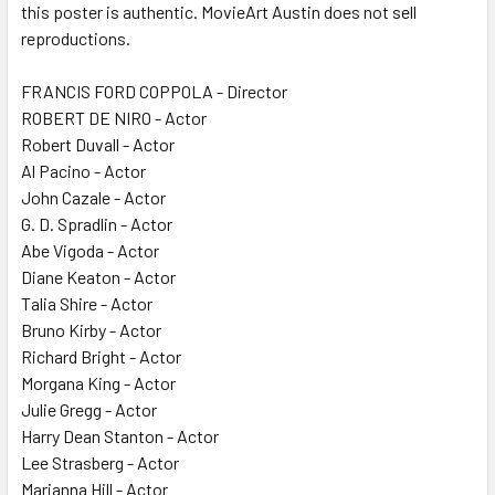
this poster is authentic. MovieArt Austin does not sell
reproductions.
FRANCIS FORD COPPOLA - Director
ROBERT DE NIRO - Actor
Robert Duvall - Actor
Al Pacino - Actor
John Cazale - Actor
G. D. Spradlin - Actor
Abe Vigoda - Actor
Diane Keaton - Actor
Talia Shire - Actor
Bruno Kirby - Actor
Richard Bright - Actor
Morgana King - Actor
Julie Gregg - Actor
Harry Dean Stanton - Actor
Lee Strasberg - Actor
Marianna Hill - Actor