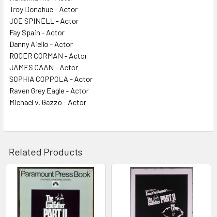
Troy Donahue - Actor
JOE SPINELL - Actor
Fay Spain - Actor
Danny Aiello - Actor
ROGER CORMAN - Actor
JAMES CAAN - Actor
SOPHIA COPPOLA - Actor
Raven Grey Eagle - Actor
Michael v. Gazzo - Actor
Related Products
Related
Products