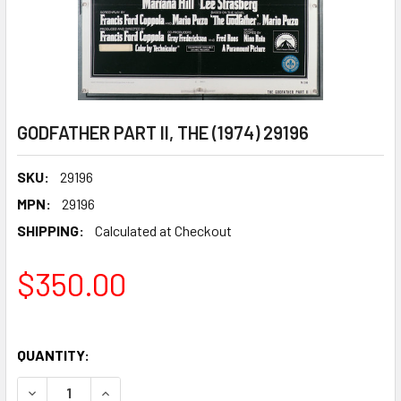
GODFATHER PART II, THE (1974) 29196
SKU:
29196
MPN:
29196
SHIPPING:
Calculated at Checkout
$350.00
QUANTITY:
DECREASE QUANTITY OF GODFATHER PART II, THE (1974) 2
INCREASE QUANTITY OF GODFATHER PART II, THE