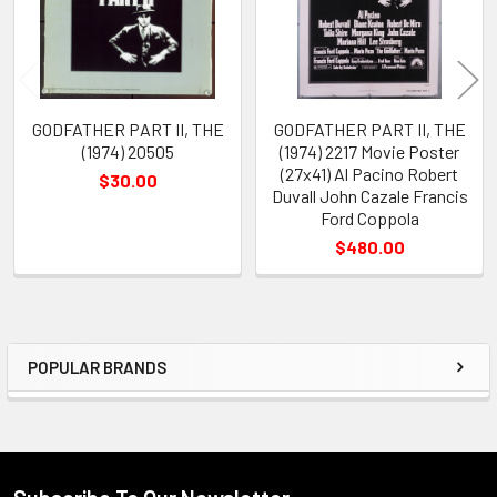
GODFATHER PART II, THE
GODFATHER PART II, THE
(1974) 20505
(1974) 2217 Movie Poster
(27x41) Al Pacino Robert
$30.00
Duvall John Cazale Francis
Ford Coppola
$480.00
POPULAR BRANDS
Sidebar