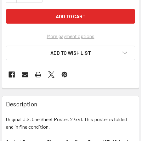
More payment options
ADD TO WISH LIST
FREQUENTLY
BOUGHT
Description
TOGETHER:
Original U.S. One Sheet Poster. 27x41. This poster is folded
and in fine condition.
SELECT
ALL