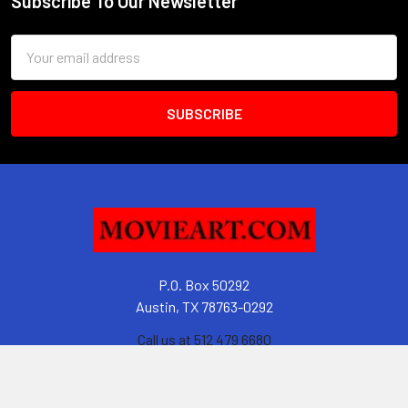
Subscribe To Our Newsletter
Footer
Email
Address
P.O. Box 50292
Austin, TX 78763-0292
Call us at 512 479 6680