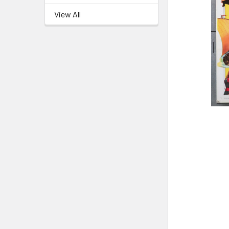
View All