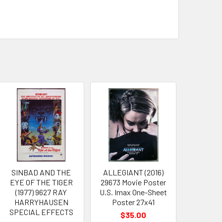
SINBAD AND THE
ALLEGIANT (2016)
EYE OF THE TIGER
29673 Movie Poster
(1977) 9627 RAY
U.S. Imax One-Sheet
HARRYHAUSEN
Poster 27x41
SPECIAL EFFECTS
$35.00