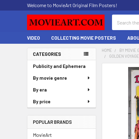
Welcome to MovieArt Original Film Posters!
Search
VIDEO
COLLECTING MOVIE POSTERS
ABOU
HOME
BY MOVIE 
CATEGORIES
GOLDEN VOYAGE 
Sidebar
Publicity and Ephemera
FREQUENTLY
BOUGHT
By movie genre
TOGETHER:
By era
SELECT
By price
ALL
ADD
POPULAR BRANDS
SELECTED
TO CART
MovieArt