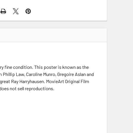
ry fine condition. This poster is known as the
Phillip Law, Caroline Munro, Gregoire Aslan and
 great Ray Harryhausen. MovieArt Original Film
does not sell reproductions.