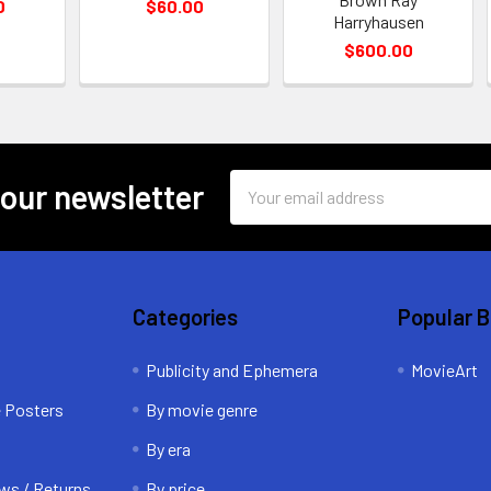
0
$60.00
Harryhausen
$600.00
Email
 our newsletter
Address
Categories
Popular 
Publicity and Ephemera
MovieArt
e Posters
By movie genre
By era
ws / Returns
By price