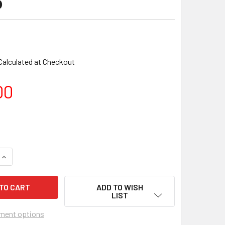
o
Calculated at Checkout
00
ADD TO WISH
LIST
ment options