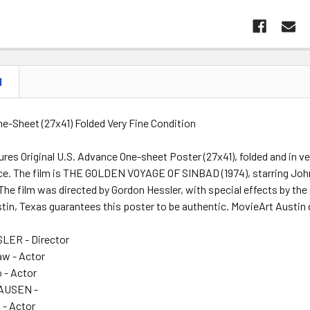
N
One-Sheet (27x41) Folded Very Fine Condition
res Original U.S. Advance One-sheet Poster (27x41), folded and in ve
e. The film is THE GOLDEN VOYAGE OF SINBAD (1974), starring John 
he film was directed by Gordon Hessler, with special effects by the
tin, Texas guarantees this poster to be authentic. MovieArt Austin 
ER - Director
aw - Actor
 - Actor
AUSEN -
 - Actor