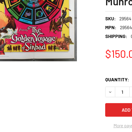
Munr
SKU:
29564
MPN:
29564
SHIPPING:
$150.
QUANTITY:
More pay