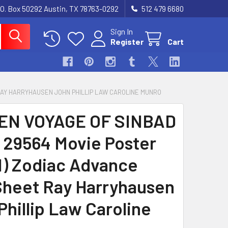
.O. Box 50292 Austin, TX 78763-0292
512 479 6680
Sign In
Register
Cart
 RAY HARRYHAUSEN JOHN PHILLIP LAW CAROLINE MUNRO
EN VOYAGE OF SINBAD
) 29564 Movie Poster
1) Zodiac Advance
heet Ray Harryhausen
Phillip Law Caroline