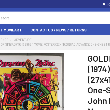
P
T MOVIEART
CONTACT US / NEWS / RETURNS
GENRE
ADVENTURE
OF SINBAD (1974) 29564 MOVIE POSTER (27X41) ZODIAC ADVANCE ONE-SHEET
GOLD
(1974
(27x4
One-S
John 