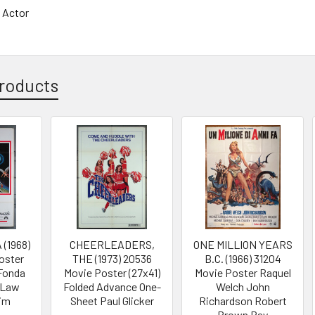
 Actor
roducts
(1968)
CHEERLEADERS,
ONE MILLION YEARS
oster
THE (1973) 20536
B.C. (1966) 31204
 Fonda
Movie Poster (27x41)
Movie Poster Raquel
p Law
Folded Advance One-
Welch John
im
Sheet Paul Glicker
Richardson Robert
Brown Ray