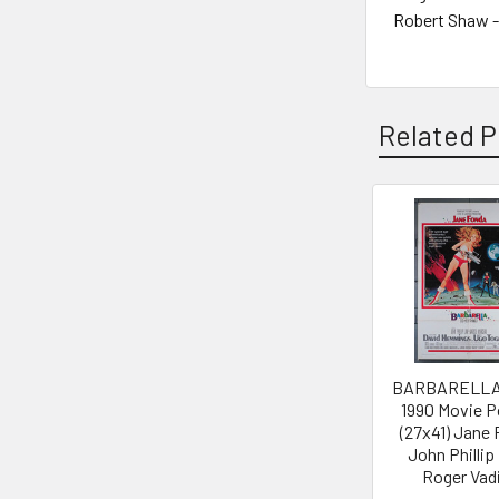
Robert Shaw -
Related P
Related
Products
BARBARELLA 
1990 Movie P
(27x41) Jane
John Philli
Roger Vad