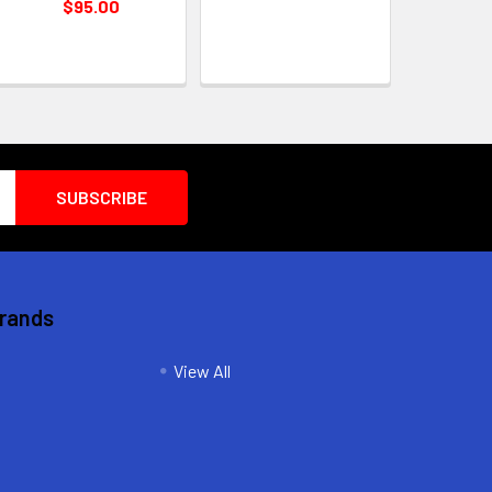
$95.00
Brands
View All