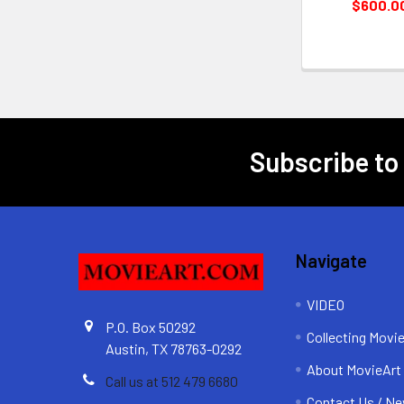
$600.0
Subscribe to
Footer
Navigate
VIDEO
P.O. Box 50292
Collecting Movi
Austin, TX 78763-0292
About MovieArt
Call us at 512 479 6680
Contact Us / Ne