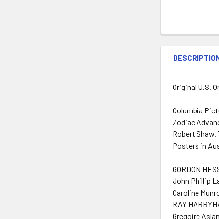
DESCRIPTIO
Original U.S. 
Columbia Pictu
Zodiac Advanc
Robert Shaw. T
Posters in Aus
GORDON HESSL
John Phillip L
Caroline Munro
RAY HARRYH
Gregoire Aslan