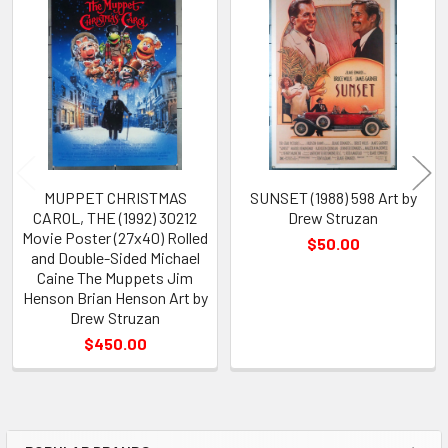
Related
Products
MUPPET CHRISTMAS
SUNSET (1988) 598 Art by
CAROL, THE (1992) 30212
Drew Struzan
Movie Poster (27x40) Rolled
$50.00
and Double-Sided Michael
Caine The Muppets Jim
Henson Brian Henson Art by
Drew Struzan
$450.00