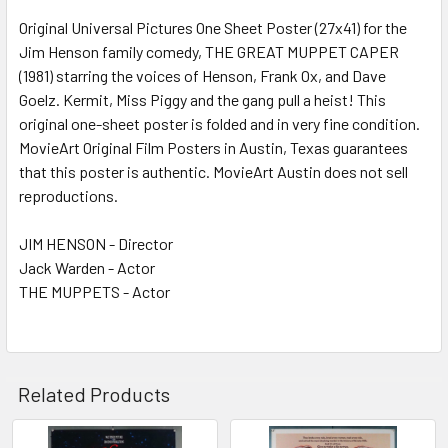
Original Universal Pictures One Sheet Poster (27x41) for the
Jim Henson family comedy, THE GREAT MUPPET CAPER
ADD
SELECTED
(1981) starring the voices of Henson, Frank Ox, and Dave
TO CART
Goelz. Kermit, Miss Piggy and the gang pull a heist! This
original one-sheet poster is folded and in very fine condition.
MovieArt Original Film Posters in Austin, Texas guarantees
that this poster is authentic. MovieArt Austin does not sell
reproductions.
JIM HENSON - Director
Jack Warden - Actor
THE MUPPETS - Actor
Related Products