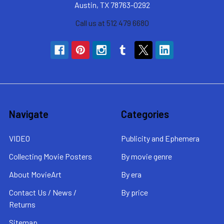
Austin, TX 78763-0292
Call us at 512 479 6680
Navigate
Categories
VIDEO
Publicity and Ephemera
Collecting Movie Posters
By movie genre
About MovieArt
By era
Contact Us / News /
By price
Returns
Sitemap