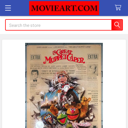
Search