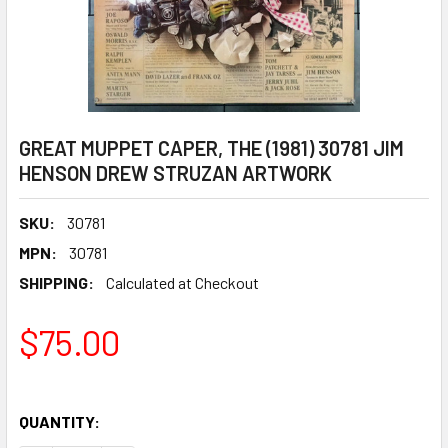
GREAT MUPPET CAPER, THE (1981) 30781 JIM
HENSON DREW STRUZAN ARTWORK
SKU:
30781
MPN:
30781
SHIPPING:
Calculated at Checkout
$75.00
QUANTITY: