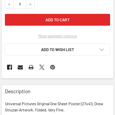
More payment options
ADD TO WISH LIST
FREQUENTLY
BOUGHT
Description
TOGETHER:
Universal Pictures Original One Sheet Poster (27x41). Drew
Struzan Artwork. Folded. Very Fine.
SELECT
ALL