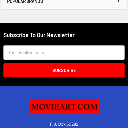
POPULAR BRANDS
Sidebar
Subscribe To Our Newsletter
Footer
Email
Address
P.O. Box 50292