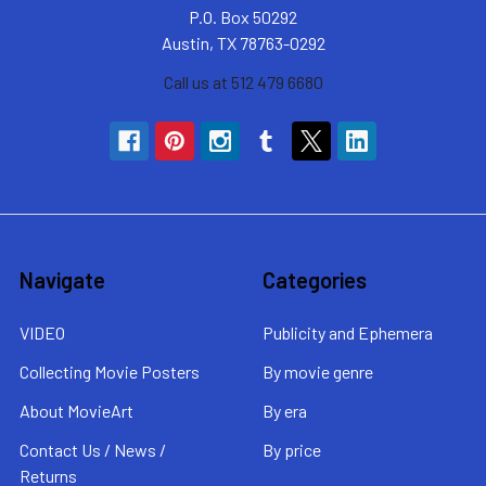
P.O. Box 50292
Austin, TX 78763-0292
Call us at 512 479 6680
Navigate
Categories
VIDEO
Publicity and Ephemera
Collecting Movie Posters
By movie genre
About MovieArt
By era
Contact Us / News /
By price
Returns