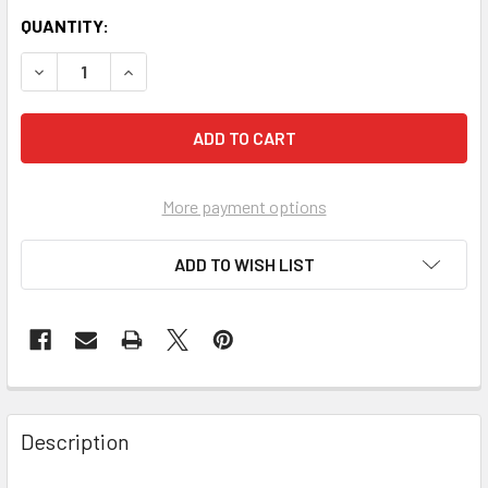
QUANTITY:
More payment options
ADD TO WISH LIST
FREQUENTLY
BOUGHT
Description
TOGETHER: