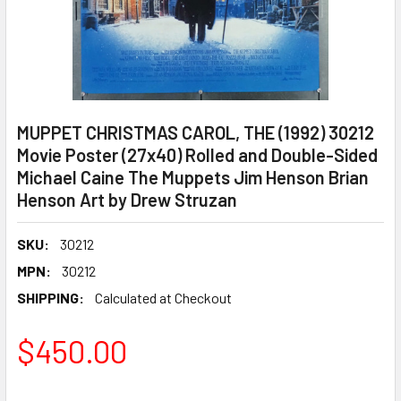
MUPPET CHRISTMAS CAROL, THE (1992) 30212
Movie Poster (27x40) Rolled and Double-Sided
Michael Caine The Muppets Jim Henson Brian
Henson Art by Drew Struzan
SKU:
30212
MPN:
30212
SHIPPING:
Calculated at Checkout
$450.00