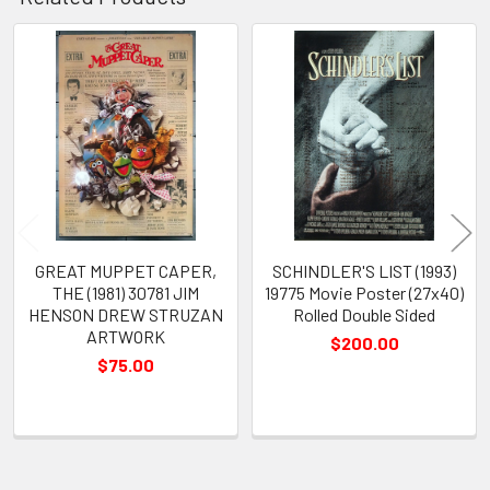
Related
Products
GREAT MUPPET CAPER,
SCHINDLER'S LIST (1993)
THE (1981) 30781 JIM
19775 Movie Poster (27x40)
HENSON DREW STRUZAN
Rolled Double Sided
ARTWORK
$200.00
$75.00