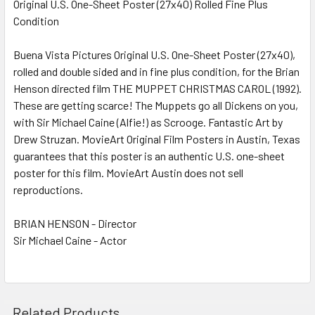
Original U.S. One-Sheet Poster (27x40) Rolled Fine Plus
Condition
SELECT
ALL
Buena Vista Pictures Original U.S. One-Sheet Poster (27x40),
rolled and double sided and in fine plus condition, for the Brian
ADD
SELECTED
Henson directed film THE MUPPET CHRISTMAS CAROL (1992).
TO CART
These are getting scarce! The Muppets go all Dickens on you,
with Sir Michael Caine (Alfie!) as Scrooge. Fantastic Art by
Drew Struzan. MovieArt Original Film Posters in Austin, Texas
guarantees that this poster is an authentic U.S. one-sheet
poster for this film. MovieArt Austin does not sell
reproductions.
BRIAN HENSON - Director
Sir Michael Caine - Actor
Related Products