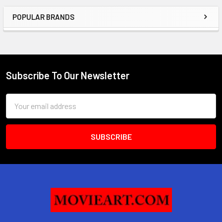
POPULAR BRANDS
Sidebar
Subscribe To Our Newsletter
Footer
Email
Address