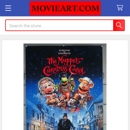
Search