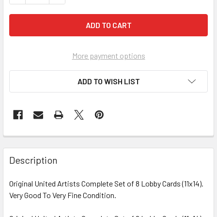
More payment options
ADD TO WISH LIST
FREQUENTLY
BOUGHT
Description
TOGETHER:
Original United Artists Complete Set of 8 Lobby Cards (11x14).
Very Good To Very Fine Condition.
SELECT
ALL