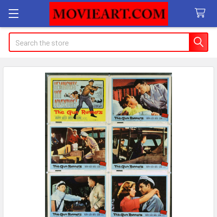
Search