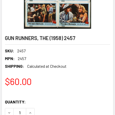
GUN RUNNERS, THE (1958) 2457
SKU:
2457
MPN:
2457
SHIPPING:
Calculated at Checkout
$60.00
QUANTITY:
DECREASE QUANTITY OF GUN RUNNERS, THE (1958) 2457
INCREASE QUANTITY OF GUN RUNNERS, THE (19