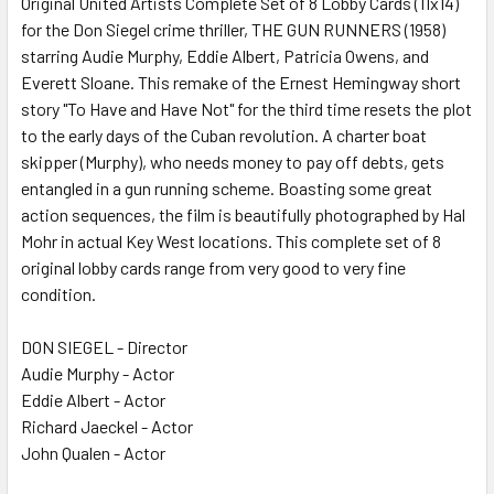
Original United Artists Complete Set of 8 Lobby Cards (11x14)
for the Don Siegel crime thriller, THE GUN RUNNERS (1958)
ADD
SELECTED
starring Audie Murphy, Eddie Albert, Patricia Owens, and
TO CART
Everett Sloane. This remake of the Ernest Hemingway short
story "To Have and Have Not" for the third time resets the plot
to the early days of the Cuban revolution. A charter boat
skipper (Murphy), who needs money to pay off debts, gets
entangled in a gun running scheme. Boasting some great
action sequences, the film is beautifully photographed by Hal
Mohr in actual Key West locations. This complete set of 8
original lobby cards range from very good to very fine
condition.
DON SIEGEL - Director
Audie Murphy - Actor
Eddie Albert - Actor
Richard Jaeckel - Actor
John Qualen - Actor