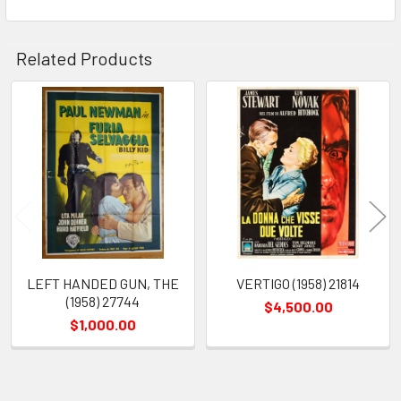
Related Products
Related
Products
LEFT HANDED GUN, THE
VERTIGO (1958) 21814
(1958) 27744
$4,500.00
$1,000.00