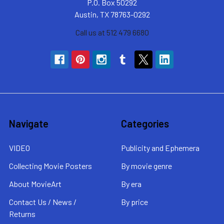
P.O. Box 50292
Austin, TX 78763-0292
Call us at 512 479 6680
Navigate
Categories
VIDEO
Publicity and Ephemera
Collecting Movie Posters
By movie genre
About MovieArt
By era
Contact Us / News /
By price
Returns