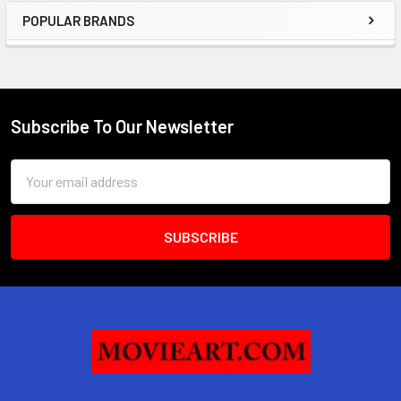
POPULAR BRANDS
Sidebar
Subscribe To Our Newsletter
Footer
Email
Address